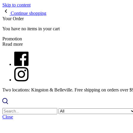
Skip to content
Continue shopping
Your Order
You have no items in your cart
Promotion
Read more
Two locations: Kingston & Belleville. Free shipping on orders over 
Close