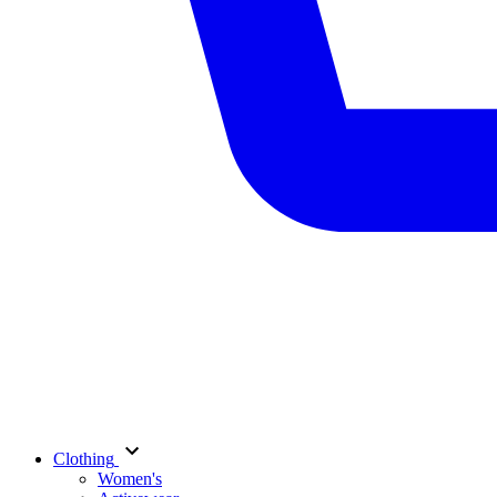
Clothing
Women's