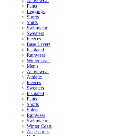
Activewear
Pants
Leggings
Shorts
Shirts
Swimwear
Sweaters
Fleeces
Base Layers
Insulated
Rainwear
Winter coats
Men's
Activewear
Athletic
Fleeces
Sweaters
Insulated
Pants
Shorts
Shirts
Rainwear
Swimwear
Winter Coats
Accessories