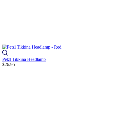
Petzl Tikkina Headlamp
$26.95