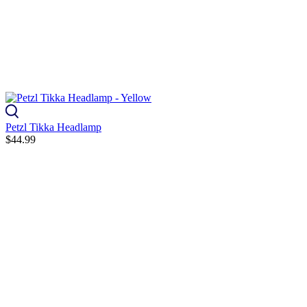
Petzl Tikka Headlamp
$44.99