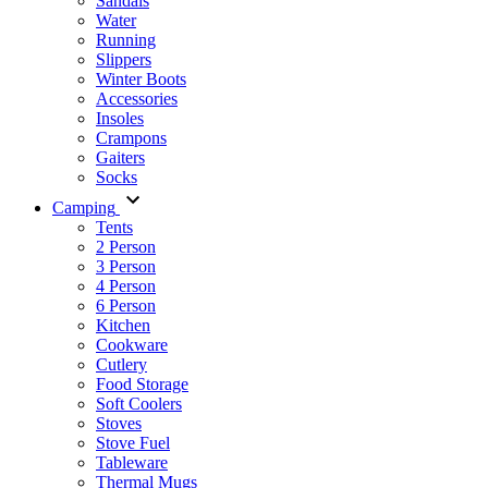
Sandals
Water
Running
Slippers
Winter Boots
Accessories
Insoles
Crampons
Gaiters
Socks
Camping
Tents
2 Person
3 Person
4 Person
6 Person
Kitchen
Cookware
Cutlery
Food Storage
Soft Coolers
Stoves
Stove Fuel
Tableware
Thermal Mugs