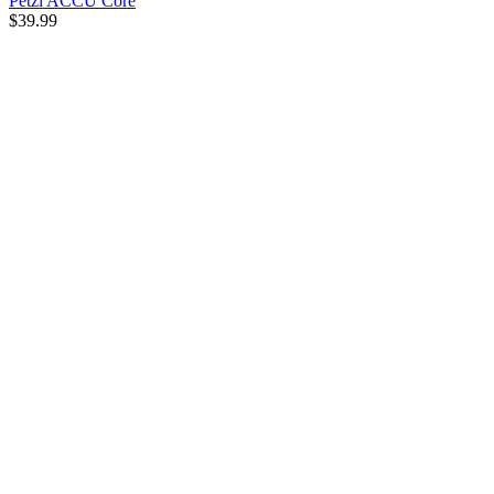
Petzl ACCU Core
$39.99