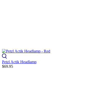
Petzl Actik Headlamp
$69.95