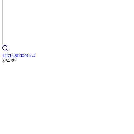
Luci Outdoor 2.0
$34.99