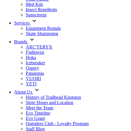
Med Kits
Insect Repellents
Sunscreens
Services
Equipment Rentals
Skate Sharpening
Brands
ARC'TERYX
Fjallraven
Hoka
Icebreaker
Osprey
Patagonia
VUORI
YETI
About Us
History of Trailhead Kingston
Store Hours and Location
Meet the Team
Eco Timeline
Eco Grant
Outsiders Club - Loyalty Program
Staff Blog