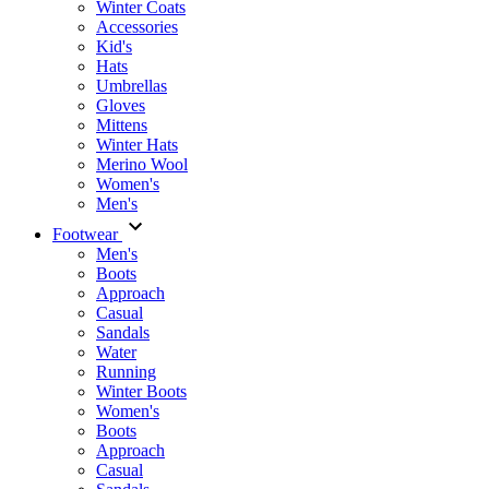
Winter Coats
Accessories
Kid's
Hats
Umbrellas
Gloves
Mittens
Winter Hats
Merino Wool
Women's
Men's
Footwear
Men's
Boots
Аpproach
Casual
Sandals
Water
Running
Winter Boots
Women's
Boots
Approach
Casual