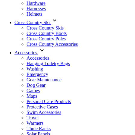
Hardware
Harnesses
Helmets
Cross Country Ski
Cross Country Skis
Cross Country Boots
Cross Country Poles
Cross Country Accessories
Accessories
Accessories
Hanging Toiletry Bags
Washing
Emergency
Gear Maintenance
Dog Gear
Games
Maps
Personal Care Products
Protective Cases
Swim Accessories
Travel
Warmers
Thule Racks
Solar Panels