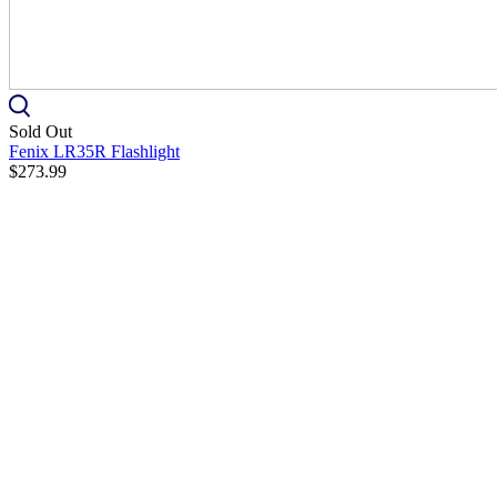
Sold Out
Fenix LR35R Flashlight
$273.99