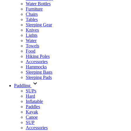
Water Bottles
Furniture
Chairs
Tables
Sleeping Gear
Knives
Lights
Water
Towels
Food
Hiking Poles
Accessories
Hammocks
Sleeping Bags
Sleeping Pads
Paddling
SUPs
Hard
Inflatable
Paddles
Kayak
Canoe
SUP
Accessories