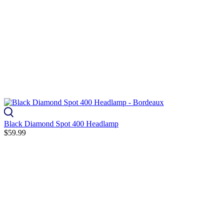
Black Diamond Spot 400 Headlamp
$59.99