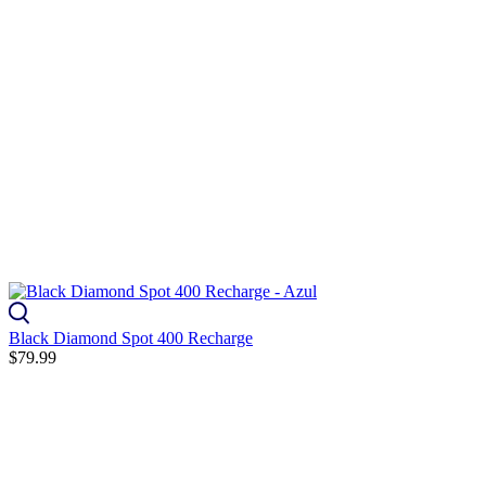
Black Diamond Spot 400 Recharge
$79.99