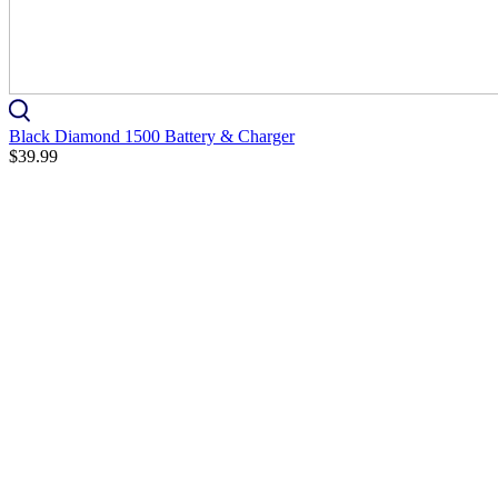
Black Diamond 1500 Battery & Charger
$39.99