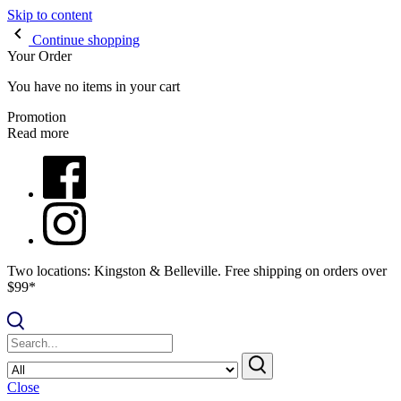
Skip to content
Continue shopping
Your Order
You have no items in your cart
Promotion
Read more
Two locations: Kingston & Belleville. Free shipping on orders over
$99*
Close