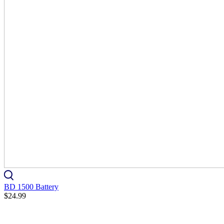
BD 1500 Battery
$24.99