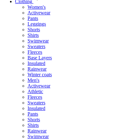
Clothing
Women's
Activewear
Pants
Leggings
Shorts
Shirts
Swimwear
Sweaters
Fleeces
Base Layers
Insulated
Rainwear
Winter coats
Men's
Activewear
Athletic
Fleeces
Sweaters
Insulated
Pants
Shorts
Shirts
Rainwear
Swimwear