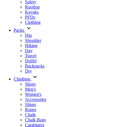
Safety
Rooftop
Kayaks
PFDs
Clothing
Packs
Hip
Shoulder
Hiking
Day
Travel
Duffel
Backpacks
Dry
Climbing
Shoes
Men's
Women's
Accessories
Slings
Ropes
Chalk
Chalk Bags
Carabiners