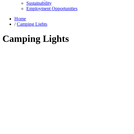
Sustainability
Employment Opportunities
Home
/
Camping Lights
Camping Lights