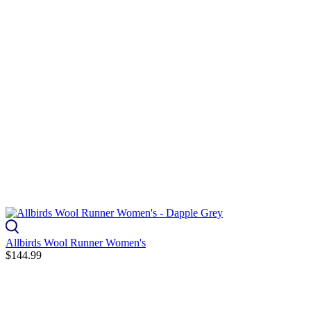
Allbirds Wool Runner Women's
$144.99