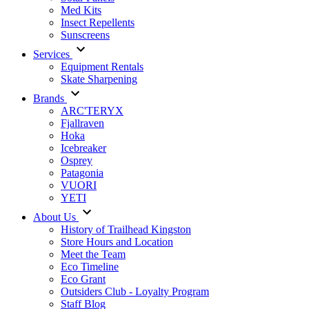
Med Kits
Insect Repellents
Sunscreens
Services
Equipment Rentals
Skate Sharpening
Brands
ARC'TERYX
Fjallraven
Hoka
Icebreaker
Osprey
Patagonia
VUORI
YETI
About Us
History of Trailhead Kingston
Store Hours and Location
Meet the Team
Eco Timeline
Eco Grant
Outsiders Club - Loyalty Program
Staff Blog