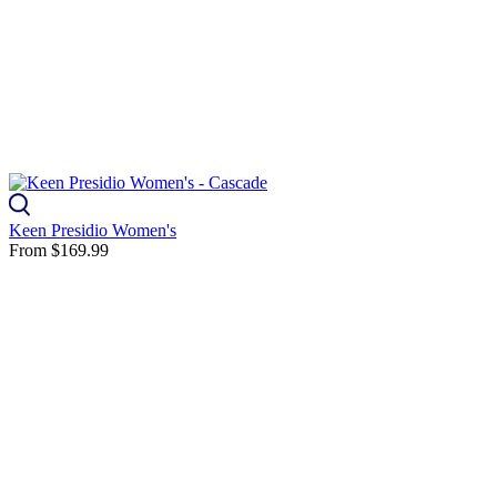
Keen Presidio Women's
From
$169.99