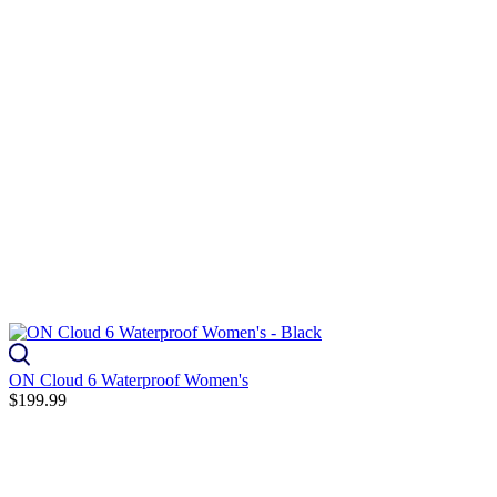
ON Cloud 6 Waterproof Women's
$199.99