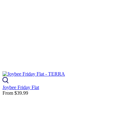
Joybee Friday Flat
From
$39.99