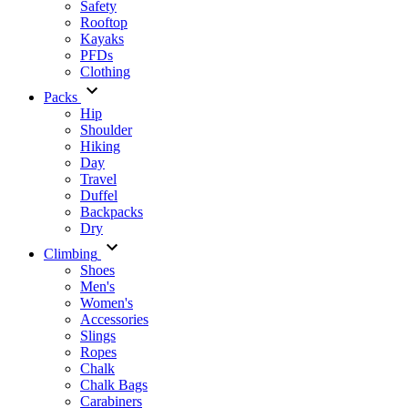
Safety
Rooftop
Kayaks
PFDs
Clothing
Packs
Hip
Shoulder
Hiking
Day
Travel
Duffel
Backpacks
Dry
Climbing
Shoes
Men's
Women's
Accessories
Slings
Ropes
Chalk
Chalk Bags
Carabiners