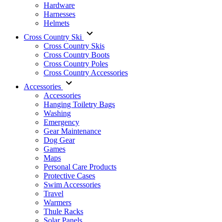
Hardware
Harnesses
Helmets
Cross Country Ski
Cross Country Skis
Cross Country Boots
Cross Country Poles
Cross Country Accessories
Accessories
Accessories
Hanging Toiletry Bags
Washing
Emergency
Gear Maintenance
Dog Gear
Games
Maps
Personal Care Products
Protective Cases
Swim Accessories
Travel
Warmers
Thule Racks
Solar Panels