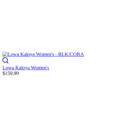
Lowa Kaloya Women's
$159.99