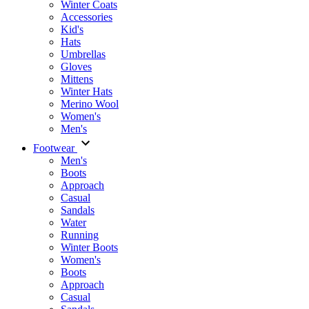
Winter Coats
Accessories
Kid's
Hats
Umbrellas
Gloves
Mittens
Winter Hats
Merino Wool
Women's
Men's
Footwear
Men's
Boots
Аpproach
Casual
Sandals
Water
Running
Winter Boots
Women's
Boots
Approach
Casual