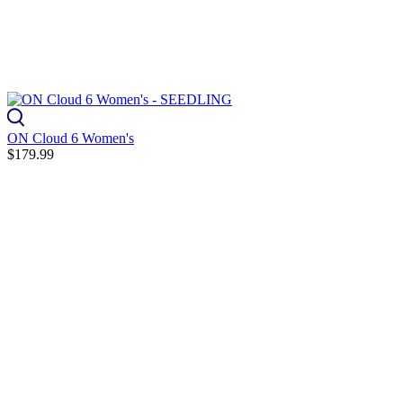
ON Cloud 6 Women's
$179.99