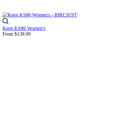
Keen KS86 Women's
From
$139.99