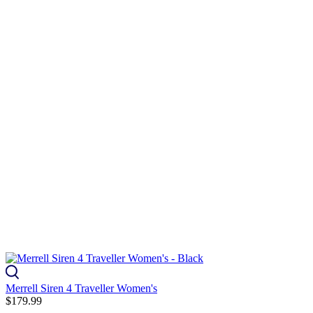
Merrell Siren 4 Traveller Women's
$179.99