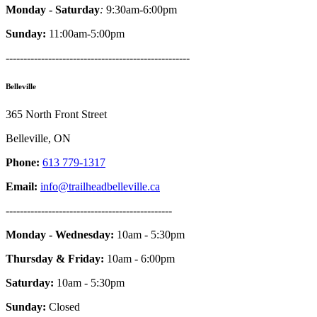
Monday - Saturday
:
9:30am-6:00pm
Sunday:
11:00am-5:00pm
----------------------------------------------------
Belleville
365 North Front Street
Belleville, ON
Phone:
613 779-1317
Email:
info@trailheadbelleville.ca
-----------------------------------------------
Monday - Wednesday:
10am - 5:30pm
Thursday & Friday:
10am - 6:00pm
Saturday:
10am - 5:30pm
Sunday:
Closed