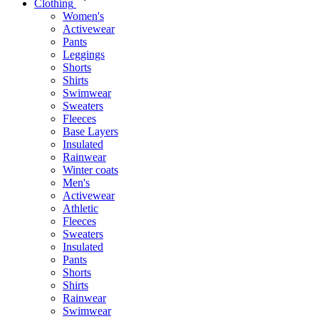
Clothing
Women's
Activewear
Pants
Leggings
Shorts
Shirts
Swimwear
Sweaters
Fleeces
Base Layers
Insulated
Rainwear
Winter coats
Men's
Activewear
Athletic
Fleeces
Sweaters
Insulated
Pants
Shorts
Shirts
Rainwear
Swimwear