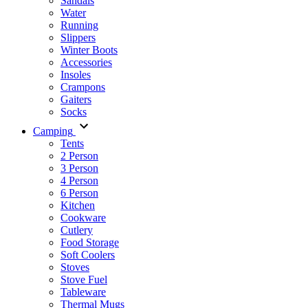
Sandals
Water
Running
Slippers
Winter Boots
Accessories
Insoles
Crampons
Gaiters
Socks
Camping
Tents
2 Person
3 Person
4 Person
6 Person
Kitchen
Cookware
Cutlery
Food Storage
Soft Coolers
Stoves
Stove Fuel
Tableware
Thermal Mugs