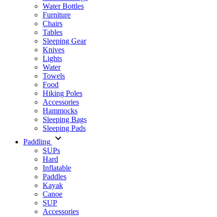
Water Bottles
Furniture
Chairs
Tables
Sleeping Gear
Knives
Lights
Water
Towels
Food
Hiking Poles
Accessories
Hammocks
Sleeping Bags
Sleeping Pads
Paddling
SUPs
Hard
Inflatable
Paddles
Kayak
Canoe
SUP
Accessories