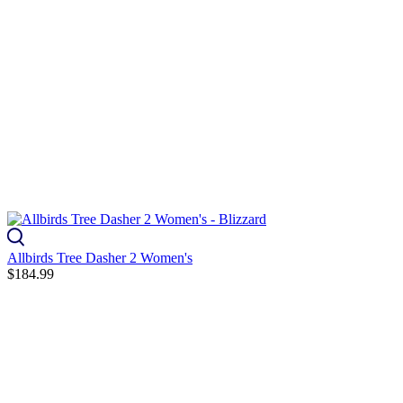
Allbirds Tree Dasher 2 Women's
$184.99