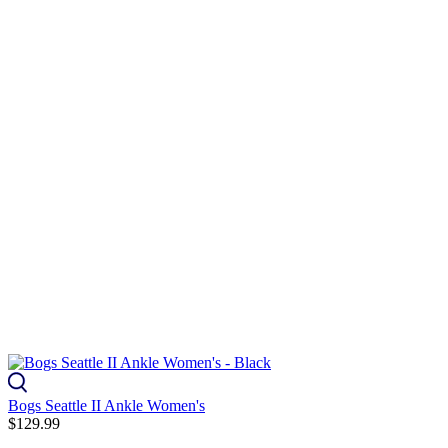
Bogs Seattle II Ankle Women's
$129.99