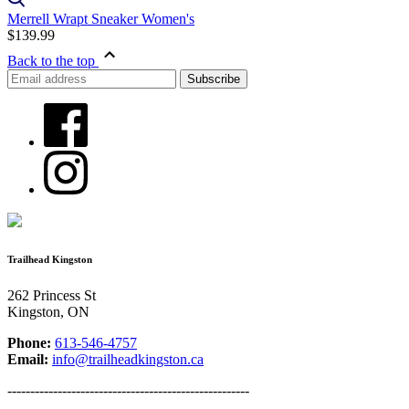
Merrell Wrapt Sneaker Women's
$139.99
Back to the top
Trailhead Kingston
262 Princess St
Kingston, ON
Phone:
613-546-4757
Email:
info@trailheadkingston.ca
-----------------------------------------------------