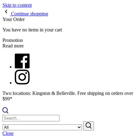
Skip to content
Continue shopping
Your Order
You have no items in your cart
Promotion
Read more
Two locations: Kingston & Belleville. Free shipping on orders over
$99*
Close