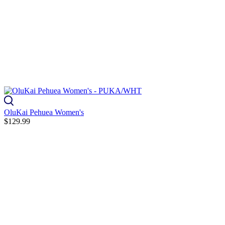
OluKai Pehuea Women's
$129.99