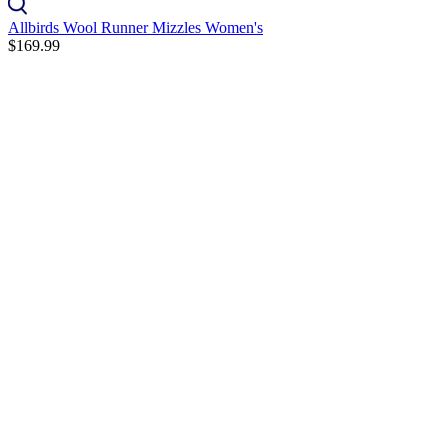
Allbirds Wool Runner Mizzles Women's
$169.99