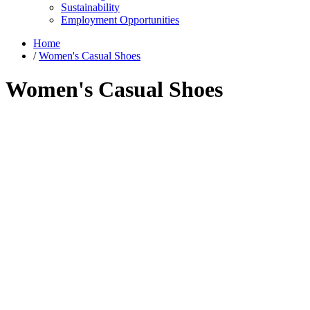
Sustainability
Employment Opportunities
Home
/
Women's Casual Shoes
Women's Casual Shoes