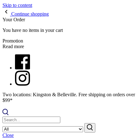
Skip to content
Continue shopping
Your Order
You have no items in your cart
Promotion
Read more
Two locations: Kingston & Belleville. Free shipping on orders over
$99*
Close