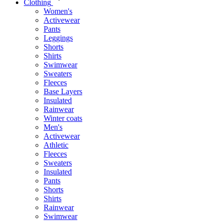
Clothing
Women's
Activewear
Pants
Leggings
Shorts
Shirts
Swimwear
Sweaters
Fleeces
Base Layers
Insulated
Rainwear
Winter coats
Men's
Activewear
Athletic
Fleeces
Sweaters
Insulated
Pants
Shorts
Shirts
Rainwear
Swimwear