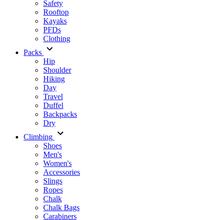
Safety
Rooftop
Kayaks
PFDs
Clothing
Packs
Hip
Shoulder
Hiking
Day
Travel
Duffel
Backpacks
Dry
Climbing
Shoes
Men's
Women's
Accessories
Slings
Ropes
Chalk
Chalk Bags
Carabiners