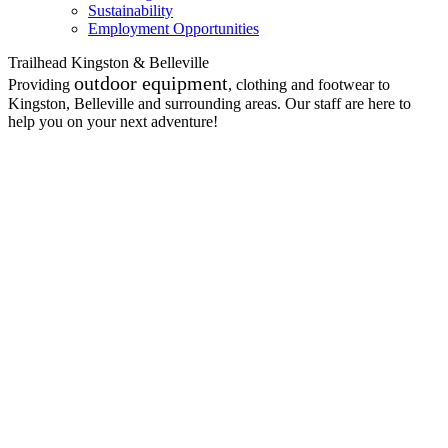
Sustainability
Employment Opportunities
Trailhead Kingston & Belleville
outdoor equipment
Providing
, clothing and footwear to
Kingston, Belleville and surrounding areas. Our staff are here to
help you on your next adventure!