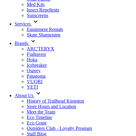
Med Kits
Insect Repellents
Sunscreens
Services
Equipment Rentals
Skate Sharpening
Brands
ARC'TERYX
Fjallraven
Hoka
Icebreaker
Osprey
Patagonia
VUORI
YETI
About Us
History of Trailhead Kingston
Store Hours and Location
Meet the Team
Eco Timeline
Eco Grant
Outsiders Club - Loyalty Program
Staff Blog