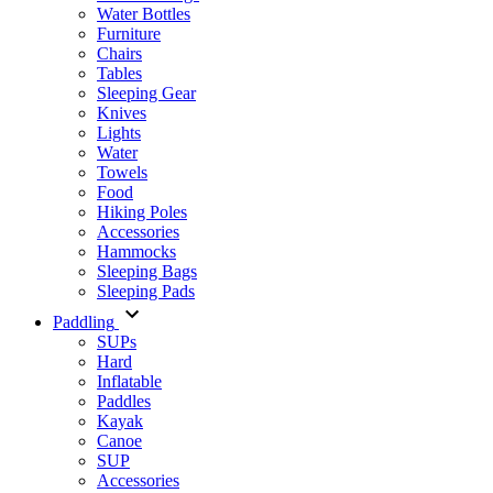
Water Bottles
Furniture
Chairs
Tables
Sleeping Gear
Knives
Lights
Water
Towels
Food
Hiking Poles
Accessories
Hammocks
Sleeping Bags
Sleeping Pads
Paddling
SUPs
Hard
Inflatable
Paddles
Kayak
Canoe
SUP
Accessories