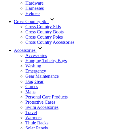
Hardware
Harnesses
Helmets
Cross Country Ski
Cross Country Skis
Cross Country Boots
Cross Country Poles
Cross Country Accessories
Accessories
Accessories
Hanging Toiletry Bags
Washing
Emergency
Gear Maintenance
Dog Gear
Games
Maps
Personal Care Products
Protective Cases
Swim Accessories
Travel
Warmers
Thule Racks
Solar Panels