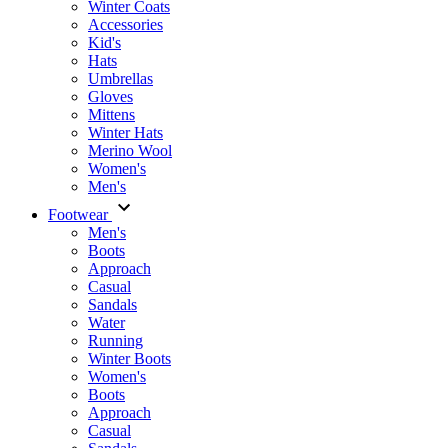
Winter Coats
Accessories
Kid's
Hats
Umbrellas
Gloves
Mittens
Winter Hats
Merino Wool
Women's
Men's
Footwear
Men's
Boots
Аpproach
Casual
Sandals
Water
Running
Winter Boots
Women's
Boots
Approach
Casual