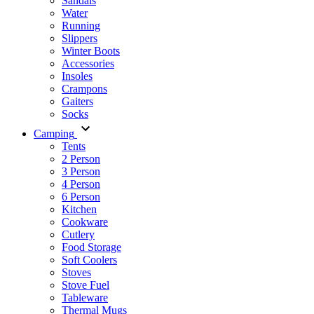
Sandals
Water
Running
Slippers
Winter Boots
Accessories
Insoles
Crampons
Gaiters
Socks
Camping
Tents
2 Person
3 Person
4 Person
6 Person
Kitchen
Cookware
Cutlery
Food Storage
Soft Coolers
Stoves
Stove Fuel
Tableware
Thermal Mugs