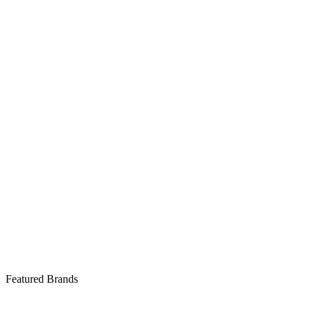
Featured Brands