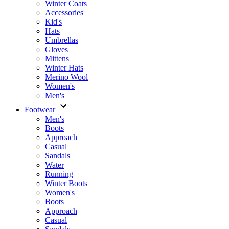
Winter Coats
Accessories
Kid's
Hats
Umbrellas
Gloves
Mittens
Winter Hats
Merino Wool
Women's
Men's
Footwear
Men's
Boots
Аpproach
Casual
Sandals
Water
Running
Winter Boots
Women's
Boots
Approach
Casual