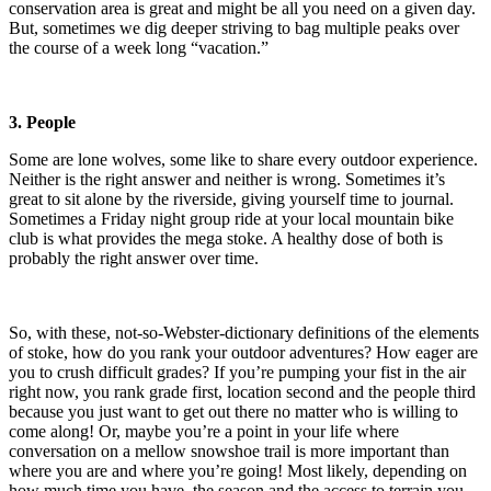
conservation area is great and might be all you need on a given day.
But, sometimes we dig deeper striving to bag multiple peaks over
the course of a week long “vacation.”
3. People
Some are lone wolves, some like to share every outdoor experience.
Neither is the right answer and neither is wrong. Sometimes it’s
great to sit alone by the riverside, giving yourself time to journal.
Sometimes a Friday night group ride at your local mountain bike
club is what provides the mega stoke. A healthy dose of both is
probably the right answer over time.
So, with these, not-so-Webster-dictionary definitions of the elements
of stoke, how do you rank your outdoor adventures? How eager are
you to crush difficult grades? If you’re pumping your fist in the air
right now, you rank grade first, location second and the people third
because you just want to get out there no matter who is willing to
come along! Or, maybe you’re a point in your life where
conversation on a mellow snowshoe trail is more important than
where you are and where you’re going! Most likely, depending on
how much time you have, the season and the access to terrain you