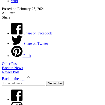
wild
Posted on February 25, 2021
All Staff
Share
Share on Facebook
Share on Twitter
Pin it
Older Post
Back to News
Newer Post
Back to the top