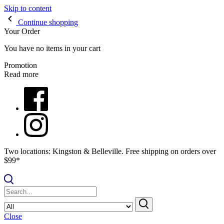
Skip to content
Continue shopping
Your Order
You have no items in your cart
Promotion
Read more
Two locations: Kingston & Belleville. Free shipping on orders over
$99*
Close