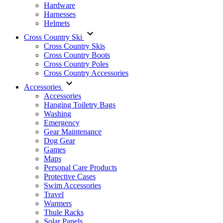
Hardware
Harnesses
Helmets
Cross Country Ski
Cross Country Skis
Cross Country Boots
Cross Country Poles
Cross Country Accessories
Accessories
Accessories
Hanging Toiletry Bags
Washing
Emergency
Gear Maintenance
Dog Gear
Games
Maps
Personal Care Products
Protective Cases
Swim Accessories
Travel
Warmers
Thule Racks
Solar Panels