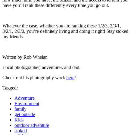
have you’ll rank these differently every time you go out.
Whatever the case, whether you are ranking these 1/2/3, 2/3/1,
3/2/1, 2/3/0, you’re definitely living and doing it right! Stay stoked
my friends.
Written by Rob Whelan
Local photographer, adventurer, and dad.
Check out his photography work
here
!
Tagged:
Adventure
Environment
family
get outside
Kids
outdoor adventure
stoked