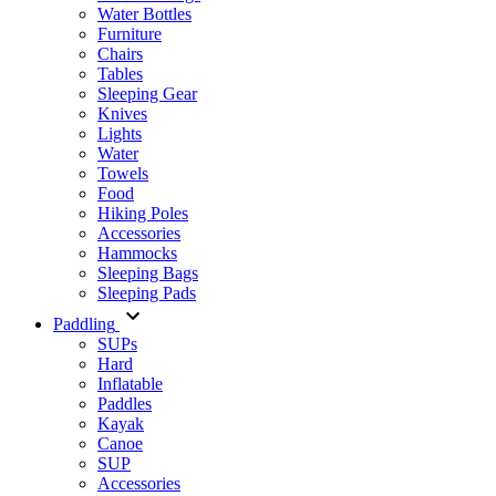
Water Bottles
Furniture
Chairs
Tables
Sleeping Gear
Knives
Lights
Water
Towels
Food
Hiking Poles
Accessories
Hammocks
Sleeping Bags
Sleeping Pads
Paddling
SUPs
Hard
Inflatable
Paddles
Kayak
Canoe
SUP
Accessories