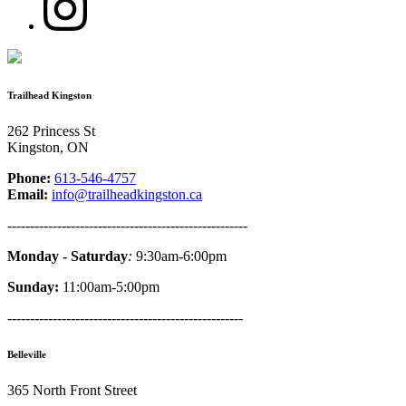
Trailhead Kingston
262 Princess St
Kingston, ON
Phone:
613-546-4757
Email:
info@trailheadkingston.ca
-----------------------------------------------------
Monday - Saturday
:
9:30am-6:00pm
Sunday:
11:00am-5:00pm
----------------------------------------------------
Belleville
365 North Front Street