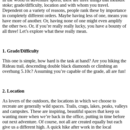
stoke; grade/difficulty, location and with whom you travel.
Dependent on a variety of reasons, people rank these by importance
in completely different orders. Maybe having less of one, means you
have more of another. Or, having none of one might even amplify
the other two. Or, if you’re really really lucky, you have a bounty of
all three! Let’s explore what these really mean.
1. Grade/Difficulty
This one is simple, how hard is the task at hand? Are you hiking the
Rideau trail, descending double black diamonds or climbing an
overhung 5.10c? Assuming you’re capable of the grade, all are fun!
2. Location
As lovers of the outdoors, the locations in which we choose to
recreate are generally wild spaces. Trails, crags, lakes, peaks, valleys
and campsites. These are inspiring, beautiful spaces that keep us
wanting more when we’re back in the office, putting in time before
out next adventure. Of course, not all are created equally but each
give us a different high. A quick hike after work in the local