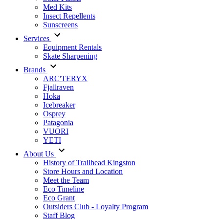
Med Kits
Insect Repellents
Sunscreens
Services
Equipment Rentals
Skate Sharpening
Brands
ARC'TERYX
Fjallraven
Hoka
Icebreaker
Osprey
Patagonia
VUORI
YETI
About Us
History of Trailhead Kingston
Store Hours and Location
Meet the Team
Eco Timeline
Eco Grant
Outsiders Club - Loyalty Program
Staff Blog