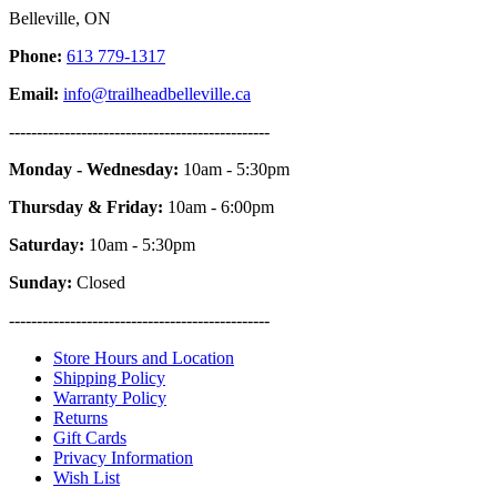
Belleville, ON
Phone:
613 779-1317
Email:
info@trailheadbelleville.ca
-----------------------------------------------
Monday - Wednesday:
10am - 5:30pm
Thursday & Friday:
10am - 6:00pm
Saturday:
10am - 5:30pm
Sunday:
Closed
-----------------------------------------------
Store Hours and Location
Shipping Policy
Warranty Policy
Returns
Gift Cards
Privacy Information
Wish List