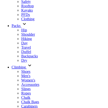
Safety
Rooftop
Kayaks
PFDs
Clothing
Packs
Hip
Shoulder
Hiking
Day
Travel
Duffel
Backpacks
Dry
Climbing
Shoes
Men's
Women's
Accessories
Slings
Ropes
Chalk
Chalk Bags
Carabiners