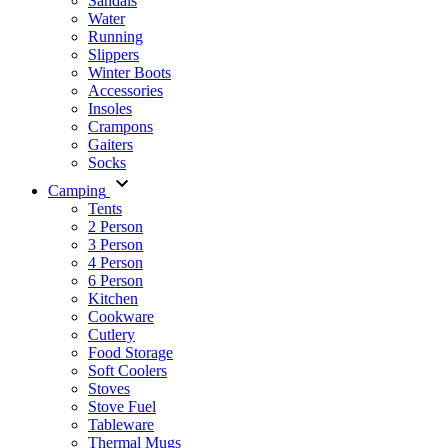
Sandals
Water
Running
Slippers
Winter Boots
Accessories
Insoles
Crampons
Gaiters
Socks
Camping
Tents
2 Person
3 Person
4 Person
6 Person
Kitchen
Cookware
Cutlery
Food Storage
Soft Coolers
Stoves
Stove Fuel
Tableware
Thermal Mugs