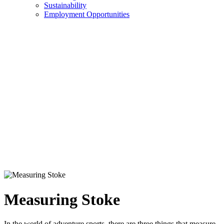
Sustainability
Employment Opportunities
Measuring Stoke
In the world of adventure sports, there are three things that measure