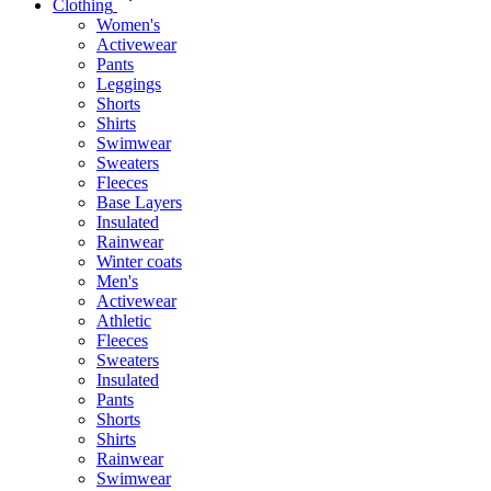
Clothing
Women's
Activewear
Pants
Leggings
Shorts
Shirts
Swimwear
Sweaters
Fleeces
Base Layers
Insulated
Rainwear
Winter coats
Men's
Activewear
Athletic
Fleeces
Sweaters
Insulated
Pants
Shorts
Shirts
Rainwear
Swimwear