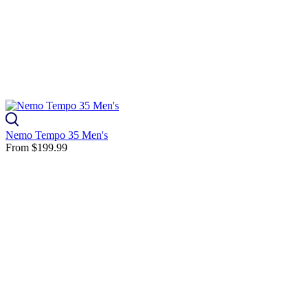
Nemo Tempo 35 Men's
From
$199.99