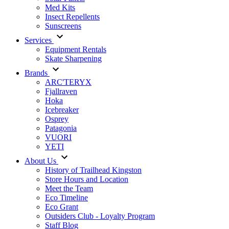
Med Kits
Insect Repellents
Sunscreens
Services
Equipment Rentals
Skate Sharpening
Brands
ARC'TERYX
Fjallraven
Hoka
Icebreaker
Osprey
Patagonia
VUORI
YETI
About Us
History of Trailhead Kingston
Store Hours and Location
Meet the Team
Eco Timeline
Eco Grant
Outsiders Club - Loyalty Program
Staff Blog