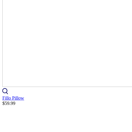
Fillo Pillow
$59.99