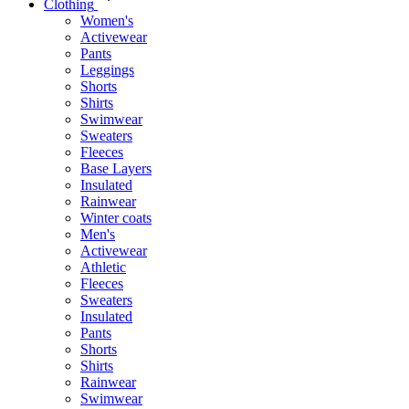
Clothing
Women's
Activewear
Pants
Leggings
Shorts
Shirts
Swimwear
Sweaters
Fleeces
Base Layers
Insulated
Rainwear
Winter coats
Men's
Activewear
Athletic
Fleeces
Sweaters
Insulated
Pants
Shorts
Shirts
Rainwear
Swimwear