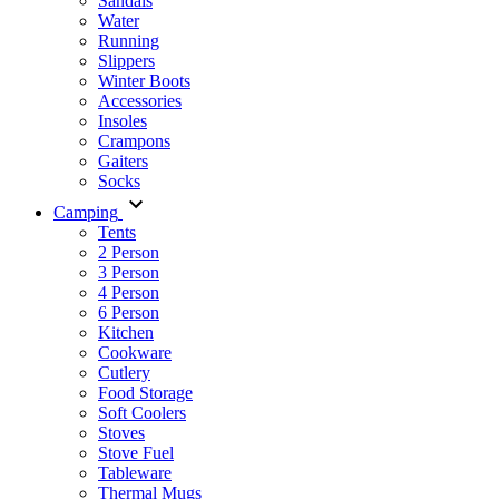
Sandals
Water
Running
Slippers
Winter Boots
Accessories
Insoles
Crampons
Gaiters
Socks
Camping
Tents
2 Person
3 Person
4 Person
6 Person
Kitchen
Cookware
Cutlery
Food Storage
Soft Coolers
Stoves
Stove Fuel
Tableware
Thermal Mugs