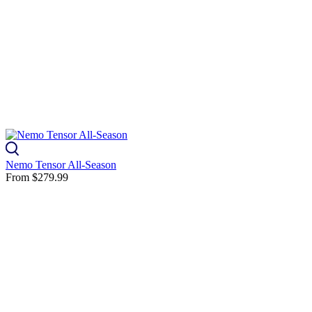
Nemo Tensor All-Season
From
$279.99