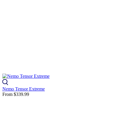
Nemo Tensor Extreme
From
$339.99