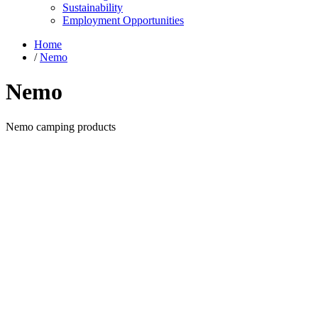
Sustainability
Employment Opportunities
Home
/
Nemo
Nemo
Nemo camping products