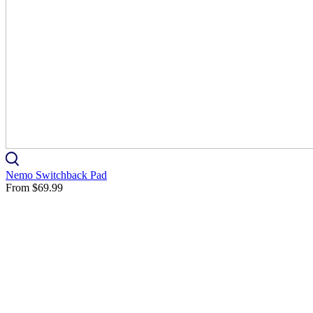
Nemo Switchback Pad
From
$69.99