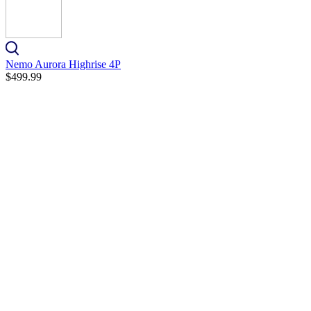
Nemo Aurora Highrise 4P
$499.99