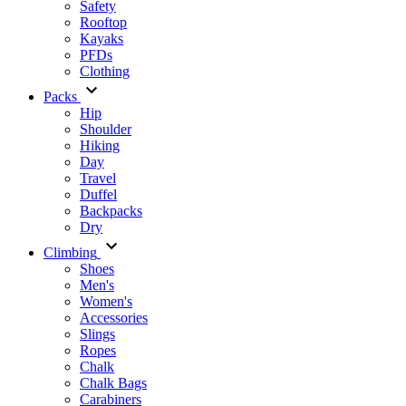
Safety
Rooftop
Kayaks
PFDs
Clothing
Packs
Hip
Shoulder
Hiking
Day
Travel
Duffel
Backpacks
Dry
Climbing
Shoes
Men's
Women's
Accessories
Slings
Ropes
Chalk
Chalk Bags
Carabiners