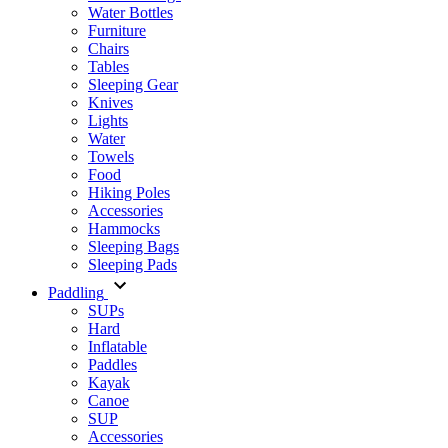
Water Bottles
Furniture
Chairs
Tables
Sleeping Gear
Knives
Lights
Water
Towels
Food
Hiking Poles
Accessories
Hammocks
Sleeping Bags
Sleeping Pads
Paddling
SUPs
Hard
Inflatable
Paddles
Kayak
Canoe
SUP
Accessories