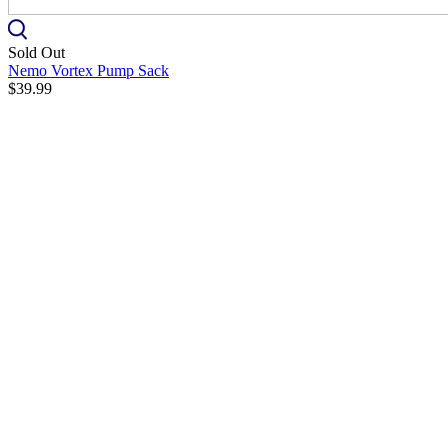
Sold Out
Nemo Vortex Pump Sack
$39.99