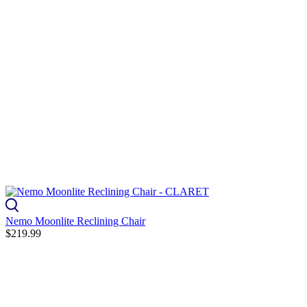
Nemo Moonlite Reclining Chair
$219.99