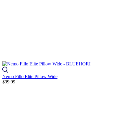
Nemo Fillo Elite Pillow Wide
$99.99