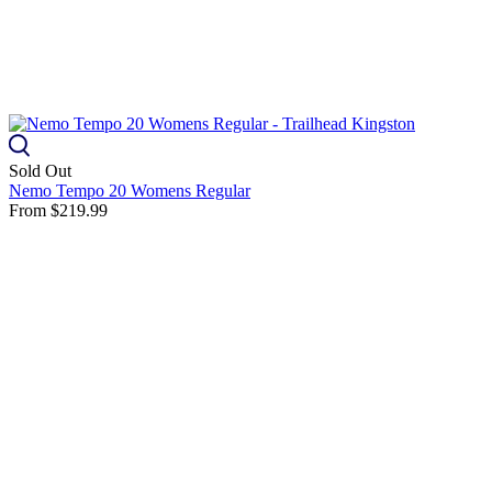
Sold Out
Nemo Tempo 20 Womens Regular
From
$219.99