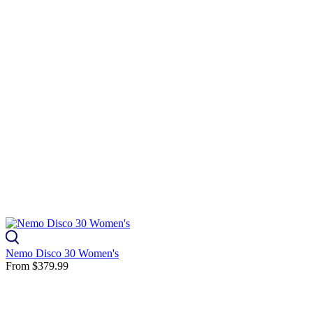
Nemo Disco 30 Women's
From
$379.99