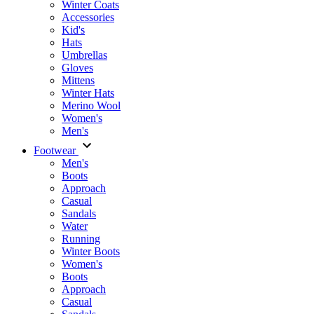
Winter Coats
Accessories
Kid's
Hats
Umbrellas
Gloves
Mittens
Winter Hats
Merino Wool
Women's
Men's
Footwear
Men's
Boots
Аpproach
Casual
Sandals
Water
Running
Winter Boots
Women's
Boots
Approach
Casual