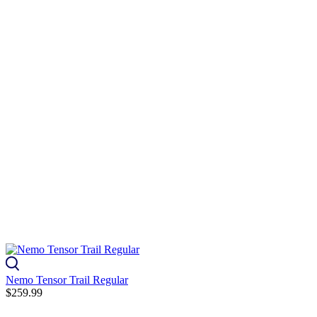
Nemo Tensor Trail Regular
$259.99