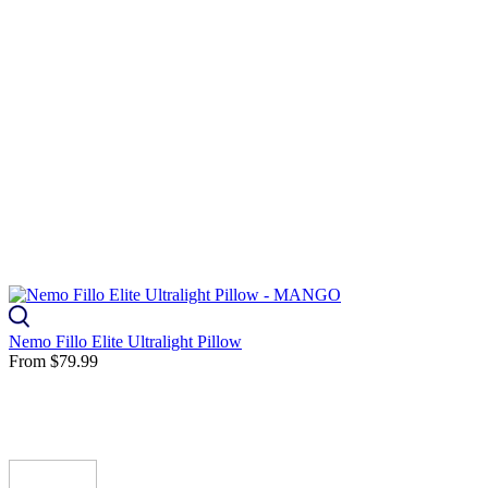
Nemo Fillo Elite Ultralight Pillow
From
$79.99