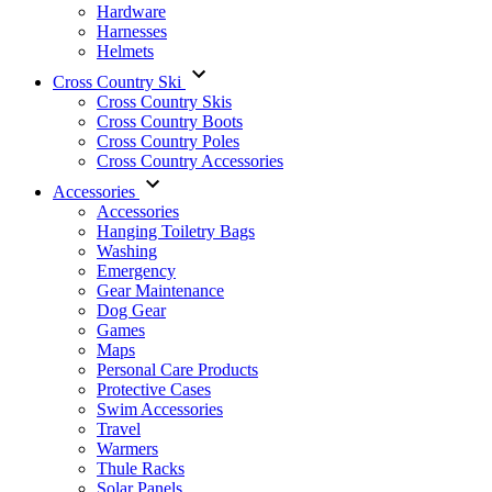
Hardware
Harnesses
Helmets
Cross Country Ski
Cross Country Skis
Cross Country Boots
Cross Country Poles
Cross Country Accessories
Accessories
Accessories
Hanging Toiletry Bags
Washing
Emergency
Gear Maintenance
Dog Gear
Games
Maps
Personal Care Products
Protective Cases
Swim Accessories
Travel
Warmers
Thule Racks
Solar Panels