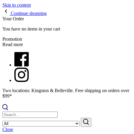
Skip to content
Continue shopping
Your Order
You have no items in your cart
Promotion
Read more
Two locations: Kingston & Belleville. Free shipping on orders over
$99*
Close