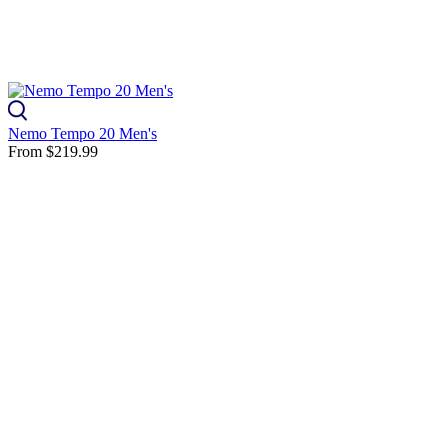
Nemo Tempo 20 Men's
From
$219.99