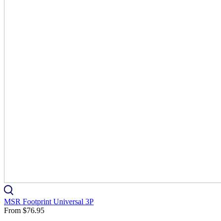
MSR Footprint Universal 3P
From
$76.95