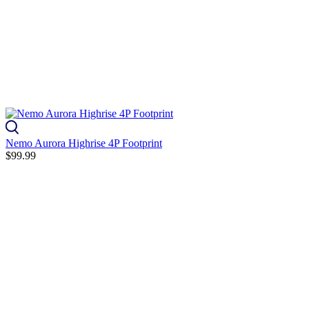
Nemo Aurora Highrise 4P Footprint
$99.99