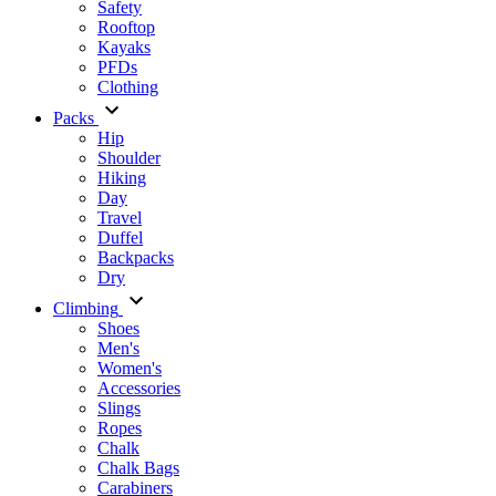
Safety
Rooftop
Kayaks
PFDs
Clothing
Packs
Hip
Shoulder
Hiking
Day
Travel
Duffel
Backpacks
Dry
Climbing
Shoes
Men's
Women's
Accessories
Slings
Ropes
Chalk
Chalk Bags
Carabiners