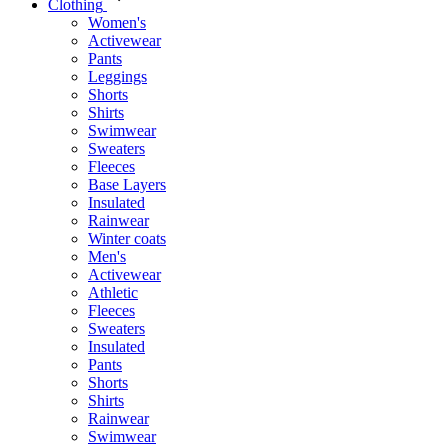
Clothing
Women's
Activewear
Pants
Leggings
Shorts
Shirts
Swimwear
Sweaters
Fleeces
Base Layers
Insulated
Rainwear
Winter coats
Men's
Activewear
Athletic
Fleeces
Sweaters
Insulated
Pants
Shorts
Shirts
Rainwear
Swimwear