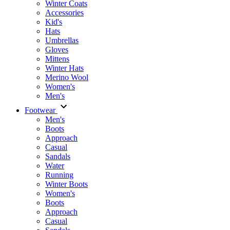
Winter Coats
Accessories
Kid's
Hats
Umbrellas
Gloves
Mittens
Winter Hats
Merino Wool
Women's
Men's
Footwear
Men's
Boots
Аpproach
Casual
Sandals
Water
Running
Winter Boots
Women's
Boots
Approach
Casual