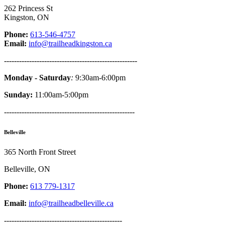
262 Princess St
Kingston, ON
Phone:
613-546-4757
Email:
info@trailheadkingston.ca
-----------------------------------------------------
Monday - Saturday
:
9:30am-6:00pm
Sunday:
11:00am-5:00pm
----------------------------------------------------
Belleville
365 North Front Street
Belleville, ON
Phone:
613 779-1317
Email:
info@trailheadbelleville.ca
-----------------------------------------------