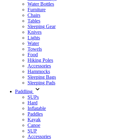
Water Bottles
Furniture
Chairs
Tables
Sleeping Gear
Knives
Lights
Water
Towels
Food
Hiking Poles
Accessories
Hammocks
Sleeping Bags
Sleeping Pads
Paddling
SUPs
Hard
Inflatable
Paddles
Kayak
Canoe
SUP
Accessories