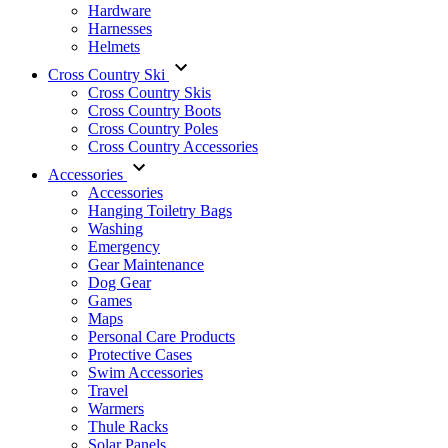
Hardware
Harnesses
Helmets
Cross Country Ski
Cross Country Skis
Cross Country Boots
Cross Country Poles
Cross Country Accessories
Accessories
Accessories
Hanging Toiletry Bags
Washing
Emergency
Gear Maintenance
Dog Gear
Games
Maps
Personal Care Products
Protective Cases
Swim Accessories
Travel
Warmers
Thule Racks
Solar Panels