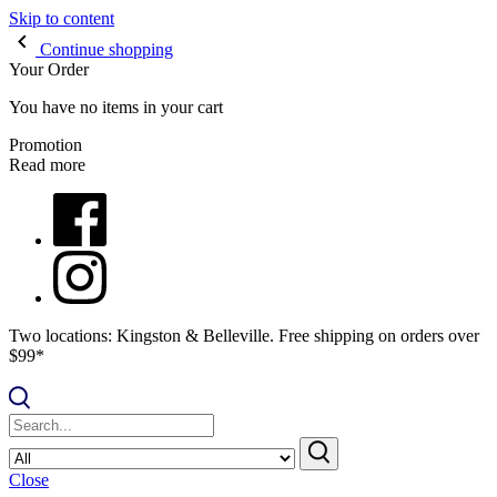
Skip to content
Continue shopping
Your Order
You have no items in your cart
Promotion
Read more
Two locations: Kingston & Belleville. Free shipping on orders over
$99*
Close