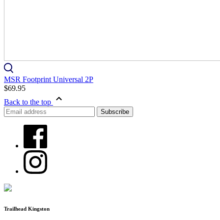
MSR Footprint Universal 2P
$69.95
Back to the top
Trailhead Kingston