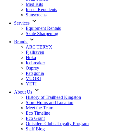
Med Kits
Insect Repellents
Sunscreens
Services
Equipment Rentals
Skate Sharpening
Brands
ARC'TERYX
Fjallraven
Hoka
Icebreaker
Osprey
Patagonia
VUORI
YETI
About Us
History of Trailhead Kingston
Store Hours and Location
Meet the Team
Eco Timeline
Eco Grant
Outsiders Club - Loyalty Program
Staff Blog