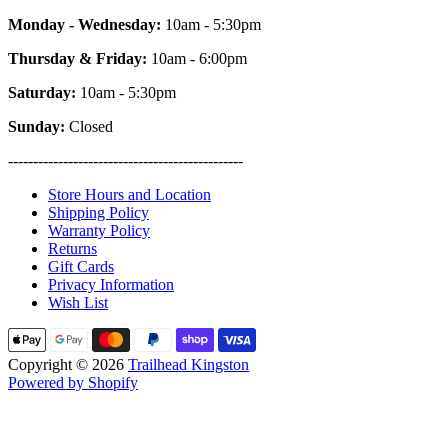
Monday - Wednesday:
10am - 5:30pm
Thursday & Friday:
10am - 6:00pm
Saturday:
10am - 5:30pm
Sunday:
Closed
-----------------------------------------------
Store Hours and Location
Shipping Policy
Warranty Policy
Returns
Gift Cards
Privacy Information
Wish List
Copyright © 2026
Trailhead Kingston
Powered by Shopify