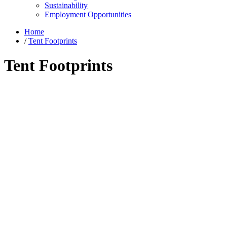
Sustainability
Employment Opportunities
Home
/
Tent Footprints
Tent Footprints