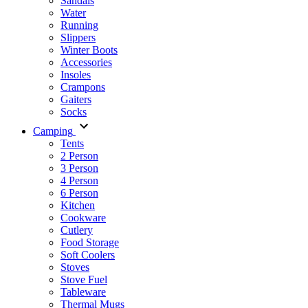
Sandals
Water
Running
Slippers
Winter Boots
Accessories
Insoles
Crampons
Gaiters
Socks
Camping
Tents
2 Person
3 Person
4 Person
6 Person
Kitchen
Cookware
Cutlery
Food Storage
Soft Coolers
Stoves
Stove Fuel
Tableware
Thermal Mugs