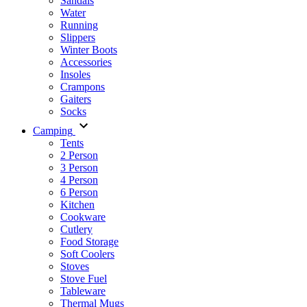
Sandals
Water
Running
Slippers
Winter Boots
Accessories
Insoles
Crampons
Gaiters
Socks
Camping
Tents
2 Person
3 Person
4 Person
6 Person
Kitchen
Cookware
Cutlery
Food Storage
Soft Coolers
Stoves
Stove Fuel
Tableware
Thermal Mugs