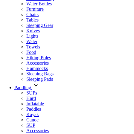
Water Bottles
Furniture
Chairs
Tables
Sleeping Gear
Knives
Lights
Water
Towels
Food
Hiking Poles
Accessories
Hammocks
Sleeping Bags
Sleeping Pads
Paddling
SUPs
Hard
Inflatable
Paddles
Kayak
Canoe
SUP
Accessories