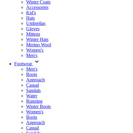
Winter Coats
Accessories
Kid's
Hats
Umbrellas
Gloves
Mittens
Winter Hats
Merino Wool
Women's
Men's
Footwear
Men's
Boots
Аpproach
Casual
Sandals
Water
Running
Winter Boots
Women's
Boots
Approach
Casual