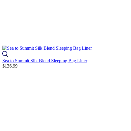
Sea to Summit Silk Blend Sleeping Bag Liner
$136.99