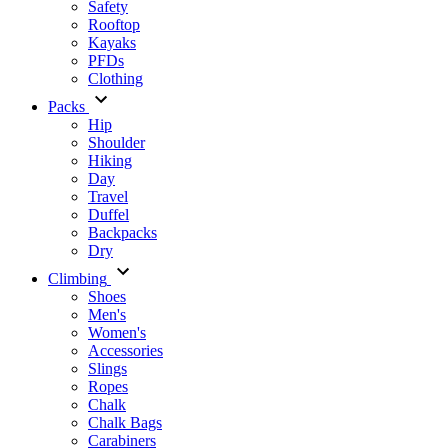
Safety
Rooftop
Kayaks
PFDs
Clothing
Packs
Hip
Shoulder
Hiking
Day
Travel
Duffel
Backpacks
Dry
Climbing
Shoes
Men's
Women's
Accessories
Slings
Ropes
Chalk
Chalk Bags
Carabiners