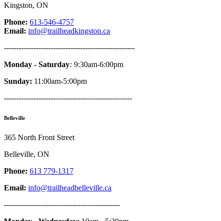
Kingston, ON
Phone:
613-546-4757
Email:
info@trailheadkingston.ca
-----------------------------------------------------
Monday - Saturday
:
9:30am-6:00pm
Sunday:
11:00am-5:00pm
----------------------------------------------------
Belleville
365 North Front Street
Belleville, ON
Phone:
613 779-1317
Email:
info@trailheadbelleville.ca
-----------------------------------------------