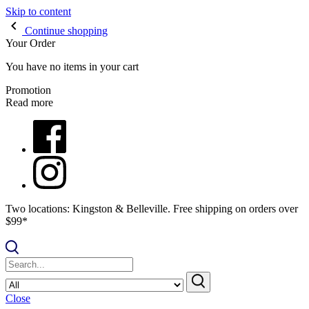
Skip to content
Continue shopping
Your Order
You have no items in your cart
Promotion
Read more
Two locations: Kingston & Belleville. Free shipping on orders over
$99*
Close