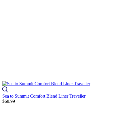
Sea to Summit Comfort Blend Liner Traveller
$68.99