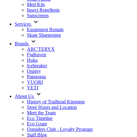
Med Kits
Insect Repellents
Sunscreens
Services
Equipment Rentals
Skate Sharpening
Brands
ARC'TERYX
Fjallraven
Hoka
Icebreaker
Osprey
Patagonia
VUORI
YETI
About Us
History of Trailhead Kingston
Store Hours and Location
Meet the Team
Eco Timeline
Eco Grant
Outsiders Club - Loyalty Program
Staff Blog