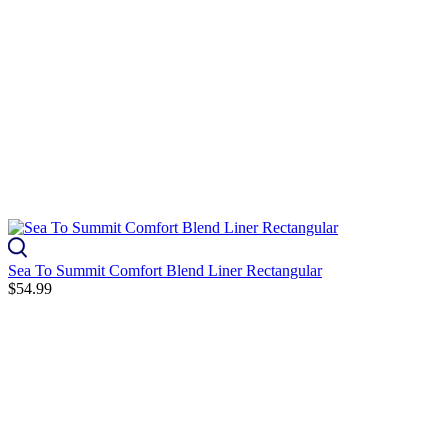
Sea To Summit Comfort Blend Liner Rectangular
$54.99