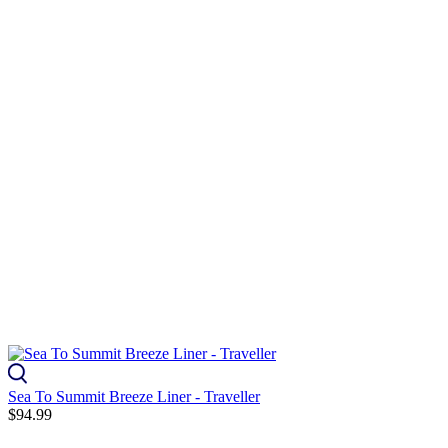
Sea To Summit Breeze Liner - Traveller
$94.99