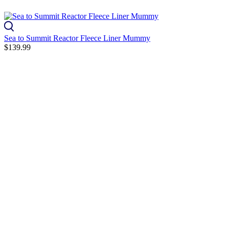
Sea to Summit Reactor Fleece Liner Mummy
$139.99