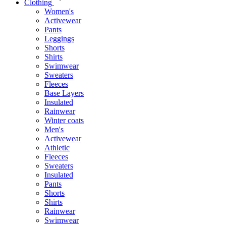
Clothing
Women's
Activewear
Pants
Leggings
Shorts
Shirts
Swimwear
Sweaters
Fleeces
Base Layers
Insulated
Rainwear
Winter coats
Men's
Activewear
Athletic
Fleeces
Sweaters
Insulated
Pants
Shorts
Shirts
Rainwear
Swimwear