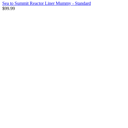
Sea to Summit Reactor Liner Mummy - Standard
$99.99