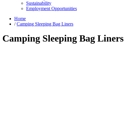
Sustainability
Employment Opportunities
Home
/
Camping Sleeping Bag Liners
Camping Sleeping Bag Liners