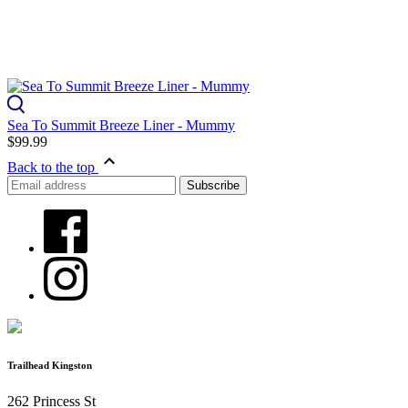
Sea To Summit Breeze Liner - Mummy
$99.99
Back to the top
Trailhead Kingston
262 Princess St