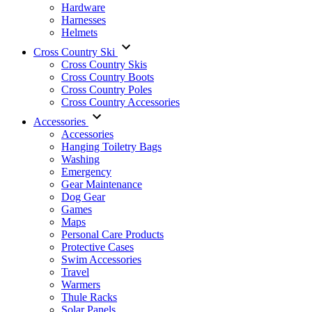
Hardware
Harnesses
Helmets
Cross Country Ski
Cross Country Skis
Cross Country Boots
Cross Country Poles
Cross Country Accessories
Accessories
Accessories
Hanging Toiletry Bags
Washing
Emergency
Gear Maintenance
Dog Gear
Games
Maps
Personal Care Products
Protective Cases
Swim Accessories
Travel
Warmers
Thule Racks
Solar Panels