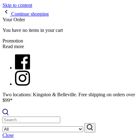
Skip to content
Continue shopping
Your Order
You have no items in your cart
Promotion
Read more
Two locations: Kingston & Belleville. Free shipping on orders over
$99*
Close