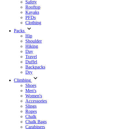
Safety
Rooftop
Kayaks
PFDs
Clothing
Packs
Hip
Shoulder
Hiking
Day
Travel
Duffel
Backpacks
Dry
Climbing
Shoes
Men's
Women's
Accessories
Slings
Ropes
Chalk
Chalk Bags
Carabiners