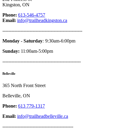
Kingston, ON
Phone:
613-546-4757
Email:
info@trailheadkingston.ca
-----------------------------------------------------
Monday - Saturday
:
9:30am-6:00pm
Sunday:
11:00am-5:00pm
----------------------------------------------------
Belleville
365 North Front Street
Belleville, ON
Phone:
613 779-1317
Email:
info@trailheadbelleville.ca
-----------------------------------------------