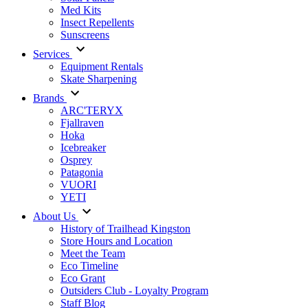
Med Kits
Insect Repellents
Sunscreens
Services
Equipment Rentals
Skate Sharpening
Brands
ARC'TERYX
Fjallraven
Hoka
Icebreaker
Osprey
Patagonia
VUORI
YETI
About Us
History of Trailhead Kingston
Store Hours and Location
Meet the Team
Eco Timeline
Eco Grant
Outsiders Club - Loyalty Program
Staff Blog