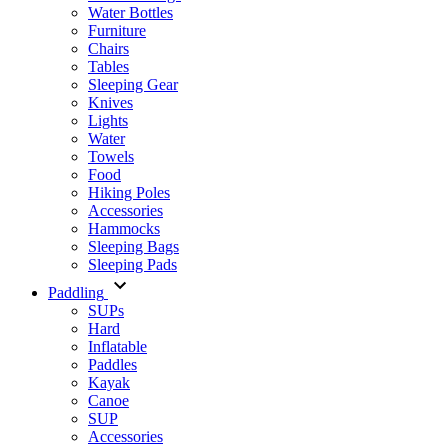
Water Bottles
Furniture
Chairs
Tables
Sleeping Gear
Knives
Lights
Water
Towels
Food
Hiking Poles
Accessories
Hammocks
Sleeping Bags
Sleeping Pads
Paddling
SUPs
Hard
Inflatable
Paddles
Kayak
Canoe
SUP
Accessories