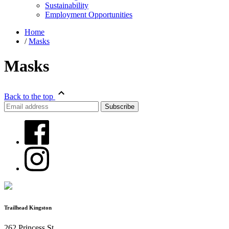
Sustainability
Employment Opportunities
Home
/
Masks
Masks
Back to the top
Trailhead Kingston
262 Princess St