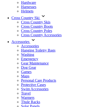
Hardware
Harnesses
Helmets
Cross Country Ski
Cross Country Skis
Cross Country Boots
Cross Country Poles
Cross Country Accessories
Accessories
Accessories
Hanging Toiletry Bags
Washing
Emergency
Gear Maintenance
Dog Gear
Games
Maps
Personal Care Products
Protective Cases
Swim Accessories
Travel
Warmers
Thule Racks
Solar Panels