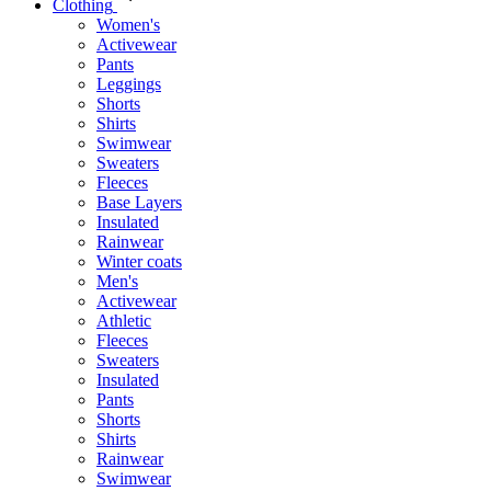
Clothing
Women's
Activewear
Pants
Leggings
Shorts
Shirts
Swimwear
Sweaters
Fleeces
Base Layers
Insulated
Rainwear
Winter coats
Men's
Activewear
Athletic
Fleeces
Sweaters
Insulated
Pants
Shorts
Shirts
Rainwear
Swimwear