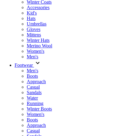
Winter Coats
Accessories
Kid's
Hats
Umbrellas
Gloves
Mittens
Winter Hats
Merino Wool
Women's
Men's
Footwear
Men's
Boots
Аpproach
Casual
Sandals
Water
Running
Winter Boots
Women's
Boots
Approach
Casual