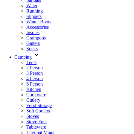
Sandals
Water
Running
Slippers
Winter Boots
Accessories
Insoles
Crampons
Gaiters
Socks
Camping
Tents
2 Person
3 Person
4 Person
6 Person
Kitchen
Cookware
Cutlery
Food Storage
Soft Coolers
Stoves
Stove Fuel
Tableware
Thermal Mugs