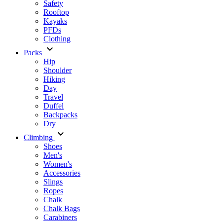
Safety
Rooftop
Kayaks
PFDs
Clothing
Packs
Hip
Shoulder
Hiking
Day
Travel
Duffel
Backpacks
Dry
Climbing
Shoes
Men's
Women's
Accessories
Slings
Ropes
Chalk
Chalk Bags
Carabiners