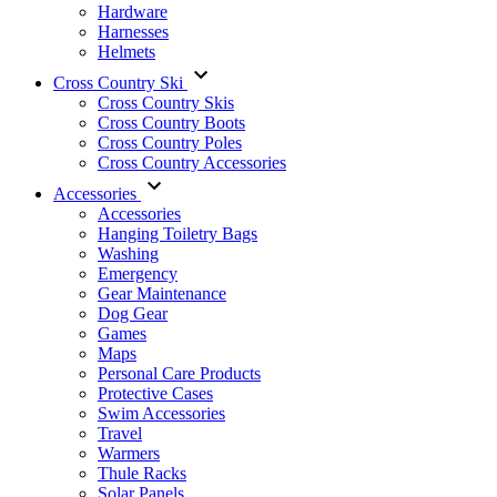
Hardware
Harnesses
Helmets
Cross Country Ski
Cross Country Skis
Cross Country Boots
Cross Country Poles
Cross Country Accessories
Accessories
Accessories
Hanging Toiletry Bags
Washing
Emergency
Gear Maintenance
Dog Gear
Games
Maps
Personal Care Products
Protective Cases
Swim Accessories
Travel
Warmers
Thule Racks
Solar Panels