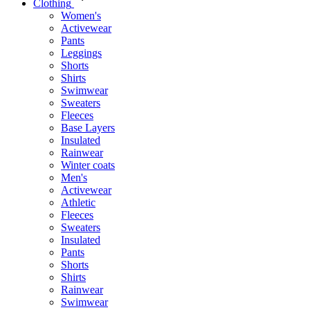
Clothing
Women's
Activewear
Pants
Leggings
Shorts
Shirts
Swimwear
Sweaters
Fleeces
Base Layers
Insulated
Rainwear
Winter coats
Men's
Activewear
Athletic
Fleeces
Sweaters
Insulated
Pants
Shorts
Shirts
Rainwear
Swimwear