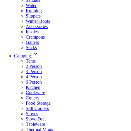
Sandals
Water
Running
Slippers
Winter Boots
Accessories
Insoles
Crampons
Gaiters
Socks
Camping
Tents
2 Person
3 Person
4 Person
6 Person
Kitchen
Cookware
Cutlery
Food Storage
Soft Coolers
Stoves
Stove Fuel
Tableware
Thermal Mugs