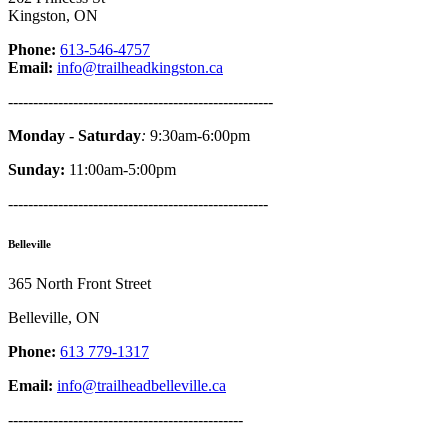
Kingston, ON
Phone:
613-546-4757
Email:
info@trailheadkingston.ca
-----------------------------------------------------
Monday - Saturday
:
9:30am-6:00pm
Sunday:
11:00am-5:00pm
----------------------------------------------------
Belleville
365 North Front Street
Belleville, ON
Phone:
613 779-1317
Email:
info@trailheadbelleville.ca
-----------------------------------------------