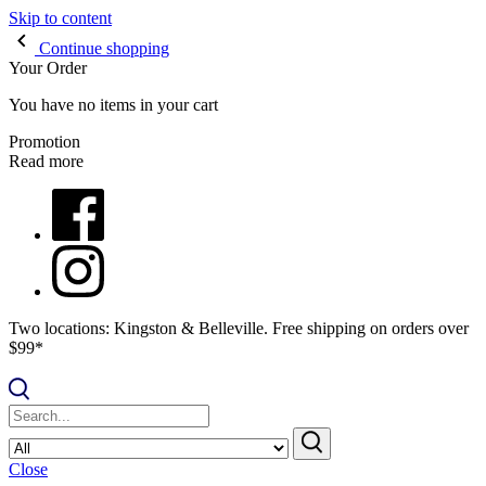
Skip to content
Continue shopping
Your Order
You have no items in your cart
Promotion
Read more
Two locations: Kingston & Belleville. Free shipping on orders over
$99*
Close