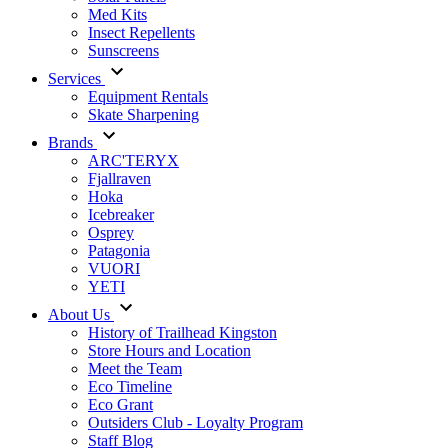
Med Kits
Insect Repellents
Sunscreens
Services
Equipment Rentals
Skate Sharpening
Brands
ARC'TERYX
Fjallraven
Hoka
Icebreaker
Osprey
Patagonia
VUORI
YETI
About Us
History of Trailhead Kingston
Store Hours and Location
Meet the Team
Eco Timeline
Eco Grant
Outsiders Club - Loyalty Program
Staff Blog