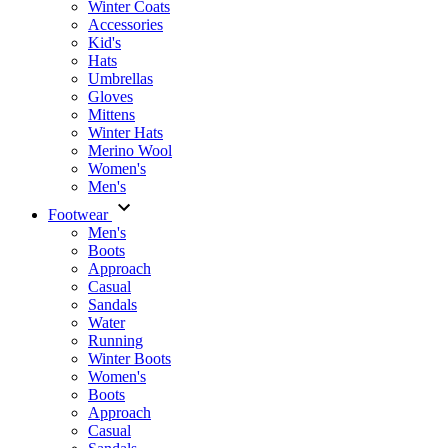
Winter Coats
Accessories
Kid's
Hats
Umbrellas
Gloves
Mittens
Winter Hats
Merino Wool
Women's
Men's
Footwear
Men's
Boots
Аpproach
Casual
Sandals
Water
Running
Winter Boots
Women's
Boots
Approach
Casual