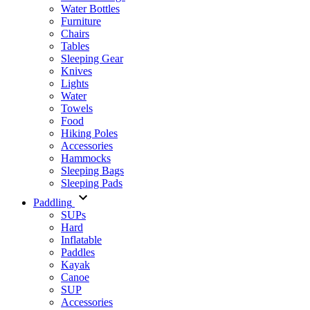
Water Bottles
Furniture
Chairs
Tables
Sleeping Gear
Knives
Lights
Water
Towels
Food
Hiking Poles
Accessories
Hammocks
Sleeping Bags
Sleeping Pads
Paddling
SUPs
Hard
Inflatable
Paddles
Kayak
Canoe
SUP
Accessories