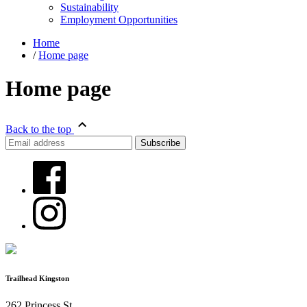
Sustainability
Employment Opportunities
Home
/
Home page
Home page
Back to the top
Trailhead Kingston
262 Princess St