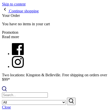
Skip to content
Continue shopping
Your Order
You have no items in your cart
Promotion
Read more
Two locations: Kingston & Belleville. Free shipping on orders over
$99*
Close