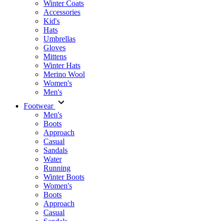
Winter Coats
Accessories
Kid's
Hats
Umbrellas
Gloves
Mittens
Winter Hats
Merino Wool
Women's
Men's
Footwear
Men's
Boots
Аpproach
Casual
Sandals
Water
Running
Winter Boots
Women's
Boots
Approach
Casual