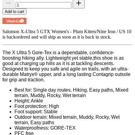
Add to cart
Add to
Wish List
Powered by
MyRegistry.com
Salomon X-Ultra 5 GTX Women's - Plum Kitten/Nine Iron / US 10
is backordered and will ship as soon as it is back in stock.
The X Ultra 5 Gore-Tex is a dependable, confidence-
boosting hiking ally. Lightweight yet stable,this shoe is as
good at charging up hills as it is at tackling descents.
Designed to keep you safe and agile on trails, with an ultra-
durable Matryx®️ upper, and a long lasting Contagrip outsole
for grip and traction.
Best for: Single day routes, Hiking, Easy paths, Mixed
terrain, Muddy, Rocky, Wet terrain
Height: Ankle
Foot protection: High
Foot support: Stable
Outdoor terrain: Mixed terrain, Muddy, Rocky, Wet
terrain, Easy paths
Waterproofness: GORE-TEX
PFC free