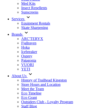
Med Kits
Insect Repellents
Sunscreens
Services
Equipment Rentals
Skate Sharpening
Brands
ARC'TERYX
Fjallraven
Hoka
Icebreaker
Osprey
Patagonia
VUORI
YETI
About Us
History of Trailhead Kingston
Store Hours and Location
Meet the Team
Eco Timeline
Eco Grant
Outsiders Club - Loyalty Program
Staff Blog