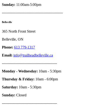
Sunday:
11:00am-5:00pm
----------------------------------------------------
Belleville
365 North Front Street
Belleville, ON
Phone:
613 779-1317
Email:
info@trailheadbelleville.ca
-----------------------------------------------
Monday - Wednesday:
10am - 5:30pm
Thursday & Friday:
10am - 6:00pm
Saturday:
10am - 5:30pm
Sunday:
Closed
-----------------------------------------------