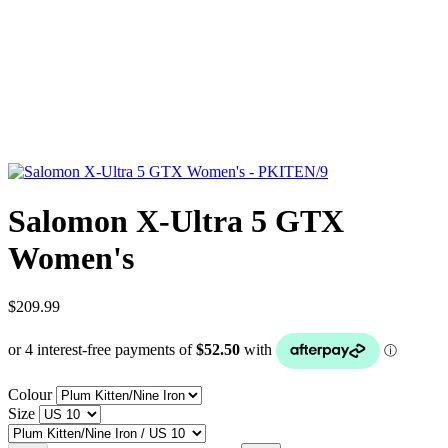
Salomon X-Ultra 5 GTX
Women's
$209.99
Colour
Size