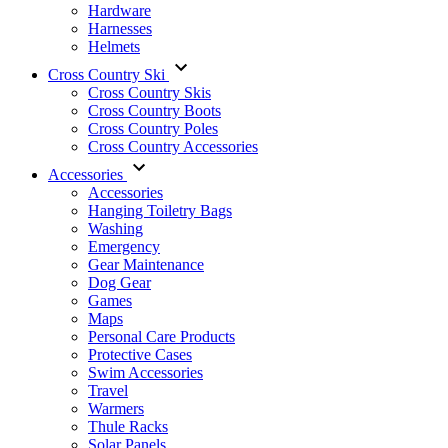
Hardware
Harnesses
Helmets
Cross Country Ski
Cross Country Skis
Cross Country Boots
Cross Country Poles
Cross Country Accessories
Accessories
Accessories
Hanging Toiletry Bags
Washing
Emergency
Gear Maintenance
Dog Gear
Games
Maps
Personal Care Products
Protective Cases
Swim Accessories
Travel
Warmers
Thule Racks
Solar Panels