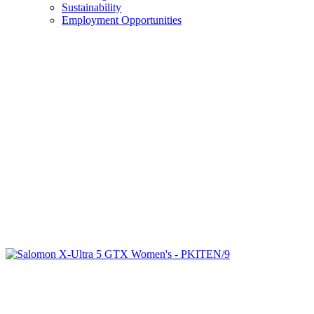
Sustainability
Employment Opportunities