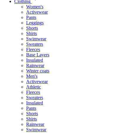
Clothing
Women's
Activewear
Pants
Leggings
Shorts
Shirts
Swimwear
Sweaters
Fleeces
Base Layers
Insulated
Rainwear
Winter coats
Men's
Activewear
Athletic
Fleeces
Sweaters
Insulated
Pants
Shorts
Shirts
Rainwear
Swimwear