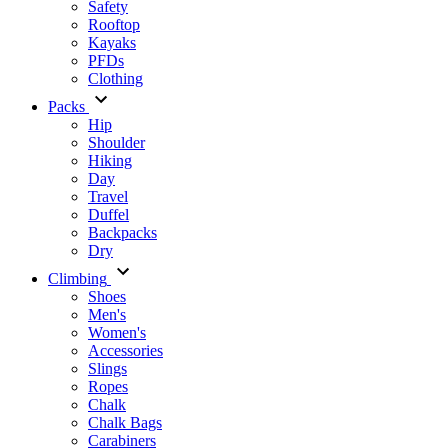
Safety
Rooftop
Kayaks
PFDs
Clothing
Packs
Hip
Shoulder
Hiking
Day
Travel
Duffel
Backpacks
Dry
Climbing
Shoes
Men's
Women's
Accessories
Slings
Ropes
Chalk
Chalk Bags
Carabiners