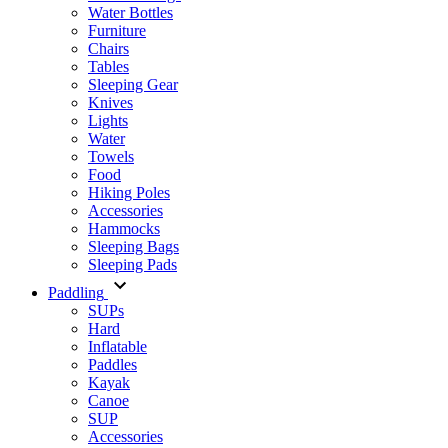
Water Bottles
Furniture
Chairs
Tables
Sleeping Gear
Knives
Lights
Water
Towels
Food
Hiking Poles
Accessories
Hammocks
Sleeping Bags
Sleeping Pads
Paddling
SUPs
Hard
Inflatable
Paddles
Kayak
Canoe
SUP
Accessories