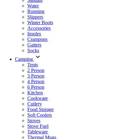
Sandals
Water
Running
Slippers
Winter Boots
Accessories
Insoles
Crampons
Gaiters
Socks
Camping
Tents
2 Person
3 Person
4 Person
6 Person
Kitchen
Cookware
Cutlery
Food Storage
Soft Coolers
Stoves
Stove Fuel
Tableware
Thermal Mugs