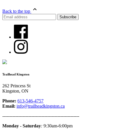
Back to the top
Trailhead Kingston
262 Princess St
Kingston, ON
Phone:
613-546-4757
Email:
info@trailheadkingston.ca
-----------------------------------------------------
Monday - Saturday
:
9:30am-6:00pm