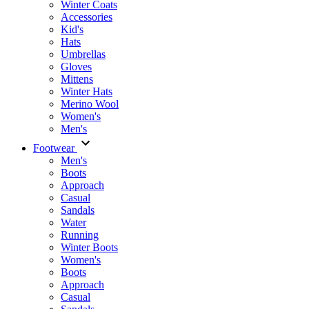
Winter Coats
Accessories
Kid's
Hats
Umbrellas
Gloves
Mittens
Winter Hats
Merino Wool
Women's
Men's
Footwear
Men's
Boots
Аpproach
Casual
Sandals
Water
Running
Winter Boots
Women's
Boots
Approach
Casual