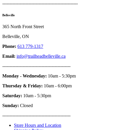
----------------------------------------------------
Belleville
365 North Front Street
Belleville, ON
Phone:
613 779-1317
Email:
info@trailheadbelleville.ca
-----------------------------------------------
Monday - Wednesday:
10am - 5:30pm
Thursday & Friday:
10am - 6:00pm
Saturday:
10am - 5:30pm
Sunday:
Closed
-----------------------------------------------
Store Hours and Location