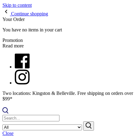
Skip to content
Continue shopping
Your Order
You have no items in your cart
Promotion
Read more
Two locations: Kingston & Belleville. Free shipping on orders over
$99*
Close