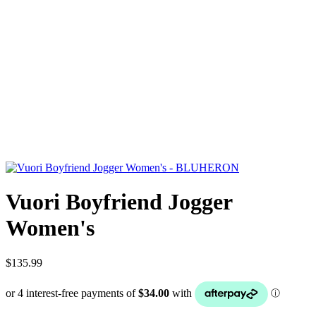
Vuori Boyfriend Jogger
Women's
$135.99