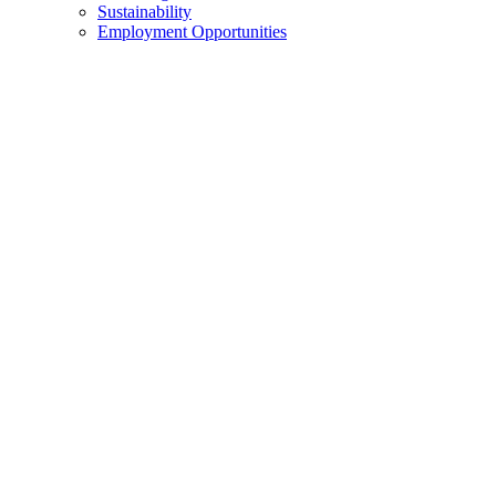
Sustainability
Employment Opportunities