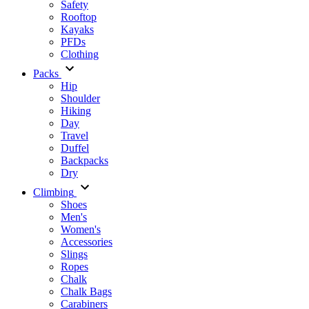
Safety
Rooftop
Kayaks
PFDs
Clothing
Packs
Hip
Shoulder
Hiking
Day
Travel
Duffel
Backpacks
Dry
Climbing
Shoes
Men's
Women's
Accessories
Slings
Ropes
Chalk
Chalk Bags
Carabiners