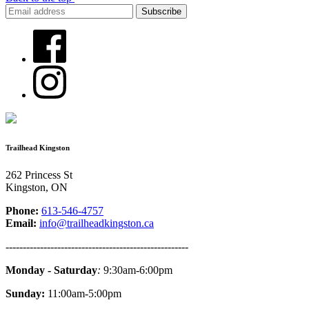
Trailhead Kingston
262 Princess St
Kingston, ON
Phone:
613-546-4757
Email:
info@trailheadkingston.ca
-----------------------------------------------------
Monday - Saturday
:
9:30am-6:00pm
Sunday:
11:00am-5:00pm