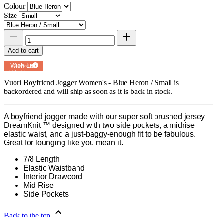
Colour
Size
Add to cart
Add to
Wish List
Powered by
MyRegistry.com
Vuori Boyfriend Jogger Women's - Blue Heron / Small
is
backordered and will ship as soon as it is back in stock.
A boyfriend jogger made with our super soft brushed jersey
DreamKnit ™ designed with two side pockets, a midrise
elastic waist, and a just-baggy-enough fit to be fabulous.
Great for lounging like you mean it.
7/8 Length
Elastic Waistband
Interior Drawcord
Mid Rise
Side Pockets
Back to the top