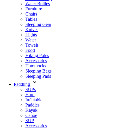
Water Bottles
Furniture
Chairs
Tables
Sleeping Gear
Knives
Lights
Water
Towels
Food
Hiking Poles
Accessories
Hammocks
Sleeping Bags
Sleeping Pads
Paddling
SUPs
Hard
Inflatable
Paddles
Kayak
Canoe
SUP
Accessories