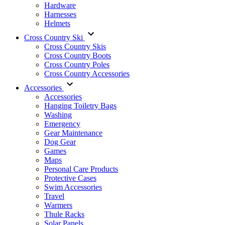
Hardware
Harnesses
Helmets
Cross Country Ski
Cross Country Skis
Cross Country Boots
Cross Country Poles
Cross Country Accessories
Accessories
Accessories
Hanging Toiletry Bags
Washing
Emergency
Gear Maintenance
Dog Gear
Games
Maps
Personal Care Products
Protective Cases
Swim Accessories
Travel
Warmers
Thule Racks
Solar Panels