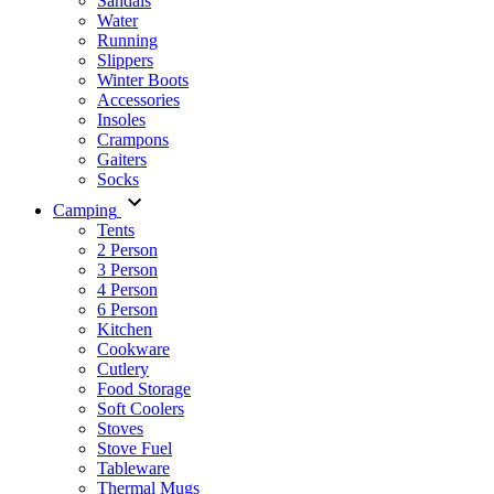
Sandals
Water
Running
Slippers
Winter Boots
Accessories
Insoles
Crampons
Gaiters
Socks
Camping
Tents
2 Person
3 Person
4 Person
6 Person
Kitchen
Cookware
Cutlery
Food Storage
Soft Coolers
Stoves
Stove Fuel
Tableware
Thermal Mugs