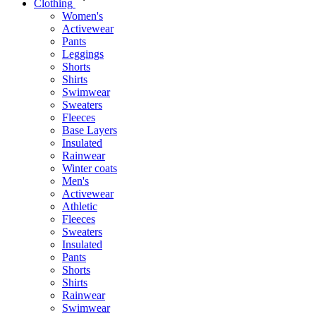
Clothing
Women's
Activewear
Pants
Leggings
Shorts
Shirts
Swimwear
Sweaters
Fleeces
Base Layers
Insulated
Rainwear
Winter coats
Men's
Activewear
Athletic
Fleeces
Sweaters
Insulated
Pants
Shorts
Shirts
Rainwear
Swimwear