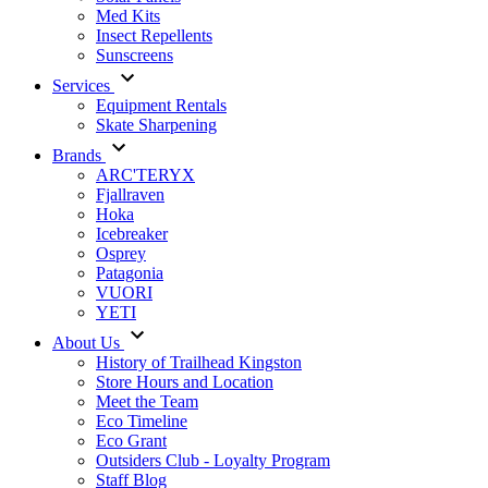
Med Kits
Insect Repellents
Sunscreens
Services
Equipment Rentals
Skate Sharpening
Brands
ARC'TERYX
Fjallraven
Hoka
Icebreaker
Osprey
Patagonia
VUORI
YETI
About Us
History of Trailhead Kingston
Store Hours and Location
Meet the Team
Eco Timeline
Eco Grant
Outsiders Club - Loyalty Program
Staff Blog