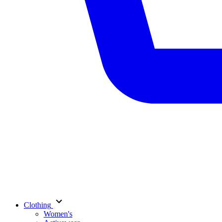
Clothing
Women's