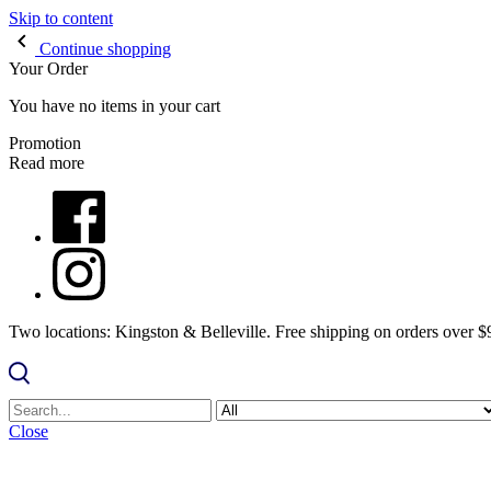
Skip to content
Continue shopping
Your Order
You have no items in your cart
Promotion
Read more
Two locations: Kingston & Belleville. Free shipping on orders over 
Close