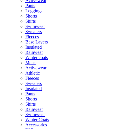
Activewear
Pants
Leggings
Shorts
Shirts
Swimwear
Sweaters
Fleeces
Base Layers
Insulated
Rainwear
Winter coats
Men's
Activewear
Athletic
Fleeces
Sweaters
Insulated
Pants
Shorts
Shirts
Rainwear
Swimwear
Winter Coats
Accessories