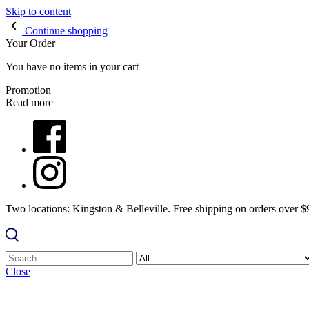
Skip to content
Continue shopping
Your Order
You have no items in your cart
Promotion
Read more
Two locations: Kingston & Belleville. Free shipping on orders over 
Close