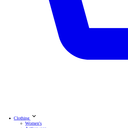
Clothing
Women's