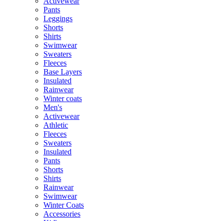
Activewear
Pants
Leggings
Shorts
Shirts
Swimwear
Sweaters
Fleeces
Base Layers
Insulated
Rainwear
Winter coats
Men's
Activewear
Athletic
Fleeces
Sweaters
Insulated
Pants
Shorts
Shirts
Rainwear
Swimwear
Winter Coats
Accessories