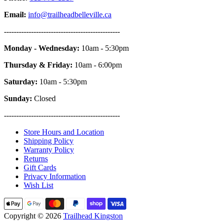
Email:
info@trailheadbelleville.ca
-----------------------------------------------
Monday - Wednesday:
10am - 5:30pm
Thursday & Friday:
10am - 6:00pm
Saturday:
10am - 5:30pm
Sunday:
Closed
-----------------------------------------------
Store Hours and Location
Shipping Policy
Warranty Policy
Returns
Gift Cards
Privacy Information
Wish List
Copyright © 2026
Trailhead Kingston