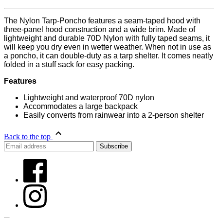
The Nylon Tarp-Poncho features a seam-taped hood with
three-panel hood construction and a wide brim. Made of
lightweight and durable 70D Nylon with fully taped seams, it
will keep you dry even in wetter weather. When not in use as
a poncho, it can double-duty as a tarp shelter. It comes neatly
folded in a stuff sack for easy packing.
Features
Lightweight and waterproof 70D nylon
Accommodates a large backpack
Easily converts from rainwear into a 2-person shelter
Back to the top