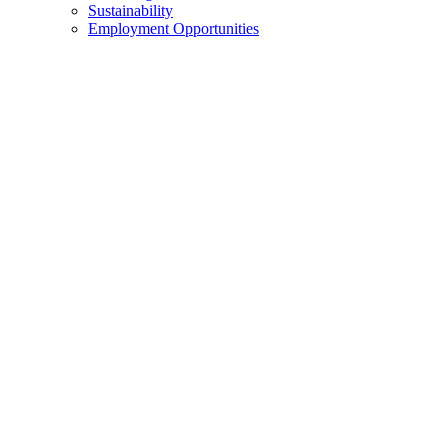
Sustainability
Employment Opportunities