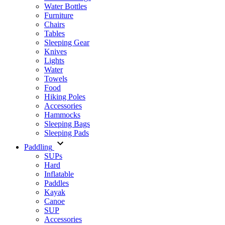
Water Bottles
Furniture
Chairs
Tables
Sleeping Gear
Knives
Lights
Water
Towels
Food
Hiking Poles
Accessories
Hammocks
Sleeping Bags
Sleeping Pads
Paddling
SUPs
Hard
Inflatable
Paddles
Kayak
Canoe
SUP
Accessories