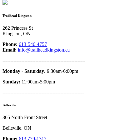
Trailhead Kingston
262 Princess St
Kingston, ON
Phone:
613-546-4757
Email:
info@trailheadkingston.ca
-----------------------------------------------------
Monday - Saturday
:
9:30am-6:00pm
Sunday:
11:00am-5:00pm
----------------------------------------------------
Belleville
365 North Front Street
Belleville, ON
Phone:
613 779-1317