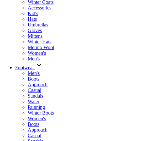
Winter Coats
Accessories
Kid's
Hats
Umbrellas
Gloves
Mittens
Winter Hats
Merino Wool
Women's
Men's
Footwear
Men's
Boots
Аpproach
Casual
Sandals
Water
Running
Winter Boots
Women's
Boots
Approach
Casual