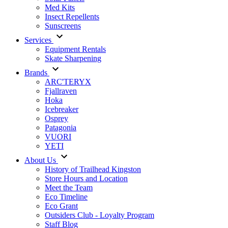
Med Kits
Insect Repellents
Sunscreens
Services
Equipment Rentals
Skate Sharpening
Brands
ARC'TERYX
Fjallraven
Hoka
Icebreaker
Osprey
Patagonia
VUORI
YETI
About Us
History of Trailhead Kingston
Store Hours and Location
Meet the Team
Eco Timeline
Eco Grant
Outsiders Club - Loyalty Program
Staff Blog