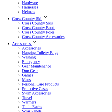
Hardware
Harnesses
Helmets
Cross Country Ski
Cross Country Skis
Cross Country Boots
Cross Country Poles
Cross Country Accessories
Accessories
Accessories
Hanging Toiletry Bags
Washing
Emergency
Gear Maintenance
Dog Gear
Games
Maps
Personal Care Products
Protective Cases
Swim Accessories
Travel
Warmers
Thule Racks
Solar Panels