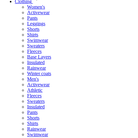
Clothing
Women's
Activewear
Pants
Leggings
Shorts
Shirts
Swimwear
Sweaters
Fleeces
Base Layers
Insulated
Rainwear
Winter coats
Men's
Activewear
Athletic
Fleeces
Sweaters
Insulated
Pants
Shorts
Shirts
Rainwear
Swimwear