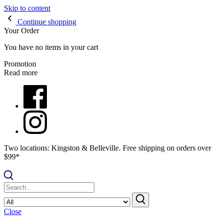
Skip to content
Continue shopping
Your Order
You have no items in your cart
Promotion
Read more
Two locations: Kingston & Belleville. Free shipping on orders over
$99*
Close