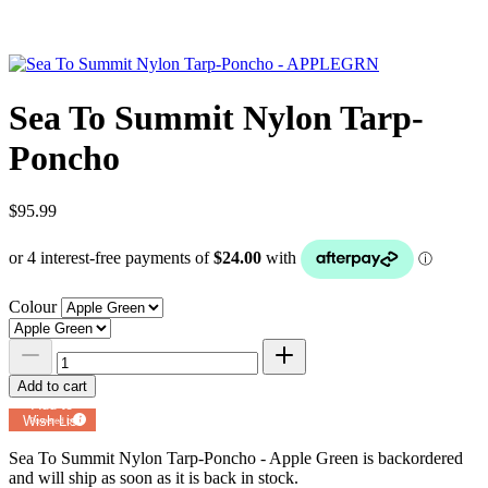
Sea To Summit Nylon Tarp-
Poncho
$95.99
Colour
Add to cart
Add to
Wish List
Powered by
MyRegistry.com
Sea To Summit Nylon Tarp-Poncho - Apple Green
is backordered
and will ship as soon as it is back in stock.