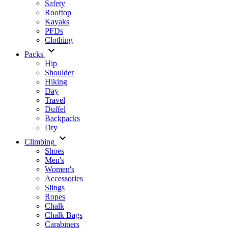
Safety
Rooftop
Kayaks
PFDs
Clothing
Packs
Hip
Shoulder
Hiking
Day
Travel
Duffel
Backpacks
Dry
Climbing
Shoes
Men's
Women's
Accessories
Slings
Ropes
Chalk
Chalk Bags
Carabiners