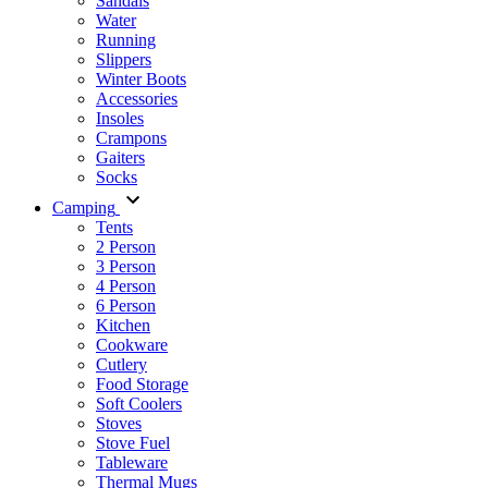
Sandals
Water
Running
Slippers
Winter Boots
Accessories
Insoles
Crampons
Gaiters
Socks
Camping
Tents
2 Person
3 Person
4 Person
6 Person
Kitchen
Cookware
Cutlery
Food Storage
Soft Coolers
Stoves
Stove Fuel
Tableware
Thermal Mugs