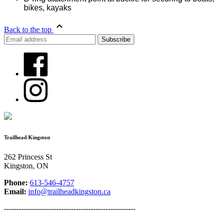
bikes, kayaks
Back to the top
Trailhead Kingston
262 Princess St
Kingston, ON
Phone:
613-546-4757
Email:
info@trailheadkingston.ca
-----------------------------------------------------