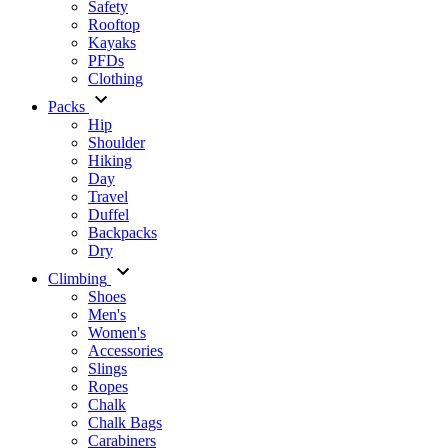
Safety
Rooftop
Kayaks
PFDs
Clothing
Packs
Hip
Shoulder
Hiking
Day
Travel
Duffel
Backpacks
Dry
Climbing
Shoes
Men's
Women's
Accessories
Slings
Ropes
Chalk
Chalk Bags
Carabiners