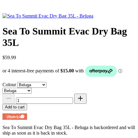
Sea To Summit Evac Dry Bag
35L
$59.99
Colour
Add to cart
Add to
Wish List
Powered by
MyRegistry.com
Sea To Summit Evac Dry Bag 35L - Beluga
is backordered and will
ship as soon as it is back in stock.