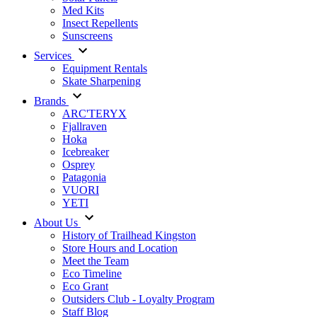
Med Kits
Insect Repellents
Sunscreens
Services
Equipment Rentals
Skate Sharpening
Brands
ARC'TERYX
Fjallraven
Hoka
Icebreaker
Osprey
Patagonia
VUORI
YETI
About Us
History of Trailhead Kingston
Store Hours and Location
Meet the Team
Eco Timeline
Eco Grant
Outsiders Club - Loyalty Program
Staff Blog