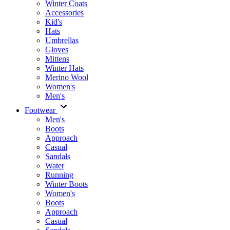
Winter Coats
Accessories
Kid's
Hats
Umbrellas
Gloves
Mittens
Winter Hats
Merino Wool
Women's
Men's
Footwear
Men's
Boots
Аpproach
Casual
Sandals
Water
Running
Winter Boots
Women's
Boots
Approach
Casual