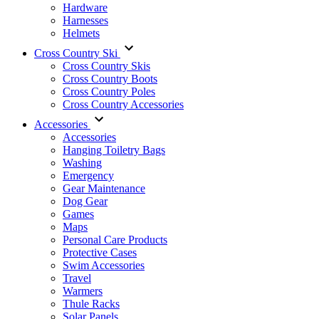
Hardware
Harnesses
Helmets
Cross Country Ski
Cross Country Skis
Cross Country Boots
Cross Country Poles
Cross Country Accessories
Accessories
Accessories
Hanging Toiletry Bags
Washing
Emergency
Gear Maintenance
Dog Gear
Games
Maps
Personal Care Products
Protective Cases
Swim Accessories
Travel
Warmers
Thule Racks
Solar Panels