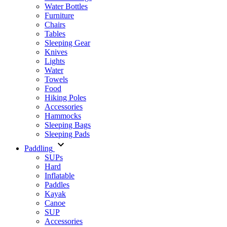
Water Bottles
Furniture
Chairs
Tables
Sleeping Gear
Knives
Lights
Water
Towels
Food
Hiking Poles
Accessories
Hammocks
Sleeping Bags
Sleeping Pads
Paddling
SUPs
Hard
Inflatable
Paddles
Kayak
Canoe
SUP
Accessories