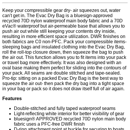
Keep your compressible gear dry- air squeezes out, water
can't get in. The Evac Dry Bag is a bluesign-approved
recycled 70D nylon waterproof main body fabric and a 70D
eVac® waterproof but air-permeable base that allows you to
push air out while still keeping your contents dry inside,
resulting in more efficient space utilization. DWR finishes on
both fabrics are C0 non-PFC. Pack your compressible items-
sleeping bags and insulated clothing into the Evac Dry Bag,
roll the roll-top closure down, then squeeze the bag to push
the air out. This function allows you to fit items into your pack
or travel bag more effectively. It was also designed with an
oval base making them perfect for sliding into the contours of
your pack. All seams are double stitched and tape-sealed.
Pro-tip: sitting on a packed Evac Dry Bag is the best way to
squeeze the air out- then pack the dry bag into a tight space
in your bag or pack so it does not draw itself full of air again.
Features
Double-stitched and fully taped waterproof seams
Light-reflecting white interior for better visibility of gear
bluesign® APPROVED recycled 70D nylon main body
fabric uses a PFC-free DWR finish
D-ring attachment point at buckle for securing to boats,