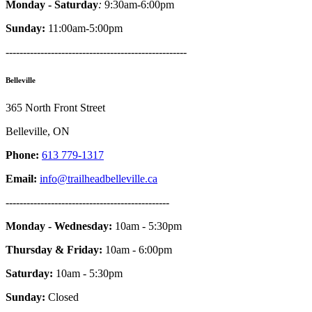
Monday - Saturday
:
9:30am-6:00pm
Sunday:
11:00am-5:00pm
----------------------------------------------------
Belleville
365 North Front Street
Belleville, ON
Phone:
613 779-1317
Email:
info@trailheadbelleville.ca
-----------------------------------------------
Monday - Wednesday:
10am - 5:30pm
Thursday & Friday:
10am - 6:00pm
Saturday:
10am - 5:30pm
Sunday:
Closed