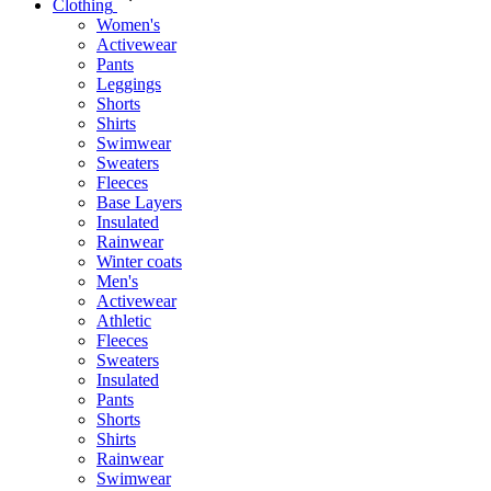
Clothing
Women's
Activewear
Pants
Leggings
Shorts
Shirts
Swimwear
Sweaters
Fleeces
Base Layers
Insulated
Rainwear
Winter coats
Men's
Activewear
Athletic
Fleeces
Sweaters
Insulated
Pants
Shorts
Shirts
Rainwear
Swimwear