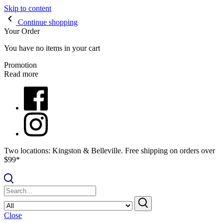
Skip to content
Continue shopping
Your Order
You have no items in your cart
Promotion
Read more
Two locations: Kingston & Belleville. Free shipping on orders over
$99*
Close