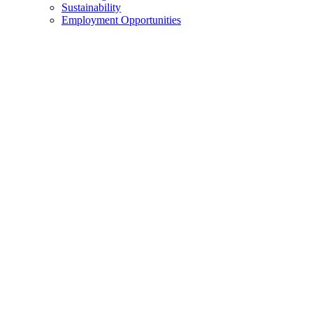
Sustainability
Employment Opportunities