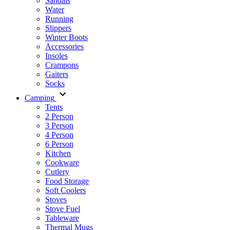
Sandals
Water
Running
Slippers
Winter Boots
Accessories
Insoles
Crampons
Gaiters
Socks
Camping
Tents
2 Person
3 Person
4 Person
6 Person
Kitchen
Cookware
Cutlery
Food Storage
Soft Coolers
Stoves
Stove Fuel
Tableware
Thermal Mugs