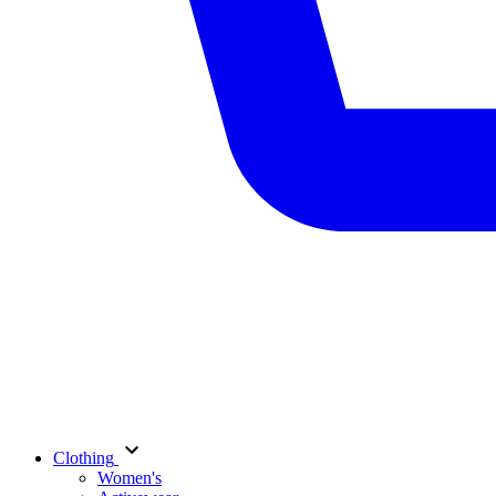
Clothing
Women's