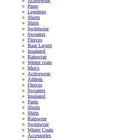
Activewear
Pants
Leggings
Shorts
Shirts
Swimwear
Sweaters
Fleeces
Base Layers
Insulated
Rainwear
Winter coats
Men's
Activewear
Athletic
Fleeces
Sweaters
Insulated
Pants
Shorts
Shirts
Rainwear
Swimwear
Winter Coats
Accessories