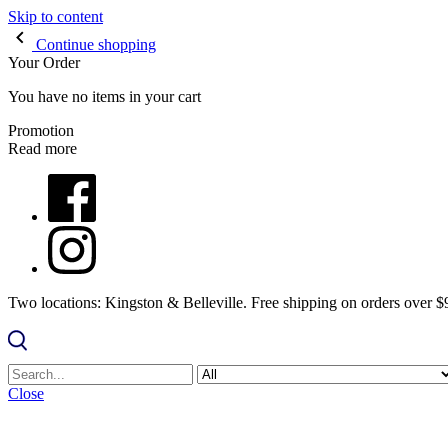
Skip to content
Continue shopping
Your Order
You have no items in your cart
Promotion
Read more
Two locations: Kingston & Belleville. Free shipping on orders over 
Close