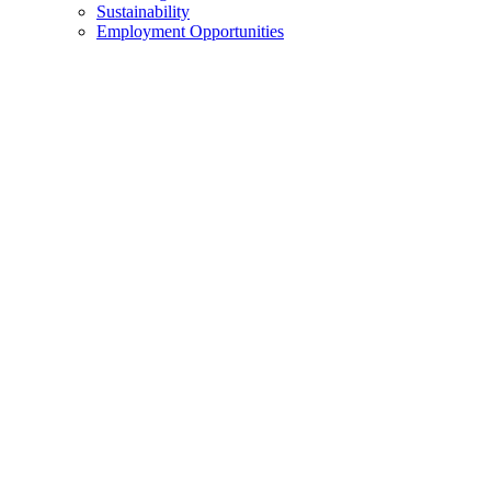
Sustainability
Employment Opportunities