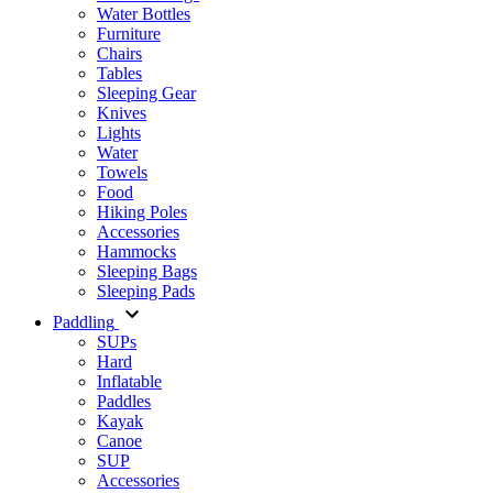
Water Bottles
Furniture
Chairs
Tables
Sleeping Gear
Knives
Lights
Water
Towels
Food
Hiking Poles
Accessories
Hammocks
Sleeping Bags
Sleeping Pads
Paddling
SUPs
Hard
Inflatable
Paddles
Kayak
Canoe
SUP
Accessories