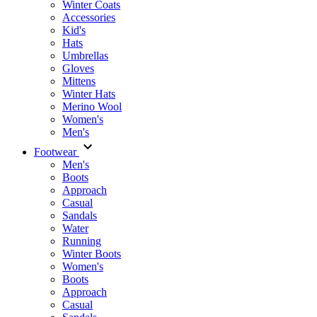
Winter Coats
Accessories
Kid's
Hats
Umbrellas
Gloves
Mittens
Winter Hats
Merino Wool
Women's
Men's
Footwear
Men's
Boots
Аpproach
Casual
Sandals
Water
Running
Winter Boots
Women's
Boots
Approach
Casual