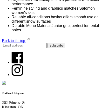
performance
Feminine styling and graphics matches Salomon
women's skis
Reliable all-conditions basket offers smooth use on
different snow surfaces
Durable Mono Material Junior grip, perfect for rental
poles
Back to the top
Trailhead Kingston
262 Princess St
Kingston, ON