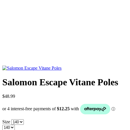
Salomon Escape Vitane Poles
$48.99
Size