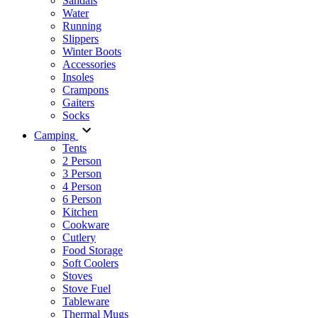
Sandals
Water
Running
Slippers
Winter Boots
Accessories
Insoles
Crampons
Gaiters
Socks
Camping
Tents
2 Person
3 Person
4 Person
6 Person
Kitchen
Cookware
Cutlery
Food Storage
Soft Coolers
Stoves
Stove Fuel
Tableware
Thermal Mugs