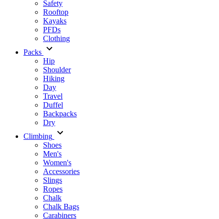
Safety
Rooftop
Kayaks
PFDs
Clothing
Packs
Hip
Shoulder
Hiking
Day
Travel
Duffel
Backpacks
Dry
Climbing
Shoes
Men's
Women's
Accessories
Slings
Ropes
Chalk
Chalk Bags
Carabiners