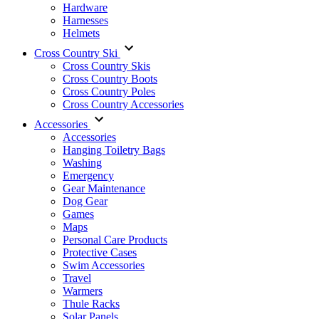
Hardware
Harnesses
Helmets
Cross Country Ski
Cross Country Skis
Cross Country Boots
Cross Country Poles
Cross Country Accessories
Accessories
Accessories
Hanging Toiletry Bags
Washing
Emergency
Gear Maintenance
Dog Gear
Games
Maps
Personal Care Products
Protective Cases
Swim Accessories
Travel
Warmers
Thule Racks
Solar Panels