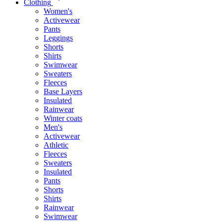
Clothing
Women's
Activewear
Pants
Leggings
Shorts
Shirts
Swimwear
Sweaters
Fleeces
Base Layers
Insulated
Rainwear
Winter coats
Men's
Activewear
Athletic
Fleeces
Sweaters
Insulated
Pants
Shorts
Shirts
Rainwear
Swimwear