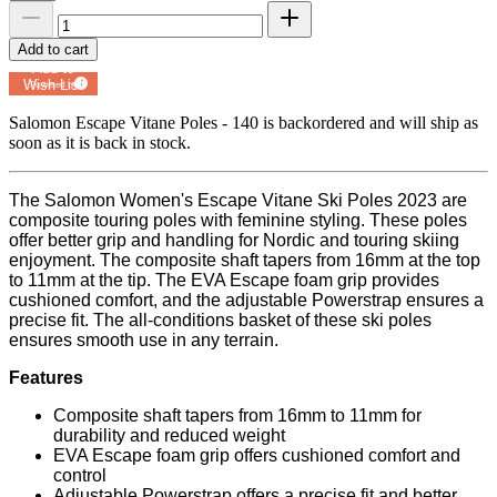
Add to cart
Add to
Wish List
Powered by
MyRegistry.com
Salomon Escape Vitane Poles - 140
is backordered and will ship as
soon as it is back in stock.
The Salomon Women's Escape Vitane Ski Poles 2023 are
composite touring poles with feminine styling. These poles
offer better grip and handling for Nordic and touring skiing
enjoyment. The composite shaft tapers from 16mm at the top
to 11mm at the tip. The EVA Escape foam grip provides
cushioned comfort, and the adjustable Powerstrap ensures a
precise fit. The all-conditions basket of these ski poles
ensures smooth use in any terrain.
Features
Composite shaft tapers from 16mm to 11mm for
durability and reduced weight
EVA Escape foam grip offers cushioned comfort and
control
Adjustable Powerstrap offers a precise fit and better