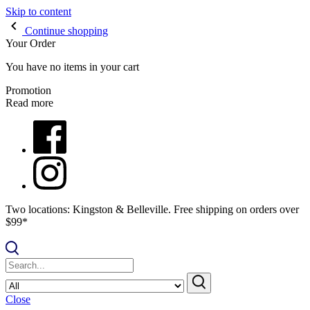
Skip to content
Continue shopping
Your Order
You have no items in your cart
Promotion
Read more
Two locations: Kingston & Belleville. Free shipping on orders over
$99*
Close