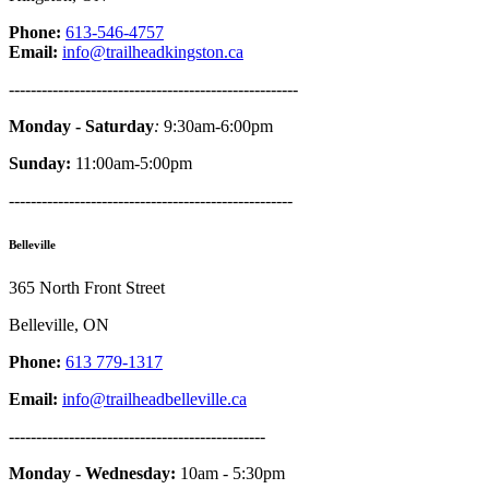
Phone:
613-546-4757
Email:
info@trailheadkingston.ca
-----------------------------------------------------
Monday - Saturday
:
9:30am-6:00pm
Sunday:
11:00am-5:00pm
----------------------------------------------------
Belleville
365 North Front Street
Belleville, ON
Phone:
613 779-1317
Email:
info@trailheadbelleville.ca
-----------------------------------------------
Monday - Wednesday:
10am - 5:30pm