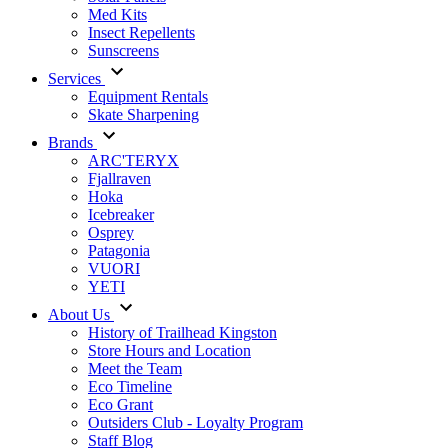
Med Kits
Insect Repellents
Sunscreens
Services
Equipment Rentals
Skate Sharpening
Brands
ARC'TERYX
Fjallraven
Hoka
Icebreaker
Osprey
Patagonia
VUORI
YETI
About Us
History of Trailhead Kingston
Store Hours and Location
Meet the Team
Eco Timeline
Eco Grant
Outsiders Club - Loyalty Program
Staff Blog