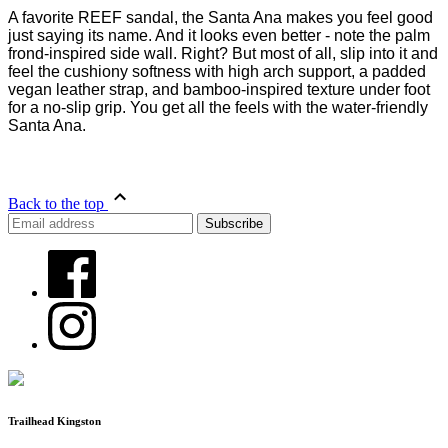
A favorite REEF sandal, the Santa Ana makes you feel good
just saying its name. And it looks even better - note the palm
frond-inspired side wall. Right? But most of all, slip into it and
feel the cushiony softness with high arch support, a padded
vegan leather strap, and bamboo-inspired texture under foot
for a no-slip grip. You get all the feels with the water-friendly
Santa Ana.
Back to the top
Trailhead Kingston