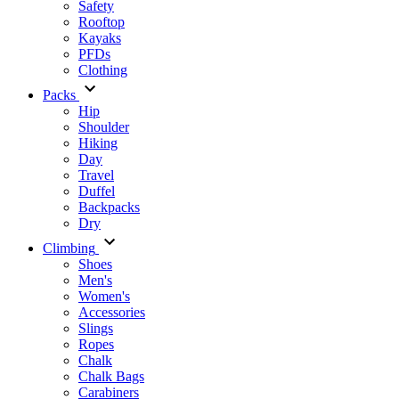
Safety
Rooftop
Kayaks
PFDs
Clothing
Packs
Hip
Shoulder
Hiking
Day
Travel
Duffel
Backpacks
Dry
Climbing
Shoes
Men's
Women's
Accessories
Slings
Ropes
Chalk
Chalk Bags
Carabiners