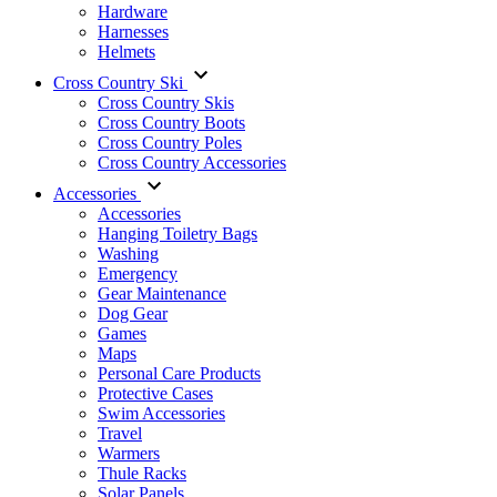
Hardware
Harnesses
Helmets
Cross Country Ski
Cross Country Skis
Cross Country Boots
Cross Country Poles
Cross Country Accessories
Accessories
Accessories
Hanging Toiletry Bags
Washing
Emergency
Gear Maintenance
Dog Gear
Games
Maps
Personal Care Products
Protective Cases
Swim Accessories
Travel
Warmers
Thule Racks
Solar Panels