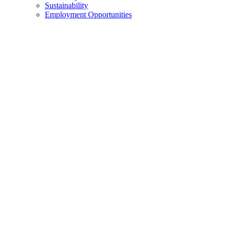
Sustainability
Employment Opportunities