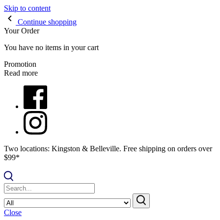
Skip to content
Continue shopping
Your Order
You have no items in your cart
Promotion
Read more
Two locations: Kingston & Belleville. Free shipping on orders over
$99*
Close