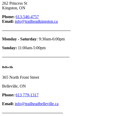
262 Princess St
Kingston, ON
Phone:
613-546-4757
Email:
info@trailheadkingston.ca
-----------------------------------------------------
Monday - Saturday
:
9:30am-6:00pm
Sunday:
11:00am-5:00pm
----------------------------------------------------
Belleville
365 North Front Street
Belleville, ON
Phone:
613 779-1317
Email:
info@trailheadbelleville.ca
-----------------------------------------------