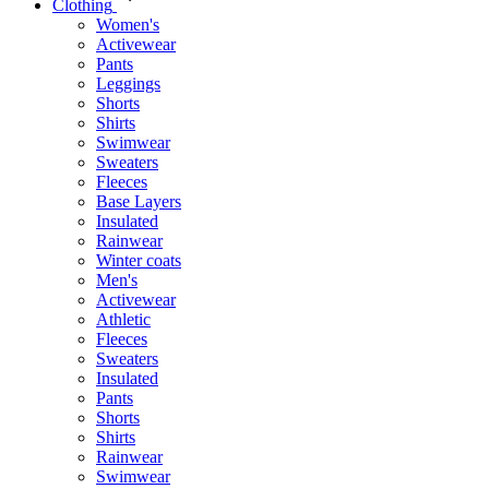
Clothing
Women's
Activewear
Pants
Leggings
Shorts
Shirts
Swimwear
Sweaters
Fleeces
Base Layers
Insulated
Rainwear
Winter coats
Men's
Activewear
Athletic
Fleeces
Sweaters
Insulated
Pants
Shorts
Shirts
Rainwear
Swimwear