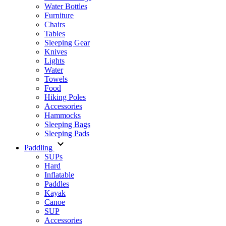
Water Bottles
Furniture
Chairs
Tables
Sleeping Gear
Knives
Lights
Water
Towels
Food
Hiking Poles
Accessories
Hammocks
Sleeping Bags
Sleeping Pads
Paddling
SUPs
Hard
Inflatable
Paddles
Kayak
Canoe
SUP
Accessories