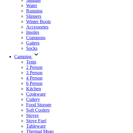
Sandals
Water
Running
Slippers
Winter Boots
Accessories
Insoles
Crampons
Gaiters
Socks
Camping
Tents
2 Person
3 Person
4 Person
6 Person
Kitchen
Cookware
Cutlery
Food Storage
Soft Coolers
Stoves
Stove Fuel
Tableware
Thermal Mugs