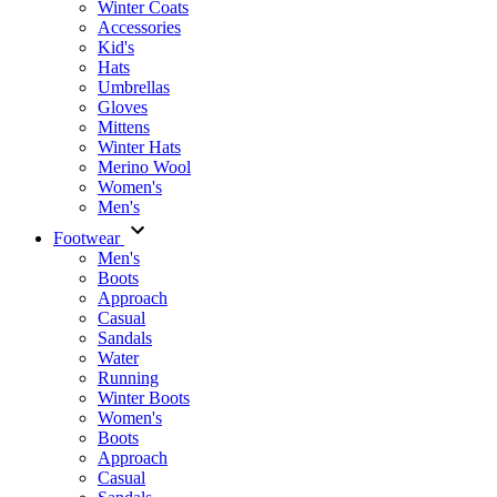
Winter Coats
Accessories
Kid's
Hats
Umbrellas
Gloves
Mittens
Winter Hats
Merino Wool
Women's
Men's
Footwear
Men's
Boots
Аpproach
Casual
Sandals
Water
Running
Winter Boots
Women's
Boots
Approach
Casual