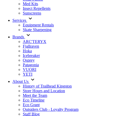
Med Kits
Insect Repellents
Sunscreens
Services
Equipment Rentals
Skate Sharpening
Brands
ARC'TERYX
Fjallraven
Hoka
Icebreaker
Osprey
Patagonia
VUORI
YETI
About Us
History of Trailhead Kingston
Store Hours and Location
Meet the Team
Eco Timeline
Eco Grant
Outsiders Club - Loyalty Program
Staff Blog