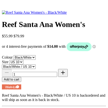
Reef Santa Ana Women's
$55.99
$79.99
Colour
Size
Add to cart
Add to
Wish List
Powered by
MyRegistry.com
Reef Santa Ana Women's - Black/White / US 10
is backordered and
will ship as soon as it is back in stock.