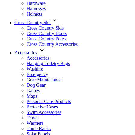
Hardware
Harnesses
Helmets
Cross Country Ski
Cross Country Skis
Cross Country Boots
Cross Country Poles
Cross Country Accessories
Accessories
Accessories
Hanging Toiletry Bags
Washing
Emergency
Gear Maintenance
Dog Gear
Games
Maps
Personal Care Products
Protective Cases
Swim Accessories
Travel
Warmers
Thule Racks
Solar Panels