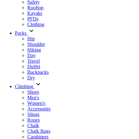
Safety
Rooftop
Kayaks
PFDs
Clothing
Packs
Hip
Shoulder
Hiking
Day
Travel
Duffel
Backpacks
Dry
Climbing
Shoes
Men's
Women's
Accessories
Slings
Ropes
Chalk
Chalk Bags
Carabiners