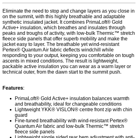
Eliminate the need to stop and change layers as you close in
on the summit, with this highly breathable and adaptable
synthetic insulated jacket. It combines PrimaLoft® Gold
Active+ insulation, which breathes and insulates through
peaks and troughs of activity, with low-bulk Thermic™ stretch
fleece side panels that offer superb mobility and make the
jacket easy to layer. The breathable yet wind-resistant
Pertex® Quantum Air fabric deflects windchill while
responding to your output, keeping you comfortable on tough
ascents in mixed conditions. The result is lightweight,
packable active insulation you can wear as a warm layer or
technical outer, from the dawn start to the summit push.
Features
:
PrimaLoft® Gold Active+ insulation balances warmth
and breathability, ideal for changeable conditions
Lightweight YKK® VISLON® centre front zip with chin
guard
Fine-tuned breathability with wind-resistant Pertex®
Quantum Air fabric and low-bulk Thermic™ stretch
fleece side panels
Lightweight single sided rear hem adjustment with anti-