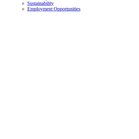
Sustainability
Employment Opportunities