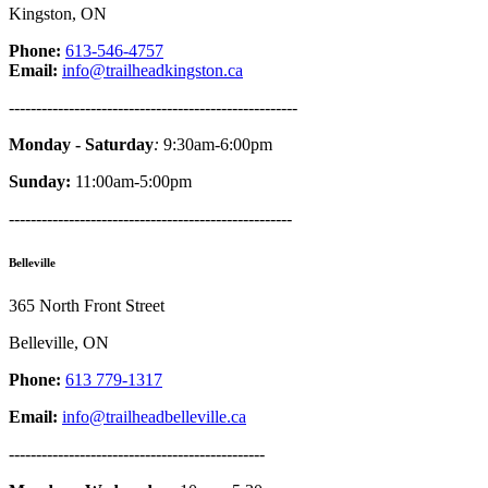
Kingston, ON
Phone:
613-546-4757
Email:
info@trailheadkingston.ca
-----------------------------------------------------
Monday - Saturday
:
9:30am-6:00pm
Sunday:
11:00am-5:00pm
----------------------------------------------------
Belleville
365 North Front Street
Belleville, ON
Phone:
613 779-1317
Email:
info@trailheadbelleville.ca
-----------------------------------------------