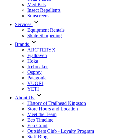
Med Kits
Insect Repellents
Sunscreens
Services
Equipment Rentals
Skate Sharpening
Brands
ARC'TERYX
Fjallraven
Hoka
Icebreaker
Osprey
Patagonia
VUORI
YETI
About Us
History of Trailhead Kingston
Store Hours and Location
Meet the Team
Eco Timeline
Eco Grant
Outsiders Club - Loyalty Program
Staff Blog