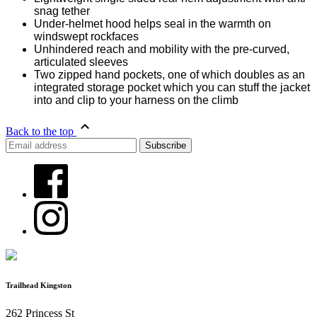
snag tether
Under-helmet hood helps seal in the warmth on
windswept rockfaces
Unhindered reach and mobility with the pre-curved,
articulated sleeves
Two zipped hand pockets, one of which doubles as an
integrated storage pocket which you can stuff the jacket
into and clip to your harness on the climb
Back to the top
Trailhead Kingston
262 Princess St