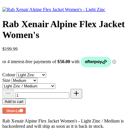
Rab Xenair Alpine Flex Jacket
Women's
$199.99
Colour
Size
Add to cart
Add to
Wish List
Powered by
MyRegistry.com
Rab Xenair Alpine Flex Jacket Women's - Light Zinc / Medium
is
backordered and will ship as soon as it is back in stock.