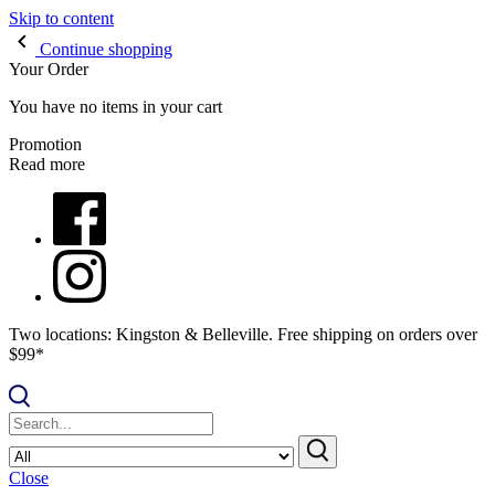
Skip to content
Continue shopping
Your Order
You have no items in your cart
Promotion
Read more
Two locations: Kingston & Belleville. Free shipping on orders over
$99*
Close