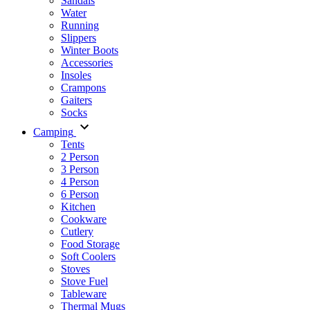
Sandals
Water
Running
Slippers
Winter Boots
Accessories
Insoles
Crampons
Gaiters
Socks
Camping
Tents
2 Person
3 Person
4 Person
6 Person
Kitchen
Cookware
Cutlery
Food Storage
Soft Coolers
Stoves
Stove Fuel
Tableware
Thermal Mugs