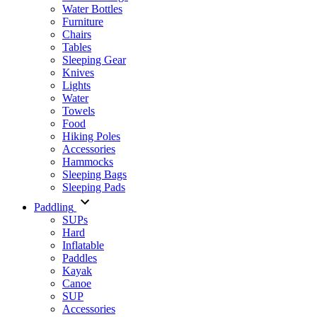
Water Bottles
Furniture
Chairs
Tables
Sleeping Gear
Knives
Lights
Water
Towels
Food
Hiking Poles
Accessories
Hammocks
Sleeping Bags
Sleeping Pads
Paddling
SUPs
Hard
Inflatable
Paddles
Kayak
Canoe
SUP
Accessories