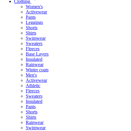
Clothing
Women's
Activewear
Pants
Leggings
Shorts
Shirts
Swimwear
Sweaters
Fleeces
Base Layers
Insulated
Rainwear
Winter coats
Men's
Activewear
Athletic
Fleeces
Sweaters
Insulated
Pants
Shorts
Shirts
Rainwear
Swimwear