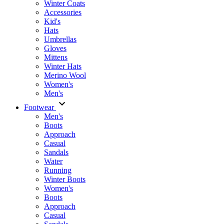
Winter Coats
Accessories
Kid's
Hats
Umbrellas
Gloves
Mittens
Winter Hats
Merino Wool
Women's
Men's
Footwear
Men's
Boots
Аpproach
Casual
Sandals
Water
Running
Winter Boots
Women's
Boots
Approach
Casual