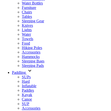
Water Bottles
Furniture
Chairs
Tables
Sleeping Gear
Knives
Lights
Water
Towels
Food
Hiking Poles
Accessories
Hammocks
Sleeping Bags
Sleeping Pads
Paddling
SUPs
Hard
Inflatable
Paddles
Kayak
Canoe
SUP
Accessories