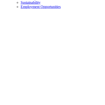
Sustainability
Employment Opportunities