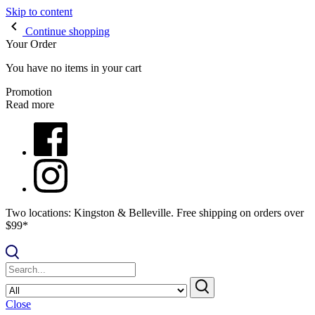
Skip to content
Continue shopping
Your Order
You have no items in your cart
Promotion
Read more
Two locations: Kingston & Belleville. Free shipping on orders over
$99*
Close