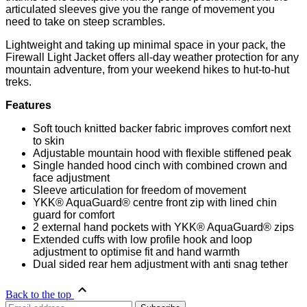
articulated sleeves give you the range of movement you
need to take on steep scrambles.
Lightweight and taking up minimal space in your pack, the
Firewall Light Jacket offers all-day weather protection for any
mountain adventure, from your weekend hikes to hut-to-hut
treks.
Features
Soft touch knitted backer fabric improves comfort next
to skin
Adjustable mountain hood with flexible stiffened peak
Single handed hood cinch with combined crown and
face adjustment
Sleeve articulation for freedom of movement
YKK® AquaGuard® centre front zip with lined chin
guard for comfort
2 external hand pockets with YKK® AquaGuard® zips
Extended cuffs with low profile hook and loop
adjustment to optimise fit and hand warmth
Dual sided rear hem adjustment with anti snag tether
Back to the top