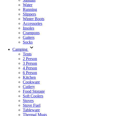
Sandals
Water
Running
Slippers
Winter Boots
Accessories
Insoles
Crampons
Gaiters
Socks
Camping
Tents
2 Person
3 Person
4 Person
6 Person
Kitchen
Cookware
Cutlery
Food Storage
Soft Coolers
Stoves
Stove Fuel
Tableware
Thermal Mugs