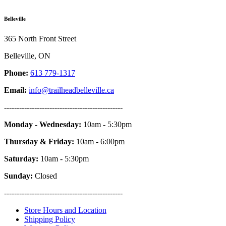
Belleville
365 North Front Street
Belleville, ON
Phone:
613 779-1317
Email:
info@trailheadbelleville.ca
-----------------------------------------------
Monday - Wednesday:
10am - 5:30pm
Thursday & Friday:
10am - 6:00pm
Saturday:
10am - 5:30pm
Sunday:
Closed
-----------------------------------------------
Store Hours and Location
Shipping Policy