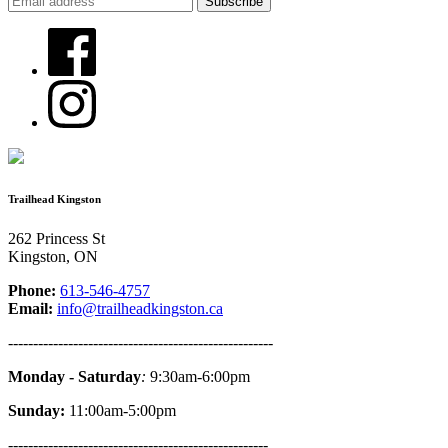
Trailhead Kingston
262 Princess St
Kingston, ON
Phone:
613-546-4757
Email:
info@trailheadkingston.ca
-----------------------------------------------------
Monday - Saturday
:
9:30am-6:00pm
Sunday:
11:00am-5:00pm
----------------------------------------------------