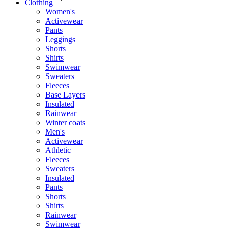
Clothing
Women's
Activewear
Pants
Leggings
Shorts
Shirts
Swimwear
Sweaters
Fleeces
Base Layers
Insulated
Rainwear
Winter coats
Men's
Activewear
Athletic
Fleeces
Sweaters
Insulated
Pants
Shorts
Shirts
Rainwear
Swimwear