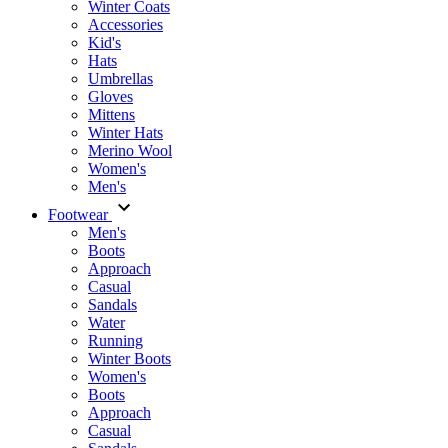
Winter Coats
Accessories
Kid's
Hats
Umbrellas
Gloves
Mittens
Winter Hats
Merino Wool
Women's
Men's
Footwear
Men's
Boots
Аpproach
Casual
Sandals
Water
Running
Winter Boots
Women's
Boots
Approach
Casual