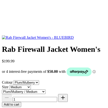
Rab Firewall Jacket Women's
$199.99
Colour
Size
Add to cart