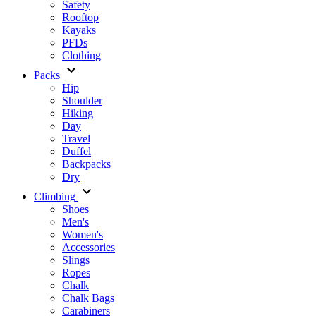
Safety
Rooftop
Kayaks
PFDs
Clothing
Packs
Hip
Shoulder
Hiking
Day
Travel
Duffel
Backpacks
Dry
Climbing
Shoes
Men's
Women's
Accessories
Slings
Ropes
Chalk
Chalk Bags
Carabiners