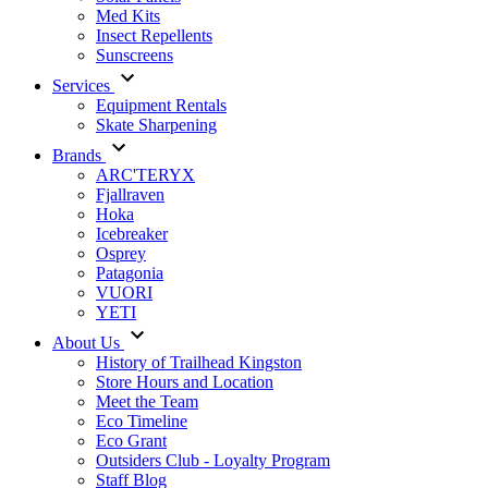
Med Kits
Insect Repellents
Sunscreens
Services
Equipment Rentals
Skate Sharpening
Brands
ARC'TERYX
Fjallraven
Hoka
Icebreaker
Osprey
Patagonia
VUORI
YETI
About Us
History of Trailhead Kingston
Store Hours and Location
Meet the Team
Eco Timeline
Eco Grant
Outsiders Club - Loyalty Program
Staff Blog