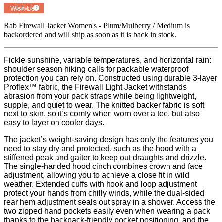
Add to
Wish List
Powered by
MyRegistry.com
Rab Firewall Jacket Women's - Plum/Mulberry / Medium
is
backordered and will ship as soon as it is back in stock.
Fickle sunshine, variable temperatures, and horizontal rain:
shoulder season hiking calls for packable waterproof
protection you can rely on. Constructed using durable 3-layer
Proflex™ fabric, the Firewall Light Jacket withstands
abrasion from your pack straps while being lightweight,
supple, and quiet to wear. The knitted backer fabric is soft
next to skin, so it’s comfy when worn over a tee, but also
easy to layer on cooler days.
The jacket’s weight-saving design has only the features you
need to stay dry and protected, such as the hood with a
stiffened peak and gaiter to keep out draughts and drizzle.
The single-handed hood cinch combines crown and face
adjustment, allowing you to achieve a close fit in wild
weather. Extended cuffs with hook and loop adjustment
protect your hands from chilly winds, while the dual-sided
rear hem adjustment seals out spray in a shower. Access the
two zipped hand pockets easily even when wearing a pack
thanks to the backpack-friendly pocket positioning, and the