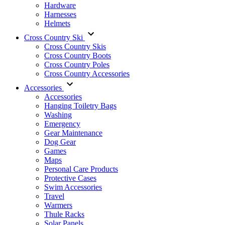
Hardware
Harnesses
Helmets
Cross Country Ski
Cross Country Skis
Cross Country Boots
Cross Country Poles
Cross Country Accessories
Accessories
Accessories
Hanging Toiletry Bags
Washing
Emergency
Gear Maintenance
Dog Gear
Games
Maps
Personal Care Products
Protective Cases
Swim Accessories
Travel
Warmers
Thule Racks
Solar Panels