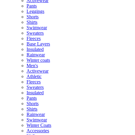
Activewear
Pants
Leggings
Shorts
Shirts
Swimwear
Sweaters
Fleeces
Base Layers
Insulated
Rainwear
Winter coats
Men's
Activewear
Athletic
Fleeces
Sweaters
Insulated
Pants
Shorts
Shirts
Rainwear
Swimwear
Winter Coats
Accessories