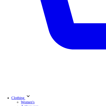
Clothing
Women's