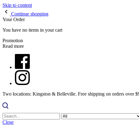
Skip to content
Continue shopping
Your Order
You have no items in your cart
Promotion
Read more
Two locations: Kingston & Belleville. Free shipping on orders over 
Close