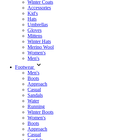
Winter Coats
Accessories
Kid's
Hats
Umbrellas
Gloves
Mittens
Winter Hats
Merino Wool
Women's
Men's
Footwear
Men's
Boots
Аpproach
Casual
Sandals
Water
Running
Winter Boots
Women's
Boots
Approach
Casual