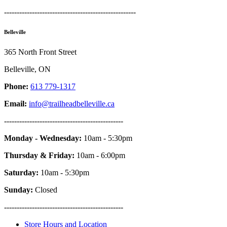
----------------------------------------------------
Belleville
365 North Front Street
Belleville, ON
Phone:
613 779-1317
Email:
info@trailheadbelleville.ca
-----------------------------------------------
Monday - Wednesday:
10am - 5:30pm
Thursday & Friday:
10am - 6:00pm
Saturday:
10am - 5:30pm
Sunday:
Closed
-----------------------------------------------
Store Hours and Location