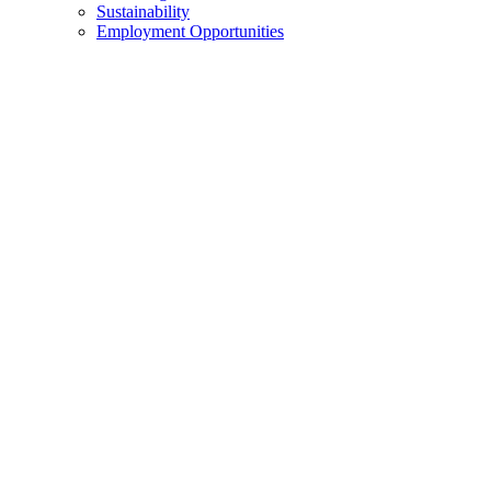
Sustainability
Employment Opportunities