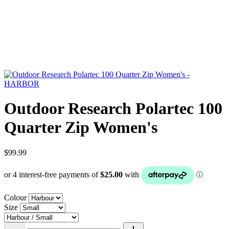
Outdoor Research Polartec 100
Quarter Zip Women's
$99.99
Colour
Size