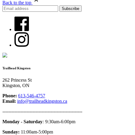
Back to the top
Trailhead Kingston
262 Princess St
Kingston, ON
Phone:
613-546-4757
Email:
info@trailheadkingston.ca
-----------------------------------------------------
Monday - Saturday
:
9:30am-6:00pm
Sunday:
11:00am-5:00pm