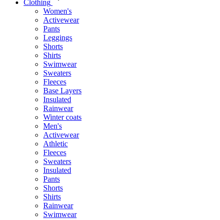
Clothing
Women's
Activewear
Pants
Leggings
Shorts
Shirts
Swimwear
Sweaters
Fleeces
Base Layers
Insulated
Rainwear
Winter coats
Men's
Activewear
Athletic
Fleeces
Sweaters
Insulated
Pants
Shorts
Shirts
Rainwear
Swimwear