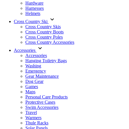
Hardware
Harnesses
Helmets
Cross Country Ski
Cross Country Skis
Cross Country Boots
Cross Country Poles
Cross Country Accessories
Accessories
Accessories
Hanging Toiletry Bags
Washing
Emergency
Gear Maintenance
Dog Gear
Games
Maps
Personal Care Products
Protective Cases
Swim Accessories
Travel
Warmers
Thule Racks
Solar Panels