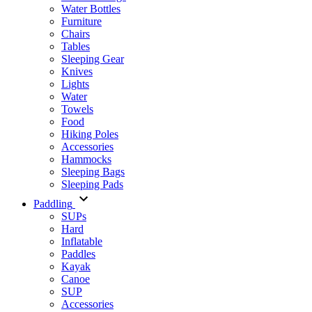
Water Bottles
Furniture
Chairs
Tables
Sleeping Gear
Knives
Lights
Water
Towels
Food
Hiking Poles
Accessories
Hammocks
Sleeping Bags
Sleeping Pads
Paddling
SUPs
Hard
Inflatable
Paddles
Kayak
Canoe
SUP
Accessories