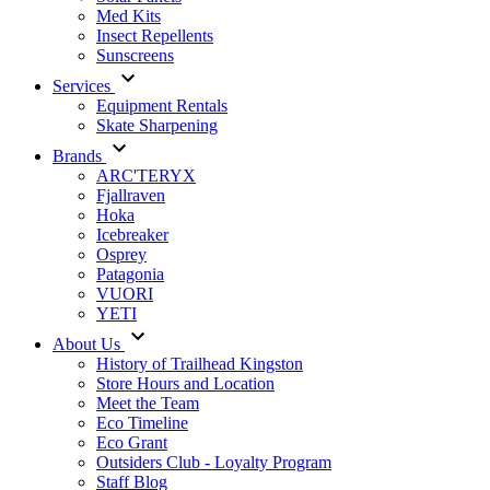
Med Kits
Insect Repellents
Sunscreens
Services
Equipment Rentals
Skate Sharpening
Brands
ARC'TERYX
Fjallraven
Hoka
Icebreaker
Osprey
Patagonia
VUORI
YETI
About Us
History of Trailhead Kingston
Store Hours and Location
Meet the Team
Eco Timeline
Eco Grant
Outsiders Club - Loyalty Program
Staff Blog