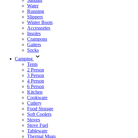
Sandals
Water
Running
Slippers
Winter Boots
Accessories
Insoles
Crampons
Gaiters
Socks
Camping
Tents
2 Person
3 Person
4 Person
6 Person
Kitchen
Cookware
Cutlery
Food Storage
Soft Coolers
Stoves
Stove Fuel
Tableware
Thermal Mugs