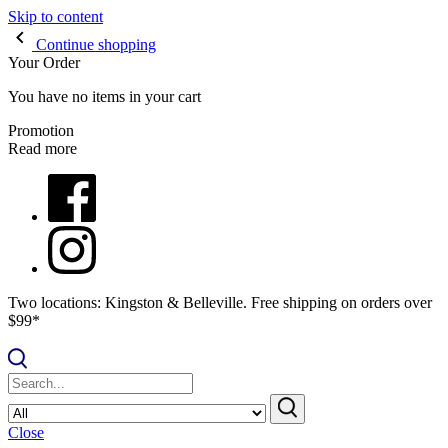
Skip to content
Continue shopping
Your Order
You have no items in your cart
Promotion
Read more
Two locations: Kingston & Belleville. Free shipping on orders over
$99*
Close