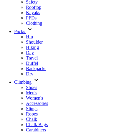
Safety
Rooftop
Kayaks
PFDs
Clothing
Packs
Hip
Shoulder
Hiking
Day
Travel
Duffel
Backpacks
Dry
Climbing
Shoes
Men's
Women's
Accessories
Slings
Ropes
Chalk
Chalk Bags
Carabiners