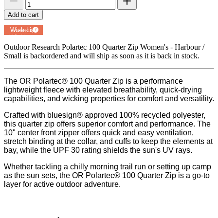
Add to cart
Add to
Wish List
Powered by
MyRegistry.com
Outdoor Research Polartec 100 Quarter Zip Women's - Harbour /
Small
is backordered and will ship as soon as it is back in stock.
The OR Polartec® 100 Quarter Zip is a performance
lightweight fleece with elevated breathability, quick-drying
capabilities, and wicking properties for comfort and versatility.
Crafted with bluesign® approved 100% recycled polyester,
this quarter zip offers superior comfort and performance. The
10" center front zipper offers quick and easy ventilation,
stretch binding at the collar, and cuffs to keep the elements at
bay, while the UPF 30 rating shields the sun's UV rays.
Whether tackling a chilly morning trail run or setting up camp
as the sun sets, the OR Polartec® 100 Quarter Zip is a go-to
layer for active outdoor adventure.