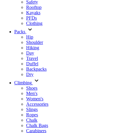
Safety
Rooftop
Kayaks
PFDs
Clothing
Packs
Hip
Shoulder
Hiking
Day
Travel
Duffel
Backpacks
Dry
Climbing
Shoes
Men's
Women's
Accessories
Slings
Ropes
Chalk
Chalk Bags
Carabiners