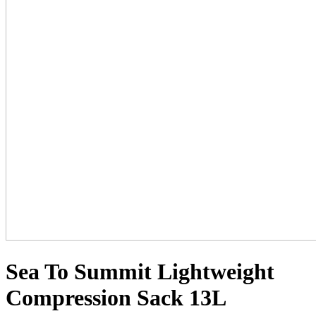
Sea To Summit Lightweight
Compression Sack 13L