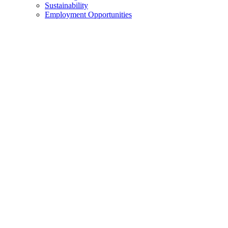
Sustainability
Employment Opportunities