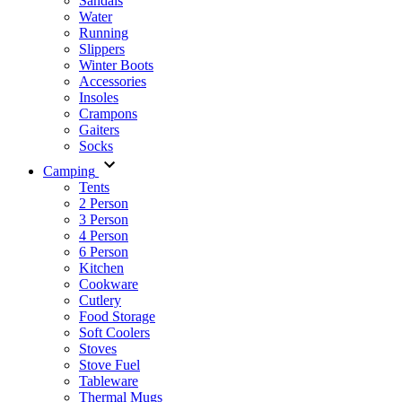
Sandals
Water
Running
Slippers
Winter Boots
Accessories
Insoles
Crampons
Gaiters
Socks
Camping
Tents
2 Person
3 Person
4 Person
6 Person
Kitchen
Cookware
Cutlery
Food Storage
Soft Coolers
Stoves
Stove Fuel
Tableware
Thermal Mugs