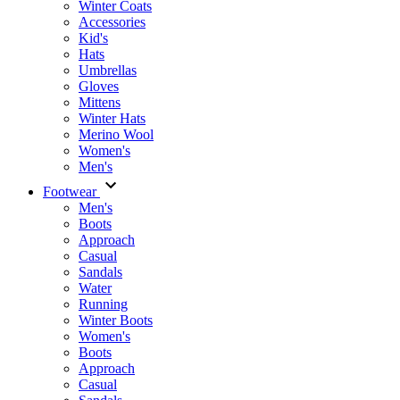
Winter Coats
Accessories
Kid's
Hats
Umbrellas
Gloves
Mittens
Winter Hats
Merino Wool
Women's
Men's
Footwear
Men's
Boots
Аpproach
Casual
Sandals
Water
Running
Winter Boots
Women's
Boots
Approach
Casual