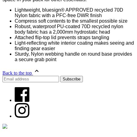
Lightweight, bluesign® APPROVED recycled 70D
Nylon fabric with a PFC-free DWR finish
Compress soft contents to the smallest possible size
Robust, waterproof PU-coated 70D recycled nylon
body fabric has a 2,000mm hydrostatic head
Attached flip-top lid prevents straps tangling
Light-reflecting white interior coating makes seeing and
finding gear easier
Sturdy, Nylon webbing handle on round base provides
a secure grab point
Back to the top