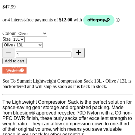
$47.99
Colour
Size
Add to cart
Add to
Wish List
Powered by
MyRegistry.com
Sea To Summit Lightweight Compression Sack 13L - Olive / 13L
is
backordered and will ship as soon as it is back in stock.
The Lightweight Compression Sack is the perfect solution for
space-saving gear storage and organized packing. Made
from bluesign® approved recycled 70D Nylon with a C0 non-
PFC DWR finish, these burly sacks offer excellent strength to
weight ratio. They can allow compression down to one-third
of their original volume, which means you save valuable
space in your pack for other essentials.