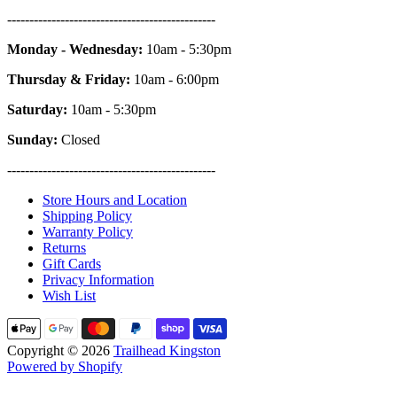
-----------------------------------------------
Monday - Wednesday:
10am - 5:30pm
Thursday & Friday:
10am - 6:00pm
Saturday:
10am - 5:30pm
Sunday:
Closed
-----------------------------------------------
Store Hours and Location
Shipping Policy
Warranty Policy
Returns
Gift Cards
Privacy Information
Wish List
Copyright © 2026
Trailhead Kingston
Powered by Shopify