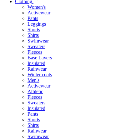
Clothing
Women's
Activewear
Pants
Leggings
Shorts
Shirts
Swimwear
Sweaters
Fleeces
Base Layers
Insulated
Rainwear
Winter coats
Men's
Activewear
Athletic
Fleeces
Sweaters
Insulated
Pants
Shorts
Shirts
Rainwear
Swimwear