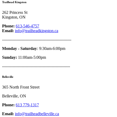
Trailhead Kingston
262 Princess St
Kingston, ON
Phone:
613-546-4757
Email:
info@trailheadkingston.ca
-----------------------------------------------------
Monday - Saturday
:
9:30am-6:00pm
Sunday:
11:00am-5:00pm
----------------------------------------------------
Belleville
365 North Front Street
Belleville, ON
Phone:
613 779-1317
Email:
info@trailheadbelleville.ca