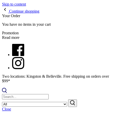
Skip to content
Continue shopping
Your Order
You have no items in your cart
Promotion
Read more
Two locations: Kingston & Belleville. Free shipping on orders over
$99*
Close