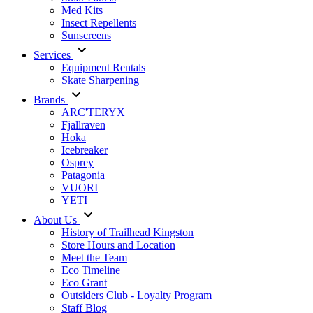
Med Kits
Insect Repellents
Sunscreens
Services
Equipment Rentals
Skate Sharpening
Brands
ARC'TERYX
Fjallraven
Hoka
Icebreaker
Osprey
Patagonia
VUORI
YETI
About Us
History of Trailhead Kingston
Store Hours and Location
Meet the Team
Eco Timeline
Eco Grant
Outsiders Club - Loyalty Program
Staff Blog