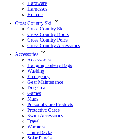
Hardware
Harnesses
Helmets
Cross Country Ski
Cross Country Skis
Cross Country Boots
Cross Country Poles
Cross Country Accessories
Accessories
Accessories
Hanging Toiletry Bags
Washing
Emergency
Gear Maintenance
Dog Gear
Games
Maps
Personal Care Products
Protective Cases
Swim Accessories
Travel
Warmers
Thule Racks
Solar Panels