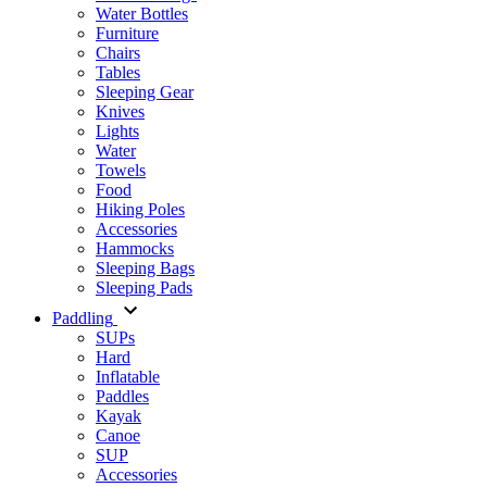
Water Bottles
Furniture
Chairs
Tables
Sleeping Gear
Knives
Lights
Water
Towels
Food
Hiking Poles
Accessories
Hammocks
Sleeping Bags
Sleeping Pads
Paddling
SUPs
Hard
Inflatable
Paddles
Kayak
Canoe
SUP
Accessories