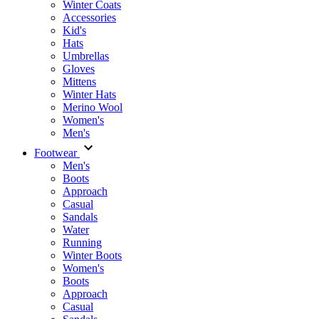
Winter Coats
Accessories
Kid's
Hats
Umbrellas
Gloves
Mittens
Winter Hats
Merino Wool
Women's
Men's
Footwear
Men's
Boots
Аpproach
Casual
Sandals
Water
Running
Winter Boots
Women's
Boots
Approach
Casual