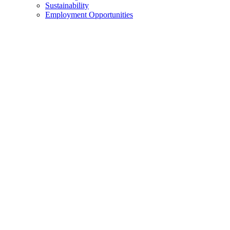
Sustainability
Employment Opportunities