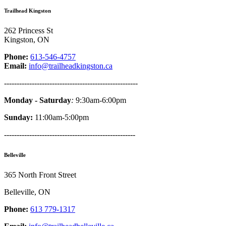
Trailhead Kingston
262 Princess St
Kingston, ON
Phone:
613-546-4757
Email:
info@trailheadkingston.ca
-----------------------------------------------------
Monday - Saturday
:
9:30am-6:00pm
Sunday:
11:00am-5:00pm
----------------------------------------------------
Belleville
365 North Front Street
Belleville, ON
Phone:
613 779-1317