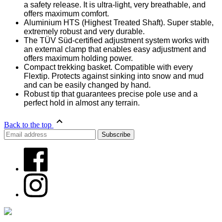
a safety release. It is ultra-light, very breathable, and
offers maximum comfort.
Aluminium HTS (Highest Treated Shaft). Super stable,
extremely robust and very durable.
The TÜV Süd-certified adjustment system works with
an external clamp that enables easy adjustment and
offers maximum holding power.
Compact trekking basket. Compatible with every
Flextip. Protects against sinking into snow and mud
and can be easily changed by hand.
Robust tip that guarantees precise pole use and a
perfect hold in almost any terrain.
Back to the top