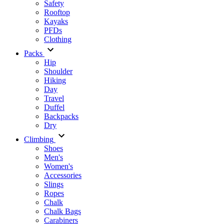
Safety
Rooftop
Kayaks
PFDs
Clothing
Packs
Hip
Shoulder
Hiking
Day
Travel
Duffel
Backpacks
Dry
Climbing
Shoes
Men's
Women's
Accessories
Slings
Ropes
Chalk
Chalk Bags
Carabiners