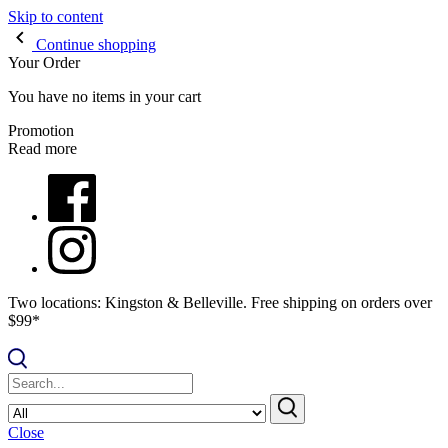
Skip to content
Continue shopping
Your Order
You have no items in your cart
Promotion
Read more
Two locations: Kingston & Belleville. Free shipping on orders over
$99*
Close