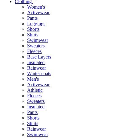
Clothing
Women's
Activewear
Pants
Leggings
Shorts
Shirts
Swimwear
Sweaters
Fleeces
Base Layers
Insulated
Rainwear
Winter coats
Men's
Activewear
Athletic
Fleeces
Sweaters
Insulated
Pants
Shorts
Shirts
Rainwear
Swimwear