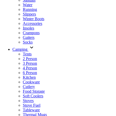
Sandals
Water
Running
Slippers
Winter Boots
Accessories
Insoles
Crampons
Gaiters
Socks
Camping
Tents
2 Person
3 Person
4 Person
6 Person
Kitchen
Cookware
Cutlery
Food Storage
Soft Coolers
Stoves
Stove Fuel
Tableware
Thermal Mugs