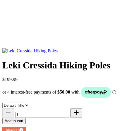
Leki Cressida Hiking Poles
$199.99
Add to cart
Add to
Wish List
Powered by