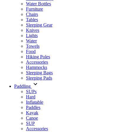
Water Bottles
Furniture
Chairs
Tables
Sleeping Gear
Knives
Lights
Water
Towels
Food
Hiking Poles
Accessories
Hammocks
Sleeping Bags
Sleeping Pads
Paddling
SUPs
Hard
Inflatable
Paddles
Kayak
Canoe
SUP
Accessories