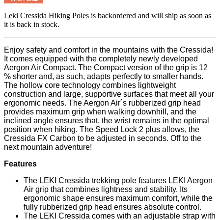
MyRegistry.com
Leki Cressida Hiking Poles
is backordered and will ship as soon as
it is back in stock.
Enjoy safety and comfort in the mountains with the Cressida!
It comes equipped with the completely newly developed
Aergon Air Compact. The Compact version of the grip is 12
% shorter and, as such, adapts perfectly to smaller hands.
The hollow core technology combines lightweight
construction and large, supportive surfaces that meet all your
ergonomic needs. The Aergon Air´s rubberized grip head
provides maximum grip when walking downhill, and the
inclined angle ensures that, the wrist remains in the optimal
position when hiking. The Speed Lock 2 plus allows, the
Cressida FX Carbon to be adjusted in seconds. Off to the
next mountain adventure!
Features
The LEKI Cressida trekking pole features LEKI Aergon
Air grip that combines lightness and stability. Its
ergonomic shape ensures maximum comfort, while the
fully rubberized grip head ensures absolute control.
The LEKI Cressida comes with an adjustable strap with