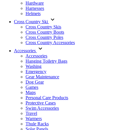
Hardware
Harnesses
Helmets
Cross Country Ski
Cross Country Skis
Cross Country Boots
Cross Country Poles
Cross Country Accessories
Accessories
Accessories
Hanging Toiletry Bags
Washing
Emergency
Gear Maintenance
Dog Gear
Games
Maps
Personal Care Products
Protective Cases
Swim Accessories
Travel
Warmers
Thule Racks
Solar Panels