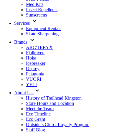
Med Kits
Insect Repellents
Sunscreens
Services
Equipment Rentals
Skate Sharpening
Brands
ARC'TERYX
Fjallraven
Hoka
Icebreaker
Osprey
Patagonia
VUORI
YETI
About Us
History of Trailhead Kingston
Store Hours and Location
Meet the Team
Eco Timeline
Eco Grant
Outsiders Club - Loyalty Program
Staff Blog