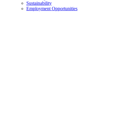
Sustainability
Employment Opportunities