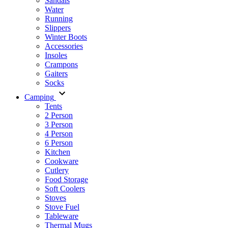
Sandals
Water
Running
Slippers
Winter Boots
Accessories
Insoles
Crampons
Gaiters
Socks
Camping
Tents
2 Person
3 Person
4 Person
6 Person
Kitchen
Cookware
Cutlery
Food Storage
Soft Coolers
Stoves
Stove Fuel
Tableware
Thermal Mugs