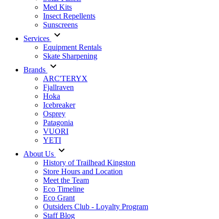
Med Kits
Insect Repellents
Sunscreens
Services
Equipment Rentals
Skate Sharpening
Brands
ARC'TERYX
Fjallraven
Hoka
Icebreaker
Osprey
Patagonia
VUORI
YETI
About Us
History of Trailhead Kingston
Store Hours and Location
Meet the Team
Eco Timeline
Eco Grant
Outsiders Club - Loyalty Program
Staff Blog