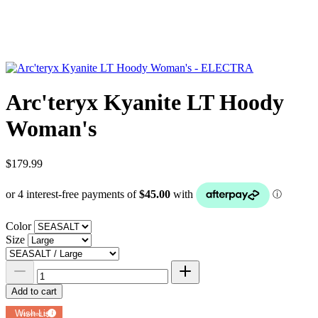
Arc'teryx Kyanite LT Hoody
Woman's
$179.99
Color
Size
Add to cart
Add to
Wish List
Powered by