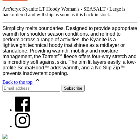
MyRegistry.com
Arc'teryx Kyanite LT Hoody Woman's - SEASALT / Large
is
backordered and will ship as soon as it is back in stock.
Simplicity melts boundaries. Designed to provide appropriate
warmth for shoulder season conditions, and refined to
perform across a range of activities, the Kyanite is a
lightweight technical hoody that shines as a midlayer or
standalone. Providing warmth, mobility and moisture
management, the Torrent™ fleece offers four-way stretch and
is incredibly soft against skin. The trim fit layers easily, a low-
profile ScubaHood™ adds warmth, and a No Slip Zip™
prevents inadvertent opening.
Back to the top