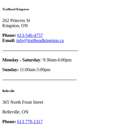
Trailhead Kingston
262 Princess St
Kingston, ON
Phone:
613-546-4757
Email:
info@trailheadkingston.ca
-----------------------------------------------------
Monday - Saturday
:
9:30am-6:00pm
Sunday:
11:00am-5:00pm
----------------------------------------------------
Belleville
365 North Front Street
Belleville, ON
Phone:
613 779-1317