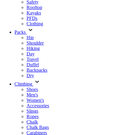
Safety
Rooftop
Kayaks
PFDs
Clothing
Packs
Hip
Shoulder
Hiking
Day
Travel
Duffel
Backpacks
Dry
Climbing
Shoes
Men's
Women's
Accessories
Slings
Ropes
Chalk
Chalk Bags
Carabiners