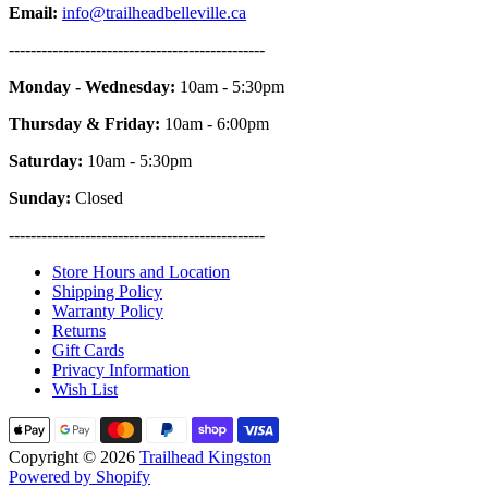
Email:
info@trailheadbelleville.ca
-----------------------------------------------
Monday - Wednesday:
10am - 5:30pm
Thursday & Friday:
10am - 6:00pm
Saturday:
10am - 5:30pm
Sunday:
Closed
-----------------------------------------------
Store Hours and Location
Shipping Policy
Warranty Policy
Returns
Gift Cards
Privacy Information
Wish List
Copyright © 2026
Trailhead Kingston
Powered by Shopify