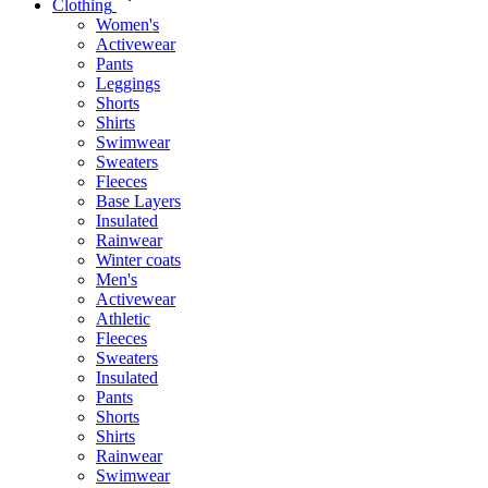
Clothing
Women's
Activewear
Pants
Leggings
Shorts
Shirts
Swimwear
Sweaters
Fleeces
Base Layers
Insulated
Rainwear
Winter coats
Men's
Activewear
Athletic
Fleeces
Sweaters
Insulated
Pants
Shorts
Shirts
Rainwear
Swimwear