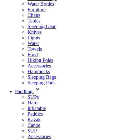
Water Bottles
Furniture
Chairs
Tables
Sleeping Gear
Knives
Lights
Water
Towels
Food
Hiking Poles
Accessories
Hammocks
Sleeping Bags
Sleeping Pads
Paddling
SUPs
Hard
Inflatable
Paddles
Kayak
Canoe
SUP
Accessories