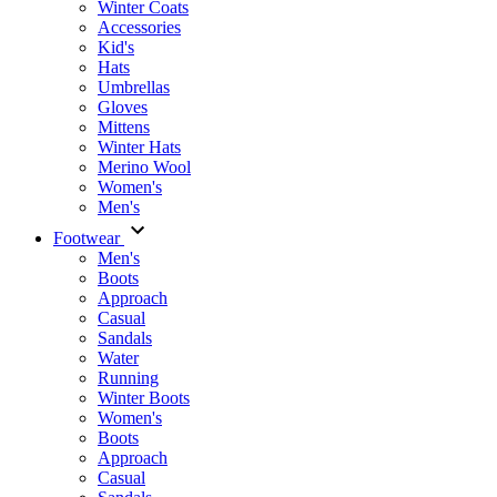
Winter Coats
Accessories
Kid's
Hats
Umbrellas
Gloves
Mittens
Winter Hats
Merino Wool
Women's
Men's
Footwear
Men's
Boots
Аpproach
Casual
Sandals
Water
Running
Winter Boots
Women's
Boots
Approach
Casual