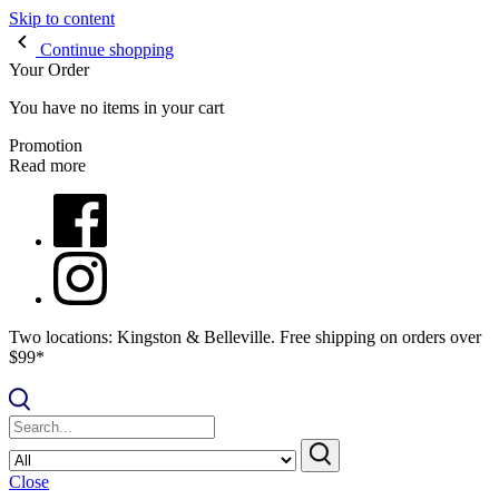
Skip to content
Continue shopping
Your Order
You have no items in your cart
Promotion
Read more
Two locations: Kingston & Belleville. Free shipping on orders over
$99*
Close