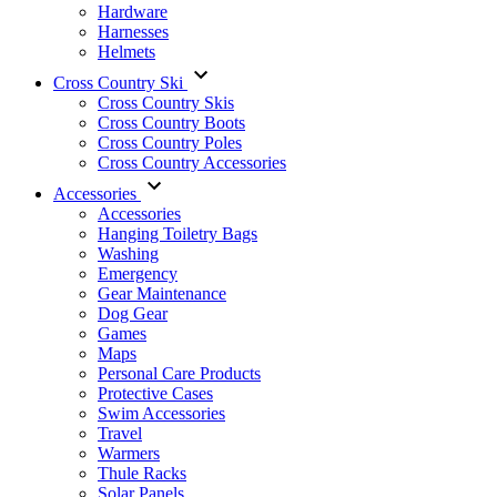
Hardware
Harnesses
Helmets
Cross Country Ski
Cross Country Skis
Cross Country Boots
Cross Country Poles
Cross Country Accessories
Accessories
Accessories
Hanging Toiletry Bags
Washing
Emergency
Gear Maintenance
Dog Gear
Games
Maps
Personal Care Products
Protective Cases
Swim Accessories
Travel
Warmers
Thule Racks
Solar Panels