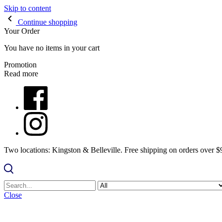
Skip to content
Continue shopping
Your Order
You have no items in your cart
Promotion
Read more
Two locations: Kingston & Belleville. Free shipping on orders over 
Close