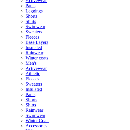
Activewear
Pants
Leggings
Shorts
Shirts
Swimwear
Sweaters
Fleeces
Base Layers
Insulated
Rainwear
Winter coats
Men's
Activewear
Athletic
Fleeces
Sweaters
Insulated
Pants
Shorts
Shirts
Rainwear
Swimwear
Winter Coats
Accessories