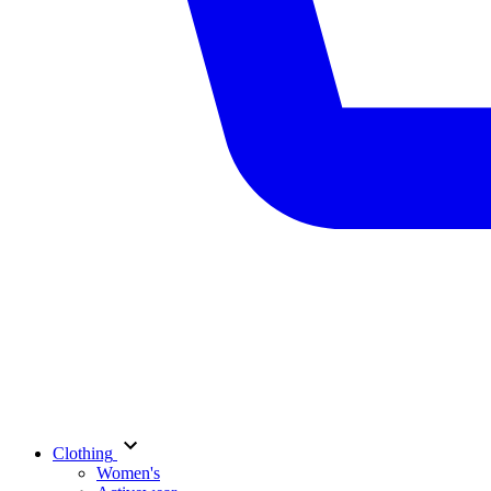
Clothing
Women's