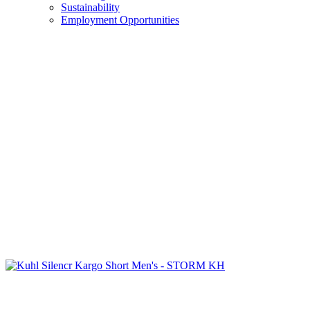
Sustainability
Employment Opportunities