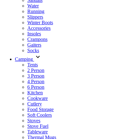
Sandals
Water
Running
Slippers
Winter Boots
Accessories
Insoles
Crampons
Gaiters
Socks
Camping
Tents
2 Person
3 Person
4 Person
6 Person
Kitchen
Cookware
Cutlery
Food Storage
Soft Coolers
Stoves
Stove Fuel
Tableware
Thermal Mugs