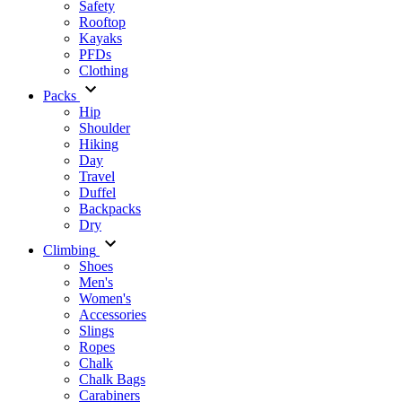
Safety
Rooftop
Kayaks
PFDs
Clothing
Packs
Hip
Shoulder
Hiking
Day
Travel
Duffel
Backpacks
Dry
Climbing
Shoes
Men's
Women's
Accessories
Slings
Ropes
Chalk
Chalk Bags
Carabiners