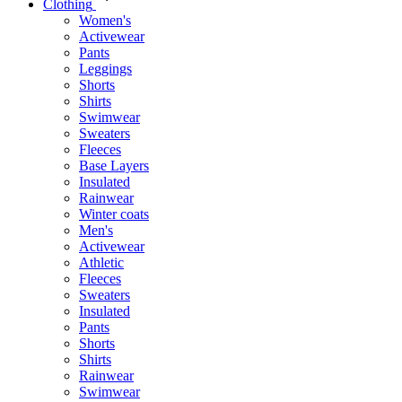
Clothing
Women's
Activewear
Pants
Leggings
Shorts
Shirts
Swimwear
Sweaters
Fleeces
Base Layers
Insulated
Rainwear
Winter coats
Men's
Activewear
Athletic
Fleeces
Sweaters
Insulated
Pants
Shorts
Shirts
Rainwear
Swimwear