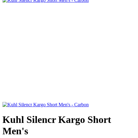
Kuhl Silencr Kargo Short
Men's