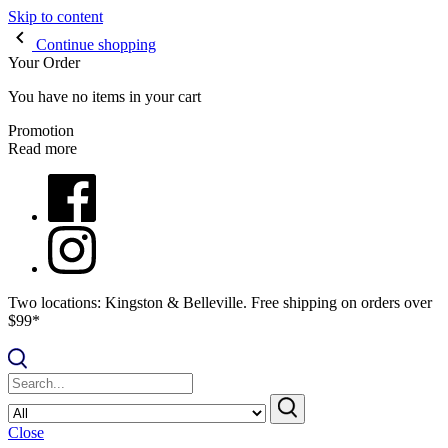
Skip to content
Continue shopping
Your Order
You have no items in your cart
Promotion
Read more
Two locations: Kingston & Belleville. Free shipping on orders over
$99*
Close