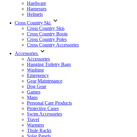
Hardware
Harnesses
Helmets
Cross Country Ski
Cross Country Skis
Cross Country Boots
Cross Country Poles
Cross Country Accessories
Accessories
Accessories
Hanging Toiletry Bags
Washing
Emergency
Gear Maintenance
Dog Gear
Games
Maps
Personal Care Products
Protective Cases
Swim Accessories
Travel
Warmers
Thule Racks
Solar Panels