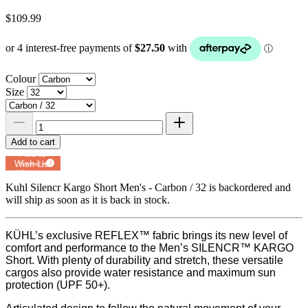
$109.99
Colour
Size
Add to cart
Add to
Wish List
Powered by
MyRegistry.com
Kuhl Silencr Kargo Short Men's - Carbon / 32
is backordered and
will ship as soon as it is back in stock.
KÜHL’s exclusive REFLEX™ fabric brings its new level of
comfort and performance to the Men’s SILENCR™ KARGO
Short. With plenty of durability and stretch, these versatile
cargos also provide water resistance and maximum sun
protection (UPF 50+).