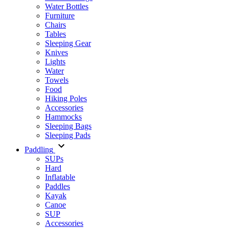
Water Bottles
Furniture
Chairs
Tables
Sleeping Gear
Knives
Lights
Water
Towels
Food
Hiking Poles
Accessories
Hammocks
Sleeping Bags
Sleeping Pads
Paddling
SUPs
Hard
Inflatable
Paddles
Kayak
Canoe
SUP
Accessories