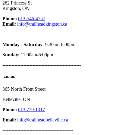
262 Princess St
Kingston, ON
Phone:
613-546-4757
Email:
info@trailheadkingston.ca
-----------------------------------------------------
Monday - Saturday
:
9:30am-6:00pm
Sunday:
11:00am-5:00pm
----------------------------------------------------
Belleville
365 North Front Street
Belleville, ON
Phone:
613 779-1317
Email:
info@trailheadbelleville.ca
-----------------------------------------------