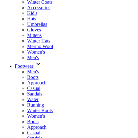
Winter Coats
Accessories
Kid's
Hats
Umbrellas
Gloves
Mittens
Winter Hats
Merino Wool
Women's
Men's
Footwear
Men's
Boots
Аpproach
Casual
Sandals
Water
Running
Winter Boots
Women's
Boots
Approach
Casual