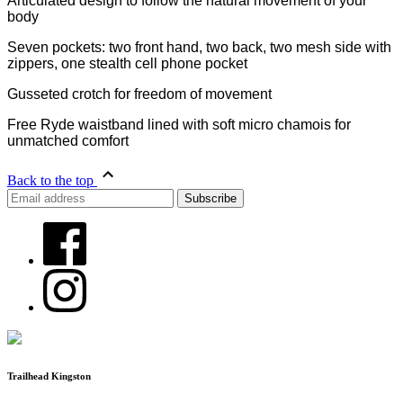
Articulated design to follow the natural movement of your
body
Seven pockets: two front hand, two back, two mesh side with
zippers, one stealth cell phone pocket
Gusseted crotch for freedom of movement
Free Ryde waistband lined with soft micro chamois for
unmatched comfort
Back to the top
Trailhead Kingston