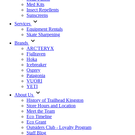
Med Kits
Insect Repellents
Sunscreens
Services
Equipment Rentals
Skate Sharpening
Brands
ARC'TERYX
Fjallraven
Hoka
Icebreaker
Osprey
Patagonia
VUORI
YETI
About Us
History of Trailhead Kingston
Store Hours and Location
Meet the Team
Eco Timeline
Eco Grant
Outsiders Club - Loyalty Program
Staff Blog