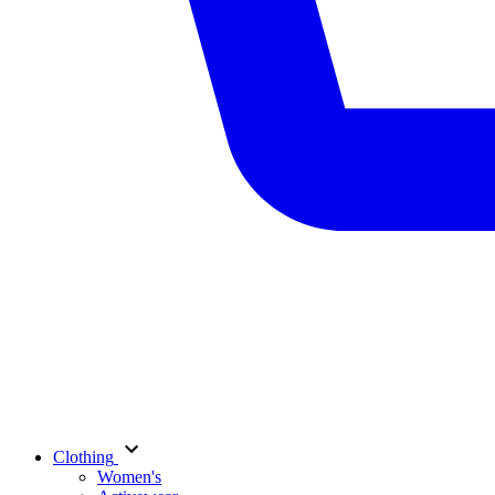
Clothing
Women's