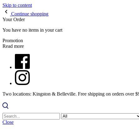
Skip to content
Continue shopping
Your Order
You have no items in your cart
Promotion
Read more
Two locations: Kingston & Belleville. Free shipping on orders over 
Close