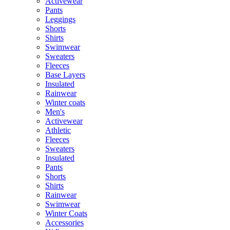
Activewear
Pants
Leggings
Shorts
Shirts
Swimwear
Sweaters
Fleeces
Base Layers
Insulated
Rainwear
Winter coats
Men's
Activewear
Athletic
Fleeces
Sweaters
Insulated
Pants
Shorts
Shirts
Rainwear
Swimwear
Winter Coats
Accessories