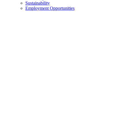
Sustainability
Employment Opportunities