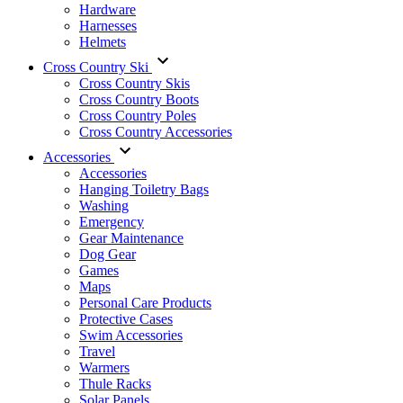
Hardware
Harnesses
Helmets
Cross Country Ski
Cross Country Skis
Cross Country Boots
Cross Country Poles
Cross Country Accessories
Accessories
Accessories
Hanging Toiletry Bags
Washing
Emergency
Gear Maintenance
Dog Gear
Games
Maps
Personal Care Products
Protective Cases
Swim Accessories
Travel
Warmers
Thule Racks
Solar Panels