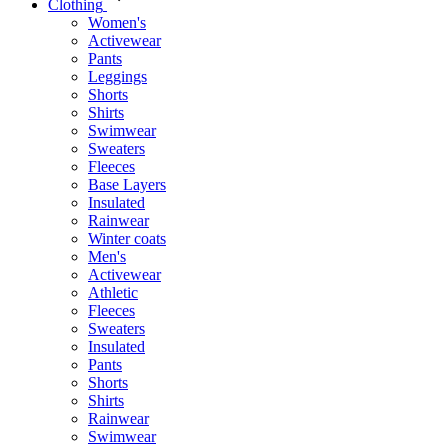
Clothing
Women's
Activewear
Pants
Leggings
Shorts
Shirts
Swimwear
Sweaters
Fleeces
Base Layers
Insulated
Rainwear
Winter coats
Men's
Activewear
Athletic
Fleeces
Sweaters
Insulated
Pants
Shorts
Shirts
Rainwear
Swimwear