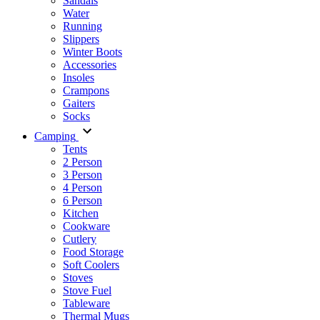
Sandals
Water
Running
Slippers
Winter Boots
Accessories
Insoles
Crampons
Gaiters
Socks
Camping
Tents
2 Person
3 Person
4 Person
6 Person
Kitchen
Cookware
Cutlery
Food Storage
Soft Coolers
Stoves
Stove Fuel
Tableware
Thermal Mugs