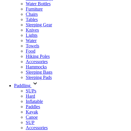
Water Bottles
Furniture
Chairs
Tables
Sleeping Gear
Knives
Lights
Water
Towels
Food
Hiking Poles
Accessories
Hammocks
Sleeping Bags
Sleeping Pads
Paddling
SUPs
Hard
Inflatable
Paddles
Kayak
Canoe
SUP
Accessories