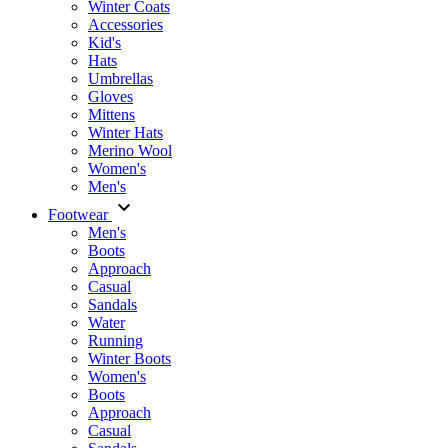
Winter Coats
Accessories
Kid's
Hats
Umbrellas
Gloves
Mittens
Winter Hats
Merino Wool
Women's
Men's
Footwear
Men's
Boots
Аpproach
Casual
Sandals
Water
Running
Winter Boots
Women's
Boots
Approach
Casual