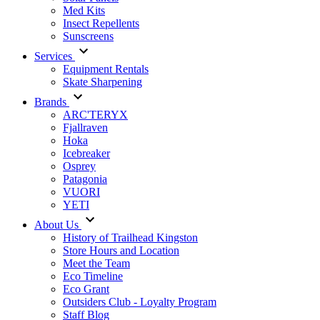
Med Kits
Insect Repellents
Sunscreens
Services
Equipment Rentals
Skate Sharpening
Brands
ARC'TERYX
Fjallraven
Hoka
Icebreaker
Osprey
Patagonia
VUORI
YETI
About Us
History of Trailhead Kingston
Store Hours and Location
Meet the Team
Eco Timeline
Eco Grant
Outsiders Club - Loyalty Program
Staff Blog