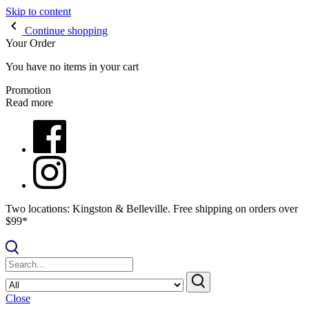
Skip to content
Continue shopping
Your Order
You have no items in your cart
Promotion
Read more
Two locations: Kingston & Belleville. Free shipping on orders over
$99*
Close