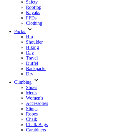
Safety
Rooftop
Kayaks
PFDs
Clothing
Packs
Hip
Shoulder
Hiking
Day
Travel
Duffel
Backpacks
Dry
Climbing
Shoes
Men's
Women's
Accessories
Slings
Ropes
Chalk
Chalk Bags
Carabiners