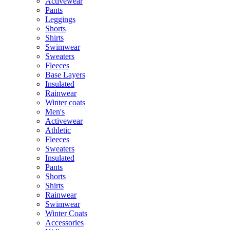
Activewear
Pants
Leggings
Shorts
Shirts
Swimwear
Sweaters
Fleeces
Base Layers
Insulated
Rainwear
Winter coats
Men's
Activewear
Athletic
Fleeces
Sweaters
Insulated
Pants
Shorts
Shirts
Rainwear
Swimwear
Winter Coats
Accessories