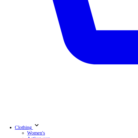
Clothing
Women's