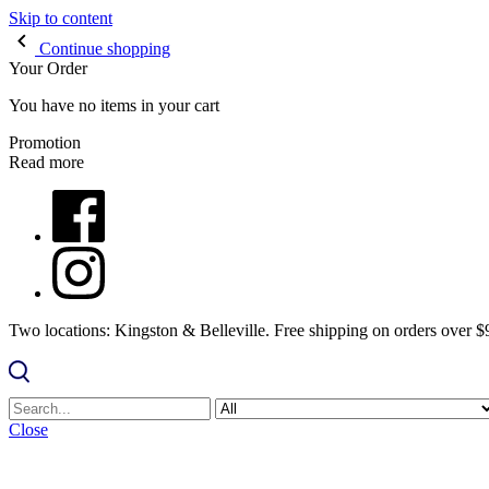
Skip to content
Continue shopping
Your Order
You have no items in your cart
Promotion
Read more
Two locations: Kingston & Belleville. Free shipping on orders over 
Close