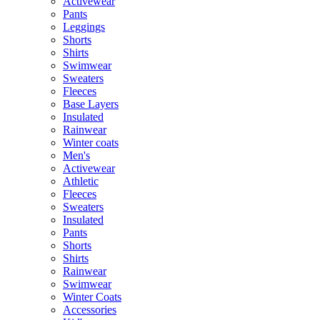
Activewear
Pants
Leggings
Shorts
Shirts
Swimwear
Sweaters
Fleeces
Base Layers
Insulated
Rainwear
Winter coats
Men's
Activewear
Athletic
Fleeces
Sweaters
Insulated
Pants
Shorts
Shirts
Rainwear
Swimwear
Winter Coats
Accessories