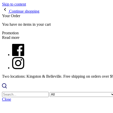
Skip to content
Continue shopping
Your Order
You have no items in your cart
Promotion
Read more
Two locations: Kingston & Belleville. Free shipping on orders over 
Close