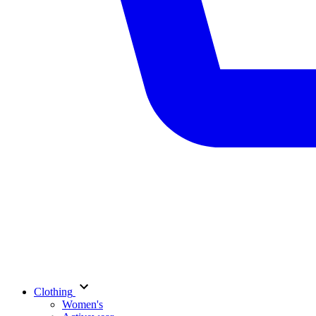
Clothing
Women's