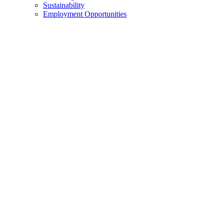
Sustainability
Employment Opportunities