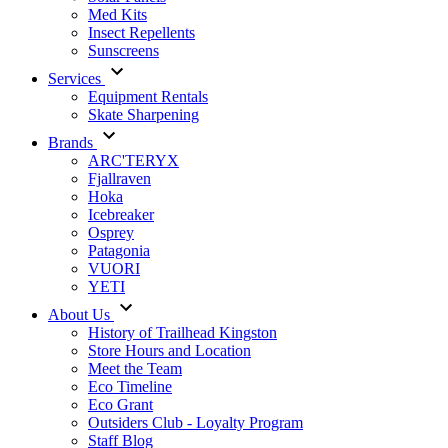
Med Kits
Insect Repellents
Sunscreens
Services
Equipment Rentals
Skate Sharpening
Brands
ARC'TERYX
Fjallraven
Hoka
Icebreaker
Osprey
Patagonia
VUORI
YETI
About Us
History of Trailhead Kingston
Store Hours and Location
Meet the Team
Eco Timeline
Eco Grant
Outsiders Club - Loyalty Program
Staff Blog