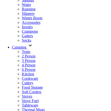
Sandals
Water
Running
Slippers
Winter Boots
Accessories
Insoles
Crampons
Gaiters
Socks
Camping
Tents
2 Person
3 Person
4 Person
6 Person
Kitchen
Cookware
Cutlery
Food Storage
Soft Coolers
Stoves
Stove Fuel
Tableware
Thermal Mugs