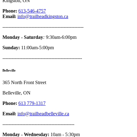
Kingston, ON
Phone:
613-546-4757
Email:
info@trailheadkingston.ca
-----------------------------------------------------
Monday - Saturday
:
9:30am-6:00pm
Sunday:
11:00am-5:00pm
----------------------------------------------------
Belleville
365 North Front Street
Belleville, ON
Phone:
613 779-1317
Email:
info@trailheadbelleville.ca
-----------------------------------------------
Monday - Wednesday:
10am - 5:30pm