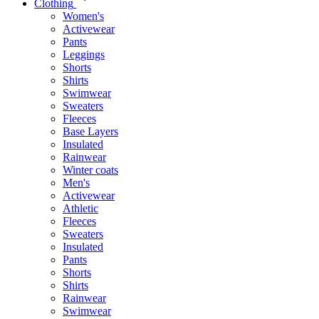
Clothing
Women's
Activewear
Pants
Leggings
Shorts
Shirts
Swimwear
Sweaters
Fleeces
Base Layers
Insulated
Rainwear
Winter coats
Men's
Activewear
Athletic
Fleeces
Sweaters
Insulated
Pants
Shorts
Shirts
Rainwear
Swimwear