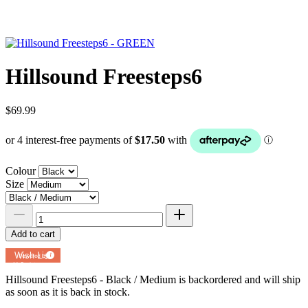
Hillsound Freesteps6
$69.99
Colour
Size
Add to cart
Add to
Wish List
Powered by
MyRegistry.com
Hillsound Freesteps6 - Black / Medium
is backordered and will ship
as soon as it is back in stock.