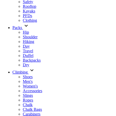
Safety
Rooftop
Kayaks
PFDs
Clothing
Packs
Hip
Shoulder
Hiking
Day
Travel
Duffel
Backpacks
Dry
Climbing
Shoes
Men's
Women's
Accessories
Slings
Ropes
Chalk
Chalk Bags
Carabiners