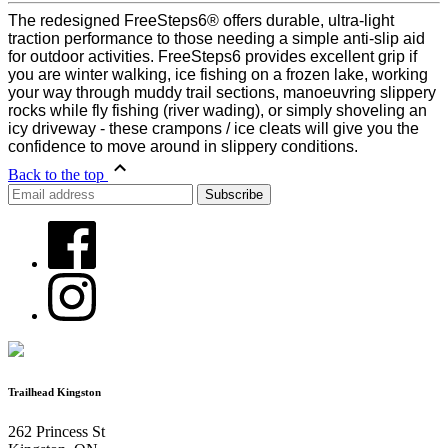
The redesigned FreeSteps6® offers durable, ultra-light
traction performance to those needing a simple anti-slip aid
for outdoor activities. FreeSteps6 provides excellent grip if
you are winter walking, ice fishing on a frozen lake, working
your way through muddy trail sections, manoeuvring slippery
rocks while fly fishing (river wading), or simply shoveling an
icy driveway - these crampons / ice cleats will give you the
confidence to move around in slippery conditions.
Back to the top
Trailhead Kingston
262 Princess St