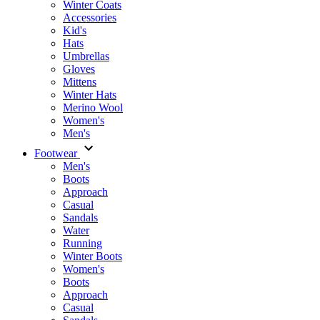
Winter Coats
Accessories
Kid's
Hats
Umbrellas
Gloves
Mittens
Winter Hats
Merino Wool
Women's
Men's
Footwear
Men's
Boots
Аpproach
Casual
Sandals
Water
Running
Winter Boots
Women's
Boots
Approach
Casual