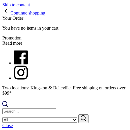
Skip to content
Continue shopping
Your Order
You have no items in your cart
Promotion
Read more
Two locations: Kingston & Belleville. Free shipping on orders over
$99*
Close