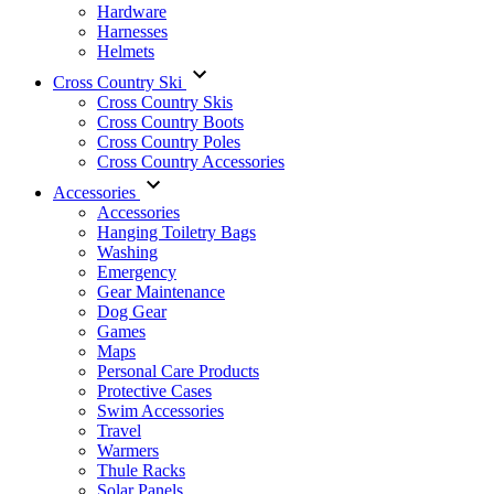
Hardware
Harnesses
Helmets
Cross Country Ski
Cross Country Skis
Cross Country Boots
Cross Country Poles
Cross Country Accessories
Accessories
Accessories
Hanging Toiletry Bags
Washing
Emergency
Gear Maintenance
Dog Gear
Games
Maps
Personal Care Products
Protective Cases
Swim Accessories
Travel
Warmers
Thule Racks
Solar Panels