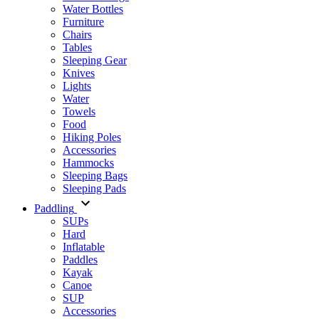
Water Bottles
Furniture
Chairs
Tables
Sleeping Gear
Knives
Lights
Water
Towels
Food
Hiking Poles
Accessories
Hammocks
Sleeping Bags
Sleeping Pads
Paddling
SUPs
Hard
Inflatable
Paddles
Kayak
Canoe
SUP
Accessories