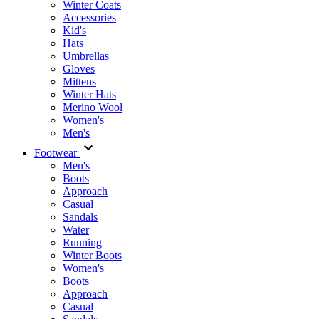
Winter Coats
Accessories
Kid's
Hats
Umbrellas
Gloves
Mittens
Winter Hats
Merino Wool
Women's
Men's
Footwear
Men's
Boots
Аpproach
Casual
Sandals
Water
Running
Winter Boots
Women's
Boots
Approach
Casual