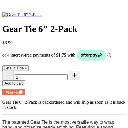
Gear Tie 6" 2-Pack
$6.99
Add to cart
Add to
Wish List
Powered by
MyRegistry.com
Gear Tie 6" 2-Pack
is backordered and will ship as soon as it is back
in stock.
The patented Gear Tie is the most versatile way to wrap,
hang, and organize nearly anything. Featuring a strong