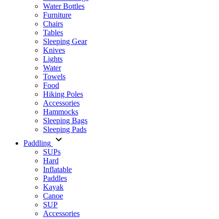
Water Bottles
Furniture
Chairs
Tables
Sleeping Gear
Knives
Lights
Water
Towels
Food
Hiking Poles
Accessories
Hammocks
Sleeping Bags
Sleeping Pads
Paddling
SUPs
Hard
Inflatable
Paddles
Kayak
Canoe
SUP
Accessories