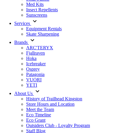
Med Kits
Insect Repellents
Sunscreens
Services
Equipment Rentals
Skate Sharpening
Brands
ARC'TERYX
Fjallraven
Hoka
Icebreaker
Osprey
Patagonia
VUORI
YETI
About Us
History of Trailhead Kingston
Store Hours and Location
Meet the Team
Eco Timeline
Eco Grant
Outsiders Club - Loyalty Program
Staff Blog