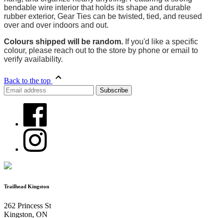
bendable wire interior that holds its shape and durable
rubber exterior, Gear Ties can be twisted, tied, and reused
over and over indoors and out.
Colours shipped will be random.
If you'd like a specific
colour, please reach out to the store by phone or email to
verify availability.
Back to the top
Trailhead Kingston
262 Princess St
Kingston, ON