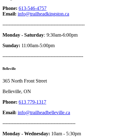
Phone:
613-546-4757
Email:
info@trailheadkingston.ca
-----------------------------------------------------
Monday - Saturday
:
9:30am-6:00pm
Sunday:
11:00am-5:00pm
----------------------------------------------------
Belleville
365 North Front Street
Belleville, ON
Phone:
613 779-1317
Email:
info@trailheadbelleville.ca
-----------------------------------------------
Monday - Wednesday:
10am - 5:30pm