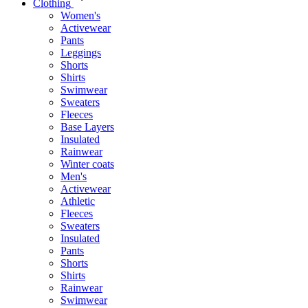
Clothing
Women's
Activewear
Pants
Leggings
Shorts
Shirts
Swimwear
Sweaters
Fleeces
Base Layers
Insulated
Rainwear
Winter coats
Men's
Activewear
Athletic
Fleeces
Sweaters
Insulated
Pants
Shorts
Shirts
Rainwear
Swimwear