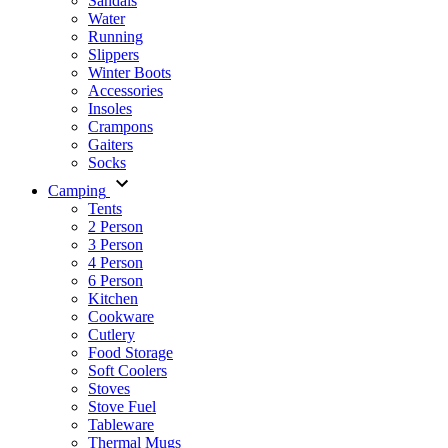
Sandals
Water
Running
Slippers
Winter Boots
Accessories
Insoles
Crampons
Gaiters
Socks
Camping
Tents
2 Person
3 Person
4 Person
6 Person
Kitchen
Cookware
Cutlery
Food Storage
Soft Coolers
Stoves
Stove Fuel
Tableware
Thermal Mugs