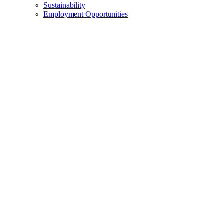
Sustainability
Employment Opportunities