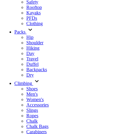
Safety
Rooftop
Kayaks
PFDs
Clothing
Packs
Hip
Shoulder
Hiking
Day
Travel
Duffel
Backpacks
Dry
Climbing
Shoes
Men's
Women's
Accessories
Slings
Ropes
Chalk
Chalk Bags
Carabiners