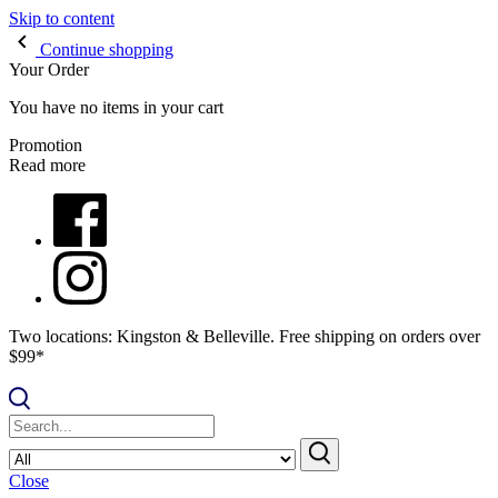
Skip to content
Continue shopping
Your Order
You have no items in your cart
Promotion
Read more
Two locations: Kingston & Belleville. Free shipping on orders over
$99*
Close