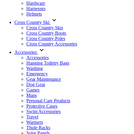
Hardware
Harnesses
Helmets
Cross Country Ski
Cross Country Skis
Cross Country Boots
Cross Country Poles
Cross Country Accessories
Accessories
Accessories
Hanging Toiletry Bags
Washing
Emergency
Gear Maintenance
Dog Gear
Games
Maps
Personal Care Products
Protective Cases
Swim Accessories
Travel
Warmers
Thule Racks
Solar Panels