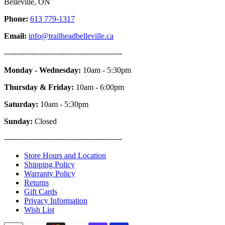
Belleville, ON
Phone:
613 779-1317
Email:
info@trailheadbelleville.ca
-----------------------------------------------
Monday - Wednesday:
10am - 5:30pm
Thursday & Friday:
10am - 6:00pm
Saturday:
10am - 5:30pm
Sunday:
Closed
-----------------------------------------------
Store Hours and Location
Shipping Policy
Warranty Policy
Returns
Gift Cards
Privacy Information
Wish List