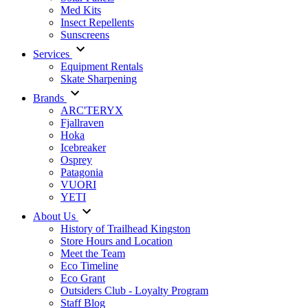
Med Kits
Insect Repellents
Sunscreens
Services
Equipment Rentals
Skate Sharpening
Brands
ARC'TERYX
Fjallraven
Hoka
Icebreaker
Osprey
Patagonia
VUORI
YETI
About Us
History of Trailhead Kingston
Store Hours and Location
Meet the Team
Eco Timeline
Eco Grant
Outsiders Club - Loyalty Program
Staff Blog