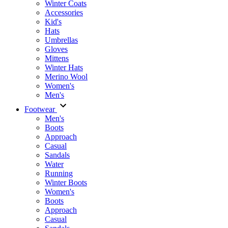
Winter Coats
Accessories
Kid's
Hats
Umbrellas
Gloves
Mittens
Winter Hats
Merino Wool
Women's
Men's
Footwear
Men's
Boots
Аpproach
Casual
Sandals
Water
Running
Winter Boots
Women's
Boots
Approach
Casual