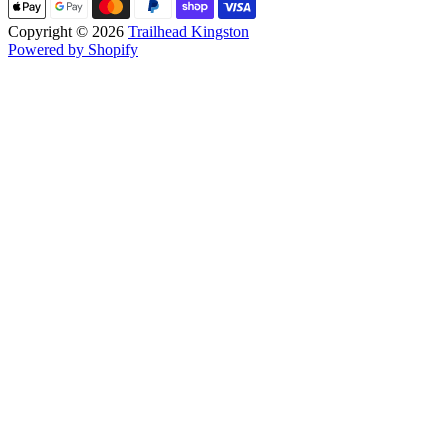
Copyright © 2026
Trailhead Kingston
Powered by Shopify