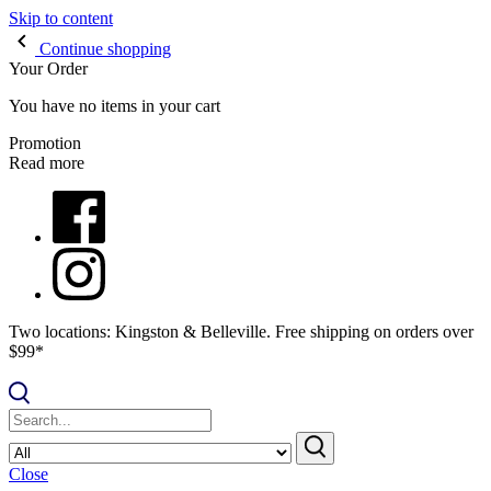
Skip to content
Continue shopping
Your Order
You have no items in your cart
Promotion
Read more
Two locations: Kingston & Belleville. Free shipping on orders over
$99*
Close