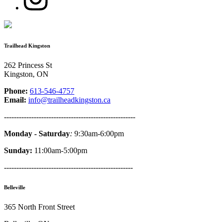
Trailhead Kingston
262 Princess St
Kingston, ON
Phone:
613-546-4757
Email:
info@trailheadkingston.ca
-----------------------------------------------------
Monday - Saturday
:
9:30am-6:00pm
Sunday:
11:00am-5:00pm
----------------------------------------------------
Belleville
365 North Front Street