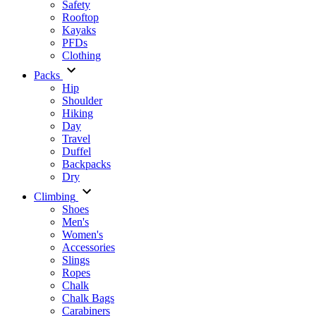
Safety
Rooftop
Kayaks
PFDs
Clothing
Packs
Hip
Shoulder
Hiking
Day
Travel
Duffel
Backpacks
Dry
Climbing
Shoes
Men's
Women's
Accessories
Slings
Ropes
Chalk
Chalk Bags
Carabiners