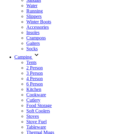
Sandals
Water
Running
Slippers
Winter Boots
Accessories
Insoles
Crampons
Gaiters
Socks
Camping
Tents
2 Person
3 Person
4 Person
6 Person
Kitchen
Cookware
Cutlery
Food Storage
Soft Coolers
Stoves
Stove Fuel
Tableware
Thermal Mugs