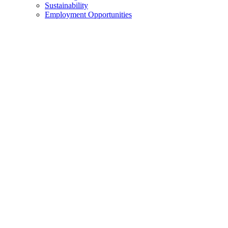
Sustainability
Employment Opportunities