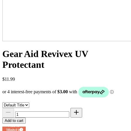
Gear Aid Revivex UV
Protectant
$11.99
Add to cart
Add to
Wish List
Powered by