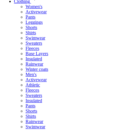
Clothing
Women's
Activewear
Pants
Leggings
Shorts
Shirts
Swimwear
Sweaters
Fleeces
Base Layers
Insulated
Rainwear
Winter coats
Men's
Activewear
Athletic
Fleeces
Sweaters
Insulated
Pants
Shorts
Shirts
Rainwear
Swimwear