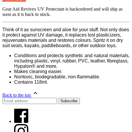
MyRegistry.com
Gear Aid Revivex UV Protectant
is backordered and will ship as
soon as it is back in stock.
Think of it as sunscreen and aloe for your stuff. Not only does
it protect against UV damage, it replaces lost plasticizers,
rejuvenates materials and restores colours. Spritz it on dry
suit seals, kayaks, paddleboards, or other outdoor toys.
Conditions and protects synthetic and natural materials,
including plastic, vinyl, rubber, PVC, leather, fibreglass,
Hypalon® and more.
Makes cleaning easier.
Nontoxic, biodegradable, non-flammable.
Contains 118ml.
Back to the top