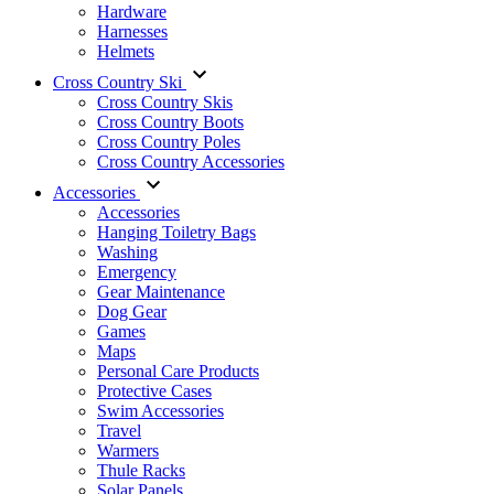
Hardware
Harnesses
Helmets
Cross Country Ski
Cross Country Skis
Cross Country Boots
Cross Country Poles
Cross Country Accessories
Accessories
Accessories
Hanging Toiletry Bags
Washing
Emergency
Gear Maintenance
Dog Gear
Games
Maps
Personal Care Products
Protective Cases
Swim Accessories
Travel
Warmers
Thule Racks
Solar Panels