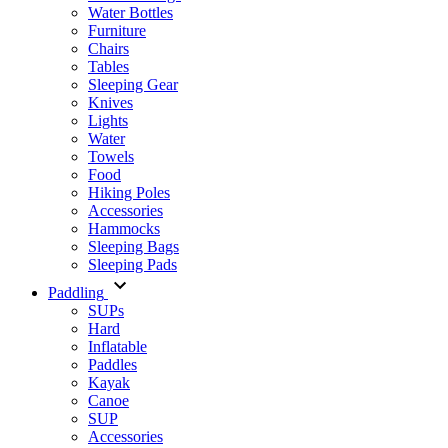
Water Bottles
Furniture
Chairs
Tables
Sleeping Gear
Knives
Lights
Water
Towels
Food
Hiking Poles
Accessories
Hammocks
Sleeping Bags
Sleeping Pads
Paddling
SUPs
Hard
Inflatable
Paddles
Kayak
Canoe
SUP
Accessories