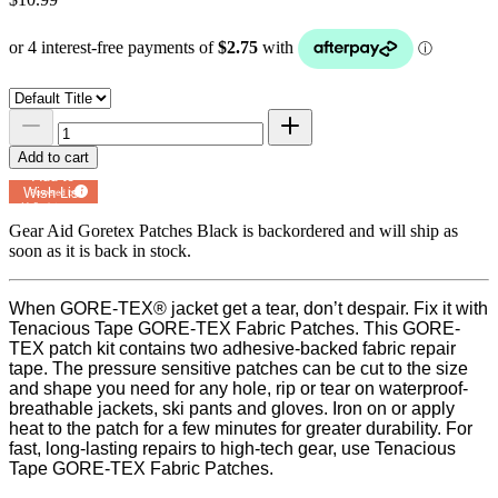
Add to cart
Add to
Wish List
Powered by
MyRegistry.com
Gear Aid Goretex Patches Black
is backordered and will ship as
soon as it is back in stock.
When GORE-TEX® jacket get a tear, don’t despair. Fix it with
Tenacious Tape GORE-TEX Fabric Patches. This GORE-
TEX patch kit contains two adhesive-backed fabric repair
tape. The pressure sensitive patches can be cut to the size
and shape you need for any hole, rip or tear on waterproof-
breathable jackets, ski pants and gloves. Iron on or apply
heat to the patch for a few minutes for greater durability. For
fast, long-lasting repairs to high-tech gear, use Tenacious
Tape GORE-TEX Fabric Patches.