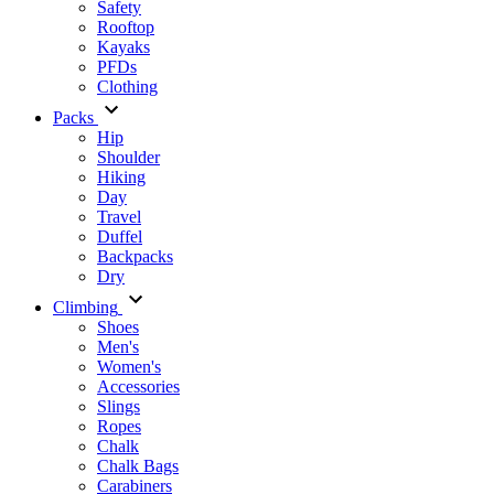
Safety
Rooftop
Kayaks
PFDs
Clothing
Packs
Hip
Shoulder
Hiking
Day
Travel
Duffel
Backpacks
Dry
Climbing
Shoes
Men's
Women's
Accessories
Slings
Ropes
Chalk
Chalk Bags
Carabiners