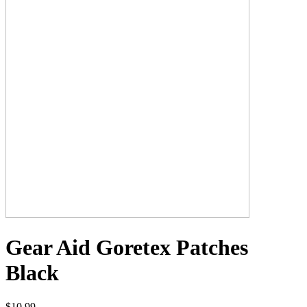
Gear Aid Goretex Patches
Black
$10.99