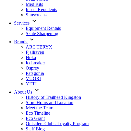
Med Kits
Insect Repellents
Sunscreens
Services
Equipment Rentals
Skate Sharpening
Brands
ARC'TERYX
Fjallraven
Hoka
Icebreaker
Osprey
Patagonia
VUORI
YETI
About Us
History of Trailhead Kingston
Store Hours and Location
Meet the Team
Eco Timeline
Eco Grant
Outsiders Club - Loyalty Program
Staff Blog