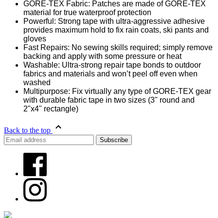
GORE-TEX Fabric: Patches are made of GORE-TEX
material for true waterproof protection
Powerful: Strong tape with ultra-aggressive adhesive
provides maximum hold to fix rain coats, ski pants and
gloves
Fast Repairs: No sewing skills required; simply remove
backing and apply with some pressure or heat
Washable: Ultra-strong repair tape bonds to outdoor
fabrics and materials and won’t peel off even when
washed
Multipurpose: Fix virtually any type of GORE-TEX gear
with durable fabric tape in two sizes (3" round and
2"x4" rectangle)
Back to the top