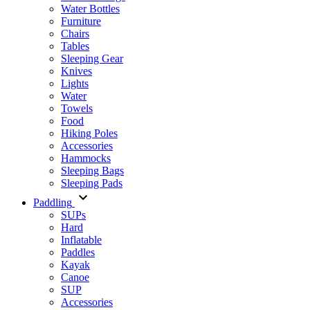
Water Bottles
Furniture
Chairs
Tables
Sleeping Gear
Knives
Lights
Water
Towels
Food
Hiking Poles
Accessories
Hammocks
Sleeping Bags
Sleeping Pads
Paddling
SUPs
Hard
Inflatable
Paddles
Kayak
Canoe
SUP
Accessories