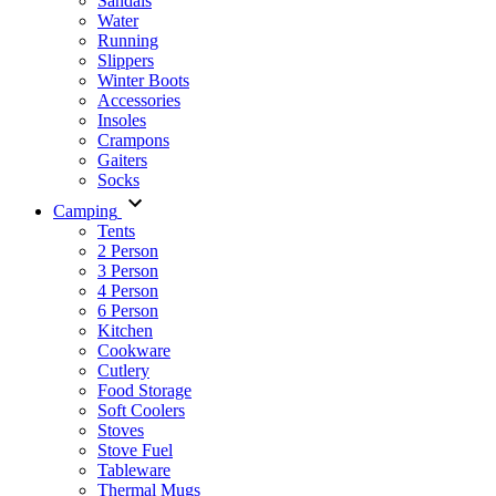
Sandals
Water
Running
Slippers
Winter Boots
Accessories
Insoles
Crampons
Gaiters
Socks
Camping
Tents
2 Person
3 Person
4 Person
6 Person
Kitchen
Cookware
Cutlery
Food Storage
Soft Coolers
Stoves
Stove Fuel
Tableware
Thermal Mugs