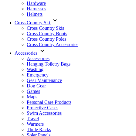
Hardware
Harnesses
Helmets
Cross Country Ski
Cross Country Skis
Cross Country Boots
Cross Country Poles
Cross Country Accessories
Accessories
Accessories
Hanging Toiletry Bags
Washing
Emergency
Gear Maintenance
Dog Gear
Games
Maps
Personal Care Products
Protective Cases
Swim Accessories
Travel
Warmers
Thule Racks
Solar Panels