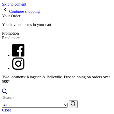
Skip to content
Continue shopping
Your Order
You have no items in your cart
Promotion
Read more
Two locations: Kingston & Belleville. Free shipping on orders over
$99*
Close