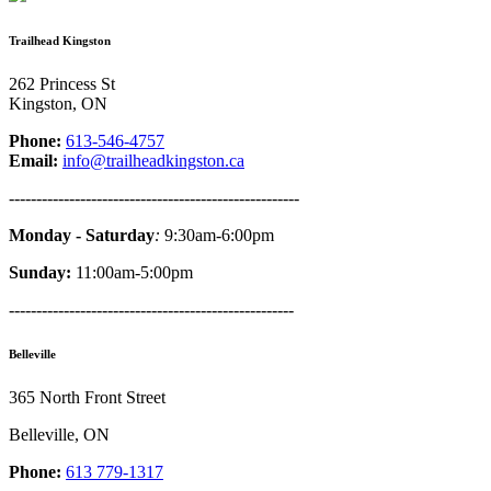
Trailhead Kingston
262 Princess St
Kingston, ON
Phone:
613-546-4757
Email:
info@trailheadkingston.ca
-----------------------------------------------------
Monday - Saturday
:
9:30am-6:00pm
Sunday:
11:00am-5:00pm
----------------------------------------------------
Belleville
365 North Front Street
Belleville, ON
Phone:
613 779-1317