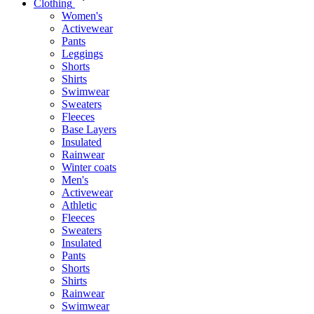
Clothing
Women's
Activewear
Pants
Leggings
Shorts
Shirts
Swimwear
Sweaters
Fleeces
Base Layers
Insulated
Rainwear
Winter coats
Men's
Activewear
Athletic
Fleeces
Sweaters
Insulated
Pants
Shorts
Shirts
Rainwear
Swimwear