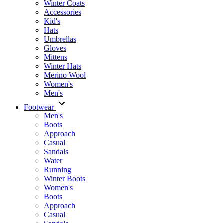
Winter Coats
Accessories
Kid's
Hats
Umbrellas
Gloves
Mittens
Winter Hats
Merino Wool
Women's
Men's
Footwear
Men's
Boots
Аpproach
Casual
Sandals
Water
Running
Winter Boots
Women's
Boots
Approach
Casual