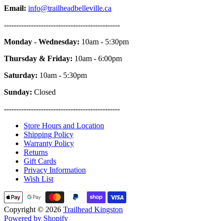
Email:
info@trailheadbelleville.ca
-----------------------------------------------
Monday - Wednesday:
10am - 5:30pm
Thursday & Friday:
10am - 6:00pm
Saturday:
10am - 5:30pm
Sunday:
Closed
-----------------------------------------------
Store Hours and Location
Shipping Policy
Warranty Policy
Returns
Gift Cards
Privacy Information
Wish List
Copyright © 2026
Trailhead Kingston
Powered by Shopify