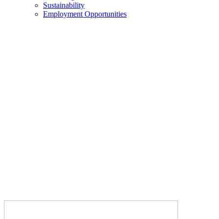
Sustainability
Employment Opportunities