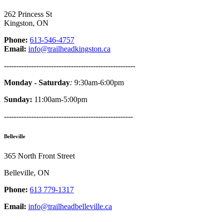
262 Princess St
Kingston, ON
Phone:
613-546-4757
Email:
info@trailheadkingston.ca
-----------------------------------------------------
Monday - Saturday
:
9:30am-6:00pm
Sunday:
11:00am-5:00pm
----------------------------------------------------
Belleville
365 North Front Street
Belleville, ON
Phone:
613 779-1317
Email:
info@trailheadbelleville.ca