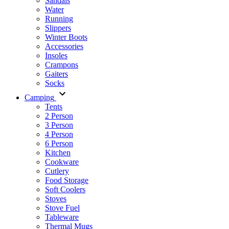
Sandals
Water
Running
Slippers
Winter Boots
Accessories
Insoles
Crampons
Gaiters
Socks
Camping
Tents
2 Person
3 Person
4 Person
6 Person
Kitchen
Cookware
Cutlery
Food Storage
Soft Coolers
Stoves
Stove Fuel
Tableware
Thermal Mugs