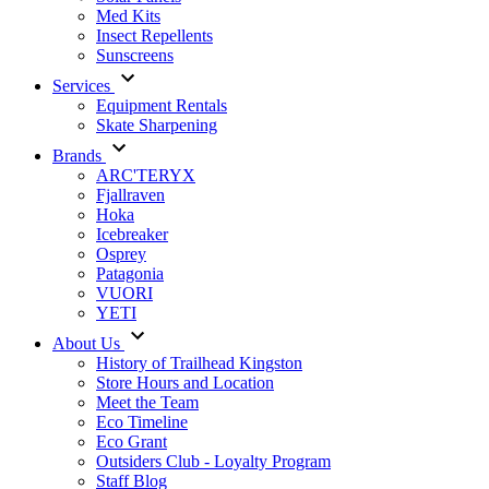
Med Kits
Insect Repellents
Sunscreens
Services
Equipment Rentals
Skate Sharpening
Brands
ARC'TERYX
Fjallraven
Hoka
Icebreaker
Osprey
Patagonia
VUORI
YETI
About Us
History of Trailhead Kingston
Store Hours and Location
Meet the Team
Eco Timeline
Eco Grant
Outsiders Club - Loyalty Program
Staff Blog