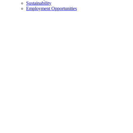
Sustainability
Employment Opportunities