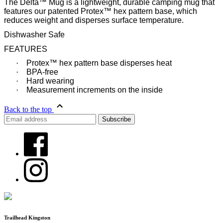
The Delta™ Mug is a lightweight, durable camping mug that
features our patented Protex™ hex pattern base, which
reduces weight and disperses surface temperature.
Dishwasher Safe
FEATURES
·
Protex™ hex pattern base disperses heat
·
BPA-free
·
Hard wearing
·
Measurement increments on the inside
Back to the top
Trailhead Kingston