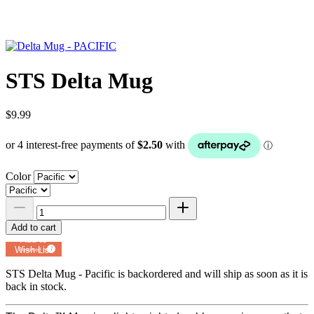
STS Delta Mug
$9.99
Color
Add to cart
Add to
Wish List
Powered by
MyRegistry.com
STS Delta Mug - Pacific
is backordered and will ship as soon as it is
back in stock.