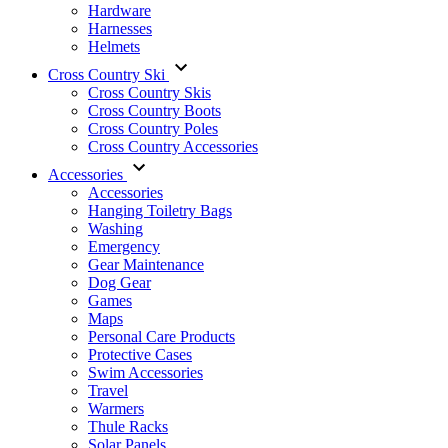
Hardware
Harnesses
Helmets
Cross Country Ski
Cross Country Skis
Cross Country Boots
Cross Country Poles
Cross Country Accessories
Accessories
Accessories
Hanging Toiletry Bags
Washing
Emergency
Gear Maintenance
Dog Gear
Games
Maps
Personal Care Products
Protective Cases
Swim Accessories
Travel
Warmers
Thule Racks
Solar Panels