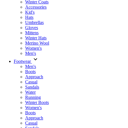
Winter Coats
Accessories
Kid's
Hats
Umbrellas
Gloves
Mittens
Winter Hats
Merino Wool
Women's
Men's
Footwear
Men's
Boots
Аpproach
Casual
Sandals
Water
Running
Winter Boots
Women's
Boots
Approach
Casual