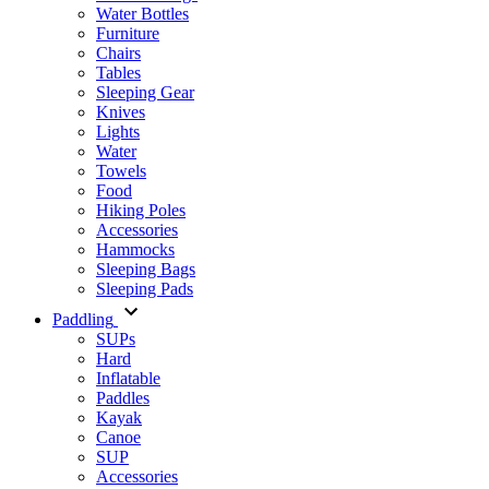
Water Bottles
Furniture
Chairs
Tables
Sleeping Gear
Knives
Lights
Water
Towels
Food
Hiking Poles
Accessories
Hammocks
Sleeping Bags
Sleeping Pads
Paddling
SUPs
Hard
Inflatable
Paddles
Kayak
Canoe
SUP
Accessories