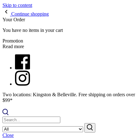
Skip to content
Continue shopping
Your Order
You have no items in your cart
Promotion
Read more
Two locations: Kingston & Belleville. Free shipping on orders over
$99*
Close