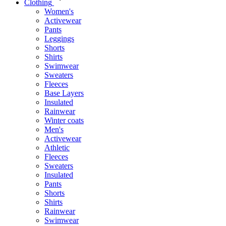
Clothing
Women's
Activewear
Pants
Leggings
Shorts
Shirts
Swimwear
Sweaters
Fleeces
Base Layers
Insulated
Rainwear
Winter coats
Men's
Activewear
Athletic
Fleeces
Sweaters
Insulated
Pants
Shorts
Shirts
Rainwear
Swimwear