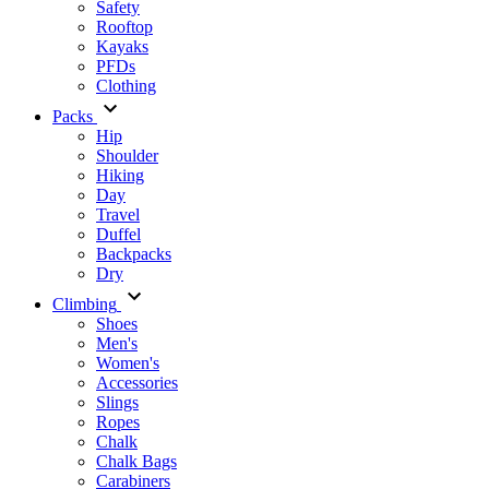
Safety
Rooftop
Kayaks
PFDs
Clothing
Packs
Hip
Shoulder
Hiking
Day
Travel
Duffel
Backpacks
Dry
Climbing
Shoes
Men's
Women's
Accessories
Slings
Ropes
Chalk
Chalk Bags
Carabiners