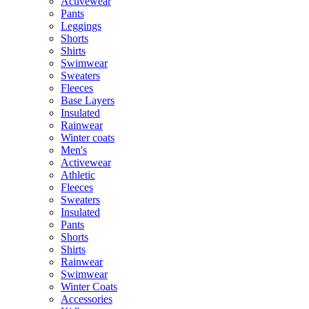
Activewear
Pants
Leggings
Shorts
Shirts
Swimwear
Sweaters
Fleeces
Base Layers
Insulated
Rainwear
Winter coats
Men's
Activewear
Athletic
Fleeces
Sweaters
Insulated
Pants
Shorts
Shirts
Rainwear
Swimwear
Winter Coats
Accessories