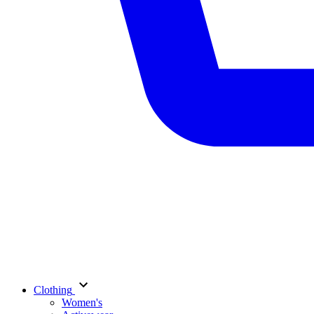
Clothing
Women's