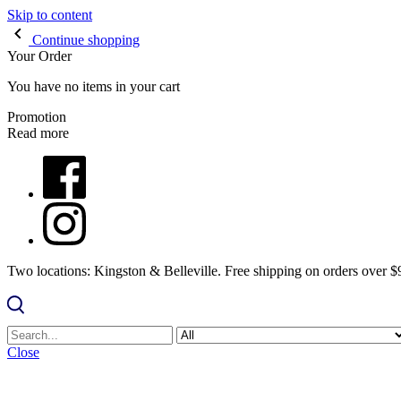
Skip to content
Continue shopping
Your Order
You have no items in your cart
Promotion
Read more
Two locations: Kingston & Belleville. Free shipping on orders over 
Close