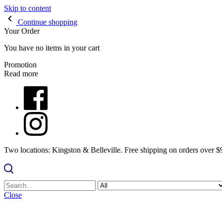
Skip to content
Continue shopping
Your Order
You have no items in your cart
Promotion
Read more
Two locations: Kingston & Belleville. Free shipping on orders over 
Close