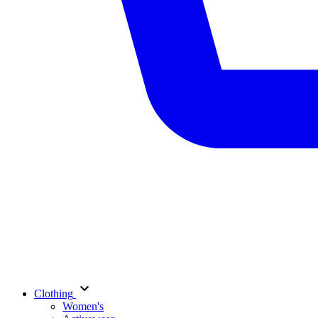
Clothing
Women's