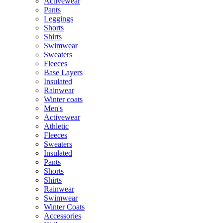
Activewear
Pants
Leggings
Shorts
Shirts
Swimwear
Sweaters
Fleeces
Base Layers
Insulated
Rainwear
Winter coats
Men's
Activewear
Athletic
Fleeces
Sweaters
Insulated
Pants
Shorts
Shirts
Rainwear
Swimwear
Winter Coats
Accessories