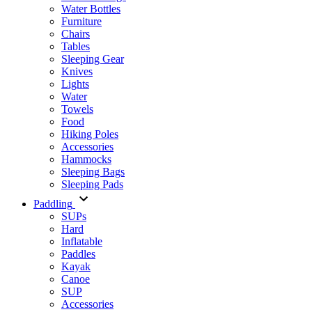
Water Bottles
Furniture
Chairs
Tables
Sleeping Gear
Knives
Lights
Water
Towels
Food
Hiking Poles
Accessories
Hammocks
Sleeping Bags
Sleeping Pads
Paddling
SUPs
Hard
Inflatable
Paddles
Kayak
Canoe
SUP
Accessories