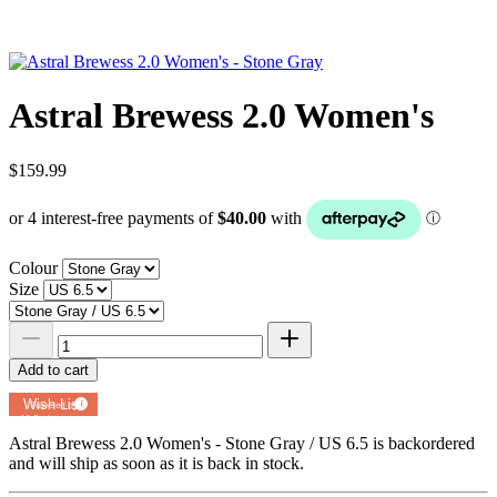
Astral Brewess 2.0 Women's
$159.99
Colour
Size
Add to cart
Add to
Wish List
Powered by
MyRegistry.com
Astral Brewess 2.0 Women's - Stone Gray / US 6.5
is backordered
and will ship as soon as it is back in stock.