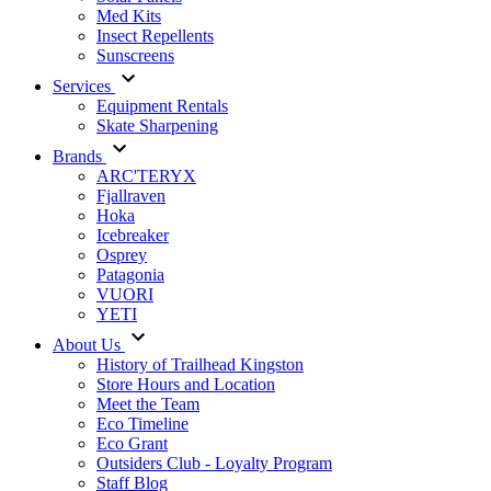
Med Kits
Insect Repellents
Sunscreens
Services
Equipment Rentals
Skate Sharpening
Brands
ARC'TERYX
Fjallraven
Hoka
Icebreaker
Osprey
Patagonia
VUORI
YETI
About Us
History of Trailhead Kingston
Store Hours and Location
Meet the Team
Eco Timeline
Eco Grant
Outsiders Club - Loyalty Program
Staff Blog