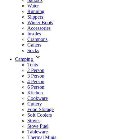
Sandals
Water
Running
Slippers
Winter Boots
Accessories
Insoles
Crampons
Gaiters
Socks
Camping
Tents
2 Person
3 Person
4 Person
6 Person
Kitchen
Cookware
Cutlery
Food Storage
Soft Coolers
Stoves
Stove Fuel
Tableware
Thermal Mugs