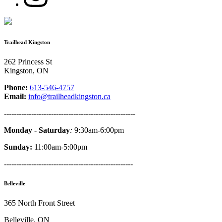
Trailhead Kingston
262 Princess St
Kingston, ON
Phone:
613-546-4757
Email:
info@trailheadkingston.ca
-----------------------------------------------------
Monday - Saturday
:
9:30am-6:00pm
Sunday:
11:00am-5:00pm
----------------------------------------------------
Belleville
365 North Front Street
Belleville, ON