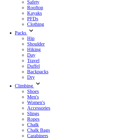
Safety
Rooftop
Kayaks
PFDs
Clothing
Packs
Hip
Shoulder
Hiking
Day
Travel
Duffel
Backpacks
Dry
Climbing
Shoes
Men's
Women's
Accessories
Slings
Ropes
Chalk
Chalk Bags
Carabiners