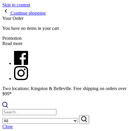
Skip to content
Continue shopping
Your Order
You have no items in your cart
Promotion
Read more
Two locations: Kingston & Belleville. Free shipping on orders over
$99*
Close