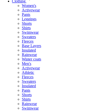
Clothing
Women's
Activewear
Pants
Leggings
Shorts
Shirts
Swimwear
Sweaters
Fleeces
Base Layers
Insulated
Rainwear
Winter coats
Men's
Activewear
Athletic
Fleeces
Sweaters
Insulated
Pants
Shorts
Shirts
Rainwear
Swimwear