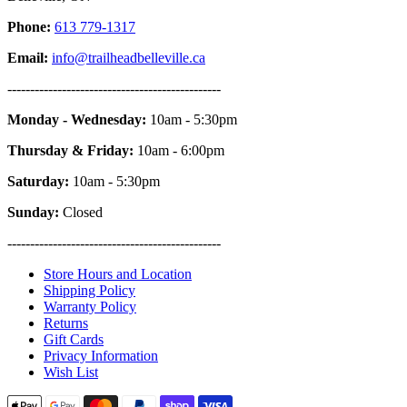
Phone:
613 779-1317
Email:
info@trailheadbelleville.ca
-----------------------------------------------
Monday - Wednesday:
10am - 5:30pm
Thursday & Friday:
10am - 6:00pm
Saturday:
10am - 5:30pm
Sunday:
Closed
-----------------------------------------------
Store Hours and Location
Shipping Policy
Warranty Policy
Returns
Gift Cards
Privacy Information
Wish List