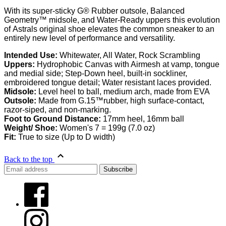
With its super-sticky G® Rubber outsole, Balanced
Geometry™ midsole, and Water-Ready uppers this evolution
of Astrals original shoe elevates the common sneaker to an
entirely new level of performance and versatility.
Intended Use:
Whitewater, All Water, Rock Scrambling
Uppers:
Hydrophobic Canvas with Airmesh at vamp, tongue
and medial side; Step-Down heel, built-in sockliner,
embroidered tongue detail; Water resistant laces provided.
Midsole:
Level heel to ball, medium arch, made from EVA
Outsole:
Made from G.15™rubber, high surface-contact,
razor-siped, and non-marking.
Foot to Ground Distance:
17mm heel, 16mm ball
Weight/ Shoe:
Women's 7 = 199g (7.0 oz)
Fit:
True to size (Up to D width)
Back to the top