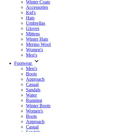
Winter Coats
Accessories
Kid's
Hats
Umbrellas
Gloves
Mittens
Winter Hats
Merino Wool
Women's
Men's
Footwear
Men's
Boots
Аpproach
Casual
Sandals
Water
Running
Winter Boots
Women's
Boots
Approach
Casual