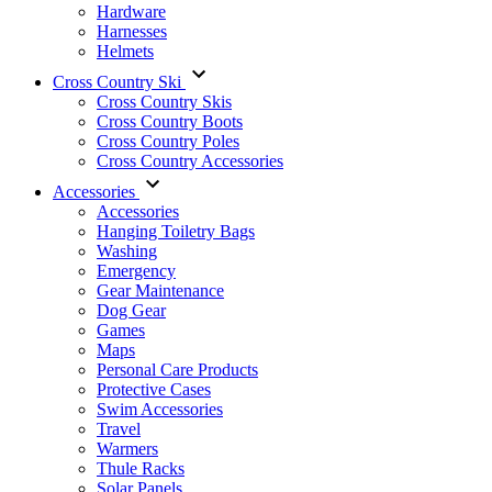
Hardware
Harnesses
Helmets
Cross Country Ski
Cross Country Skis
Cross Country Boots
Cross Country Poles
Cross Country Accessories
Accessories
Accessories
Hanging Toiletry Bags
Washing
Emergency
Gear Maintenance
Dog Gear
Games
Maps
Personal Care Products
Protective Cases
Swim Accessories
Travel
Warmers
Thule Racks
Solar Panels