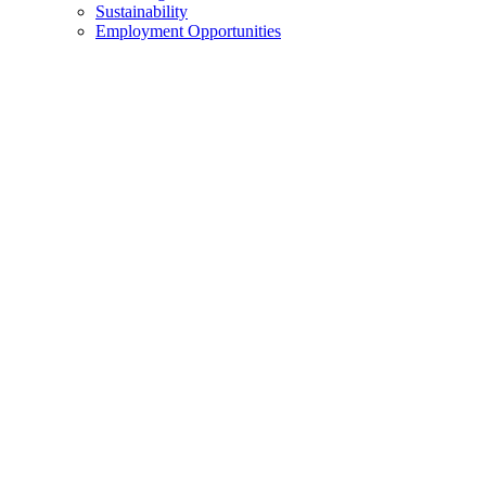
Sustainability
Employment Opportunities