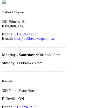
Trailhead Kingston
262 Princess St
Kingston, ON
Phone:
613-546-4757
Email:
info@trailheadkingston.ca
-----------------------------------------------------
Monday - Saturday
:
9:30am-6:00pm
Sunday:
11:00am-5:00pm
----------------------------------------------------
Belleville
365 North Front Street
Belleville, ON
Phone:
613 779-1317