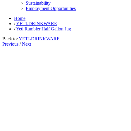
Sustainability
Employment Opportunities
Home
/
YETI-DRINKWARE
/
Yeti Rambler Half Gallon Jug
Back to:
YETI-DRINKWARE
Previous
/
Next