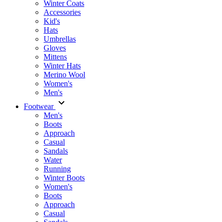
Winter Coats
Accessories
Kid's
Hats
Umbrellas
Gloves
Mittens
Winter Hats
Merino Wool
Women's
Men's
Footwear
Men's
Boots
Аpproach
Casual
Sandals
Water
Running
Winter Boots
Women's
Boots
Approach
Casual