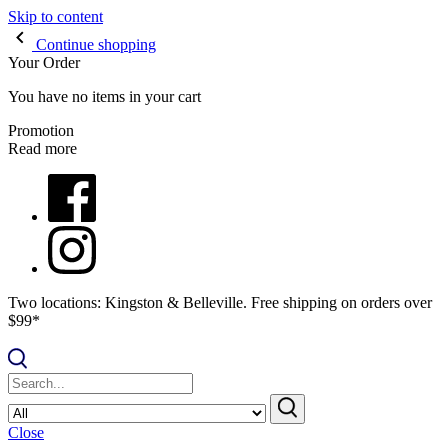
Skip to content
Continue shopping
Your Order
You have no items in your cart
Promotion
Read more
Two locations: Kingston & Belleville. Free shipping on orders over
$99*
Close