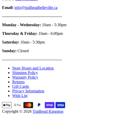
Email:
info@trailheadbelleville.ca
-----------------------------------------------
Monday - Wednesday:
10am - 5:30pm
Thursday & Friday:
10am - 6:00pm
Saturday:
10am - 5:30pm
Sunday:
Closed
-----------------------------------------------
Store Hours and Location
Shipping Policy
Warranty Policy
Returns
Gift Cards
Privacy Information
Wish List
Copyright © 2026
Trailhead Kingston