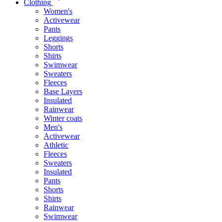
Clothing
Women's
Activewear
Pants
Leggings
Shorts
Shirts
Swimwear
Sweaters
Fleeces
Base Layers
Insulated
Rainwear
Winter coats
Men's
Activewear
Athletic
Fleeces
Sweaters
Insulated
Pants
Shorts
Shirts
Rainwear
Swimwear