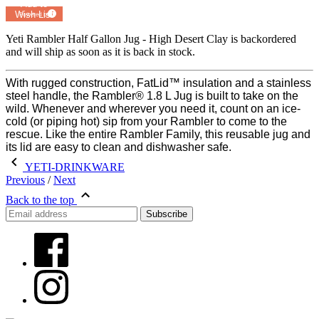
Add to
Wish List
Powered by
MyRegistry.com
Yeti Rambler Half Gallon Jug - High Desert Clay
is backordered
and will ship as soon as it is back in stock.
With rugged construction, FatLid™ insulation and a stainless
steel handle, the Rambler® 1.8 L Jug is built to take on the
wild. Whenever and wherever you need it, count on an ice-
cold (or piping hot) sip from your Rambler to come to the
rescue. Like the entire Rambler Family, this reusable jug and
its lid are easy to clean and dishwasher safe.
YETI-DRINKWARE
Previous
/
Next
Back to the top