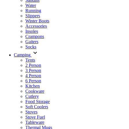
Sandals
Water
Running
Slippers
Winter Boots
Accessories
Insoles
Crampons
Gaiters
Socks
Camping
Tents
2 Person
3 Person
4 Person
6 Person
Kitchen
Cookware
Cutlery
Food Storage
Soft Coolers
Stoves
Stove Fuel
Tableware
Thermal Mugs