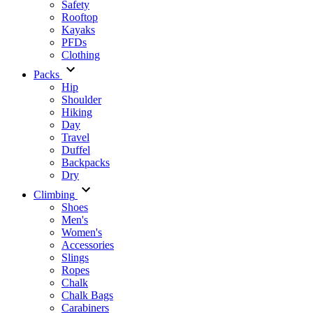
Safety
Rooftop
Kayaks
PFDs
Clothing
Packs
Hip
Shoulder
Hiking
Day
Travel
Duffel
Backpacks
Dry
Climbing
Shoes
Men's
Women's
Accessories
Slings
Ropes
Chalk
Chalk Bags
Carabiners