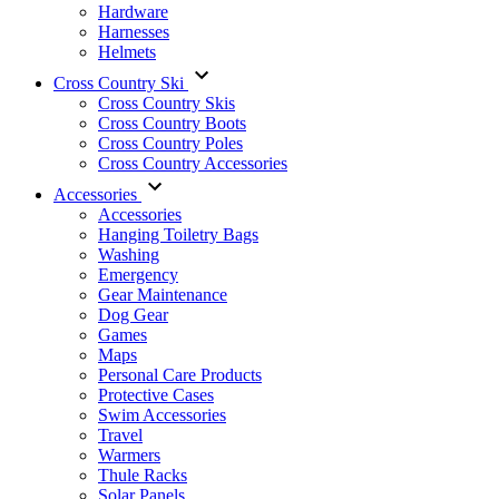
Hardware
Harnesses
Helmets
Cross Country Ski
Cross Country Skis
Cross Country Boots
Cross Country Poles
Cross Country Accessories
Accessories
Accessories
Hanging Toiletry Bags
Washing
Emergency
Gear Maintenance
Dog Gear
Games
Maps
Personal Care Products
Protective Cases
Swim Accessories
Travel
Warmers
Thule Racks
Solar Panels