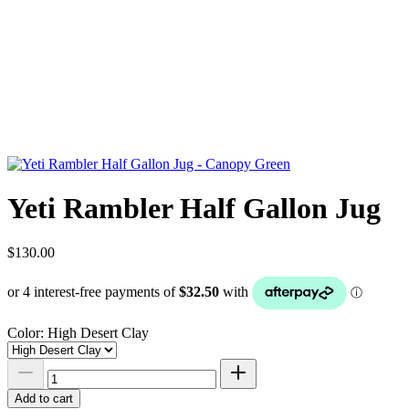
Yeti Rambler Half Gallon Jug
$130.00
Color:
High Desert Clay
Add to cart