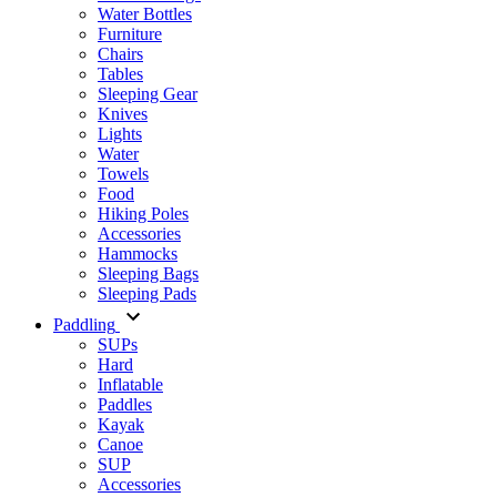
Water Bottles
Furniture
Chairs
Tables
Sleeping Gear
Knives
Lights
Water
Towels
Food
Hiking Poles
Accessories
Hammocks
Sleeping Bags
Sleeping Pads
Paddling
SUPs
Hard
Inflatable
Paddles
Kayak
Canoe
SUP
Accessories