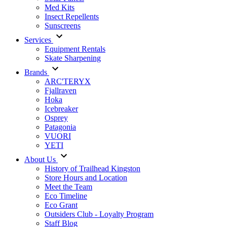
Med Kits
Insect Repellents
Sunscreens
Services
Equipment Rentals
Skate Sharpening
Brands
ARC'TERYX
Fjallraven
Hoka
Icebreaker
Osprey
Patagonia
VUORI
YETI
About Us
History of Trailhead Kingston
Store Hours and Location
Meet the Team
Eco Timeline
Eco Grant
Outsiders Club - Loyalty Program
Staff Blog