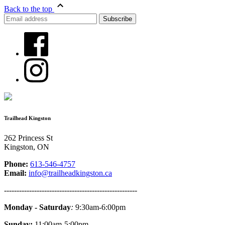
Back to the top
Trailhead Kingston
262 Princess St
Kingston, ON
Phone:
613-546-4757
Email:
info@trailheadkingston.ca
-----------------------------------------------------
Monday - Saturday
:
9:30am-6:00pm
Sunday:
11:00am-5:00pm