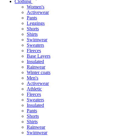
Clothing
Women's
Activewear
Pants
Leggings
Shorts
Shirts
Swimwear
Sweaters
Fleeces
Base Layers
Insulated
Rainwear
Winter coats
Men's
Activewear
Athletic
Fleeces
Sweaters
Insulated
Pants
Shorts
Shirts
Rainwear
Swimwear