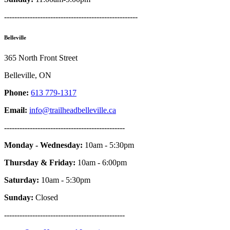
----------------------------------------------------
Belleville
365 North Front Street
Belleville, ON
Phone:
613 779-1317
Email:
info@trailheadbelleville.ca
-----------------------------------------------
Monday - Wednesday:
10am - 5:30pm
Thursday & Friday:
10am - 6:00pm
Saturday:
10am - 5:30pm
Sunday:
Closed
-----------------------------------------------