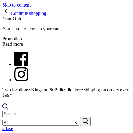
Skip to content
Continue shopping
Your Order
You have no items in your cart
Promotion
Read more
Two locations: Kingston & Belleville. Free shipping on orders over
$99*
Close