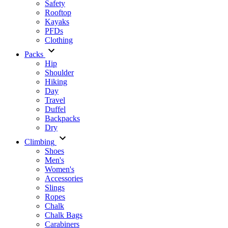
Safety
Rooftop
Kayaks
PFDs
Clothing
Packs
Hip
Shoulder
Hiking
Day
Travel
Duffel
Backpacks
Dry
Climbing
Shoes
Men's
Women's
Accessories
Slings
Ropes
Chalk
Chalk Bags
Carabiners