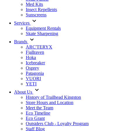
Med Kits
Insect Repellents
Sunscreens
Services
Equipment Rentals
Skate Sharpening
Brands
ARC'TERYX
Fjallraven
Hoka
Icebreaker
Osprey
Patagonia
VUORI
YETI
About Us
History of Trailhead Kingston
Store Hours and Location
Meet the Team
Eco Timeline
Eco Grant
Outsiders Club - Loyalty Program
Staff Blog