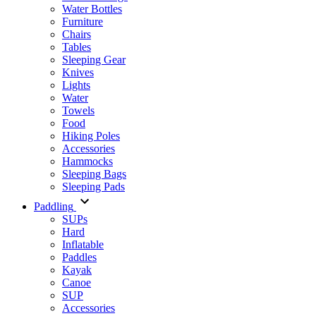
Water Bottles
Furniture
Chairs
Tables
Sleeping Gear
Knives
Lights
Water
Towels
Food
Hiking Poles
Accessories
Hammocks
Sleeping Bags
Sleeping Pads
Paddling
SUPs
Hard
Inflatable
Paddles
Kayak
Canoe
SUP
Accessories