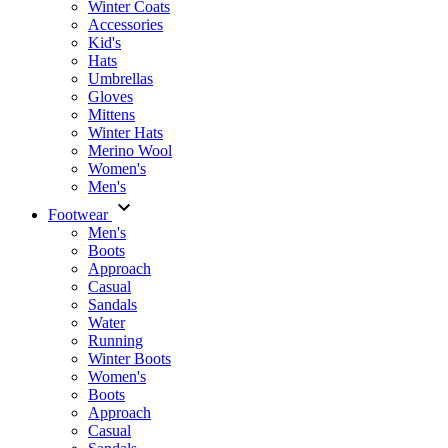
Winter Coats
Accessories
Kid's
Hats
Umbrellas
Gloves
Mittens
Winter Hats
Merino Wool
Women's
Men's
Footwear
Men's
Boots
Аpproach
Casual
Sandals
Water
Running
Winter Boots
Women's
Boots
Approach
Casual