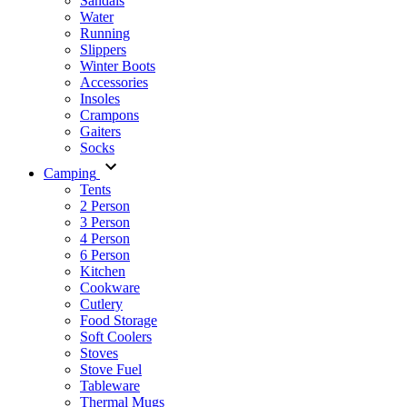
Sandals
Water
Running
Slippers
Winter Boots
Accessories
Insoles
Crampons
Gaiters
Socks
Camping
Tents
2 Person
3 Person
4 Person
6 Person
Kitchen
Cookware
Cutlery
Food Storage
Soft Coolers
Stoves
Stove Fuel
Tableware
Thermal Mugs