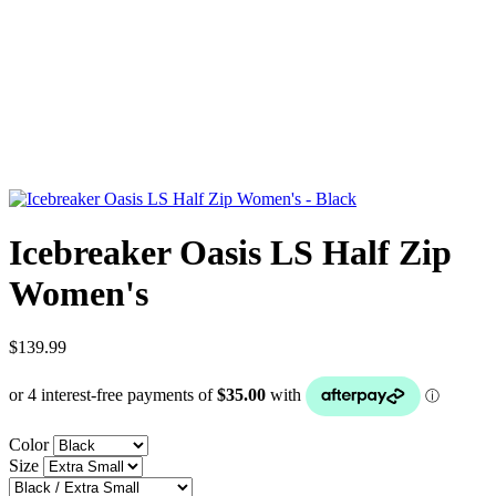
Icebreaker Oasis LS Half Zip
Women's
$139.99
Color
Size