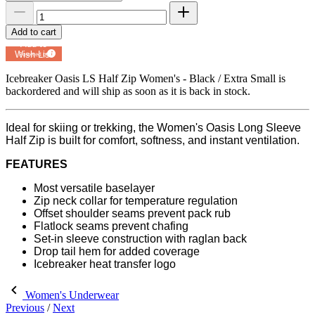
Add to cart
Add to
Wish List
Powered by
MyRegistry.com
Icebreaker Oasis LS Half Zip Women's - Black / Extra Small
is
backordered and will ship as soon as it is back in stock.
Ideal for skiing or trekking, the Women's Oasis Long Sleeve
Half Zip is built for comfort, softness, and instant ventilation.
FEATURES
Most versatile baselayer
Zip neck collar for temperature regulation
Offset shoulder seams prevent pack rub
Flatlock seams prevent chafing
Set-in sleeve construction with raglan back
Drop tail hem for added coverage
Icebreaker heat transfer logo
Women's Underwear
Previous
/
Next