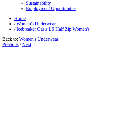
Sustainability
Employment Opportunities
Home
/
Women's Underwear
/
Icebreaker Oasis LS Half Zip Women's
Back to:
Women's Underwear
Previous
/
Next