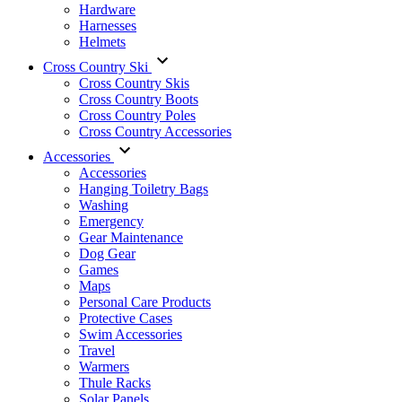
Hardware
Harnesses
Helmets
Cross Country Ski
Cross Country Skis
Cross Country Boots
Cross Country Poles
Cross Country Accessories
Accessories
Accessories
Hanging Toiletry Bags
Washing
Emergency
Gear Maintenance
Dog Gear
Games
Maps
Personal Care Products
Protective Cases
Swim Accessories
Travel
Warmers
Thule Racks
Solar Panels