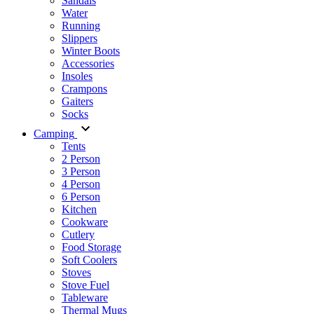
Sandals
Water
Running
Slippers
Winter Boots
Accessories
Insoles
Crampons
Gaiters
Socks
Camping
Tents
2 Person
3 Person
4 Person
6 Person
Kitchen
Cookware
Cutlery
Food Storage
Soft Coolers
Stoves
Stove Fuel
Tableware
Thermal Mugs