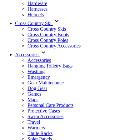
Hardware
Harnesses
Helmets
Cross Country Ski
Cross Country Skis
Cross Country Boots
Cross Country Poles
Cross Country Accessories
Accessories
Accessories
Hanging Toiletry Bags
Washing
Emergency
Gear Maintenance
Dog Gear
Games
Maps
Personal Care Products
Protective Cases
Swim Accessories
Travel
Warmers
Thule Racks
Solar Panels