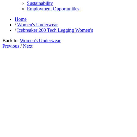
Sustainability
Employment Opportunities
Home
/
Women's Underwear
/
Icebreaker 260 Tech Legging Women's
Back to:
Women's Underwear
Previous
/
Next