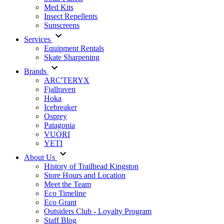
Med Kits
Insect Repellents
Sunscreens
Services
Equipment Rentals
Skate Sharpening
Brands
ARC'TERYX
Fjallraven
Hoka
Icebreaker
Osprey
Patagonia
VUORI
YETI
About Us
History of Trailhead Kingston
Store Hours and Location
Meet the Team
Eco Timeline
Eco Grant
Outsiders Club - Loyalty Program
Staff Blog