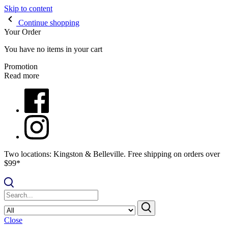
Skip to content
Continue shopping
Your Order
You have no items in your cart
Promotion
Read more
Two locations: Kingston & Belleville. Free shipping on orders over
$99*
Close