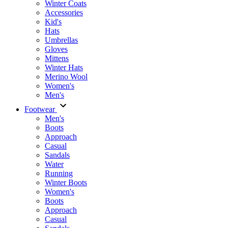
Winter Coats
Accessories
Kid's
Hats
Umbrellas
Gloves
Mittens
Winter Hats
Merino Wool
Women's
Men's
Footwear
Men's
Boots
Аpproach
Casual
Sandals
Water
Running
Winter Boots
Women's
Boots
Approach
Casual