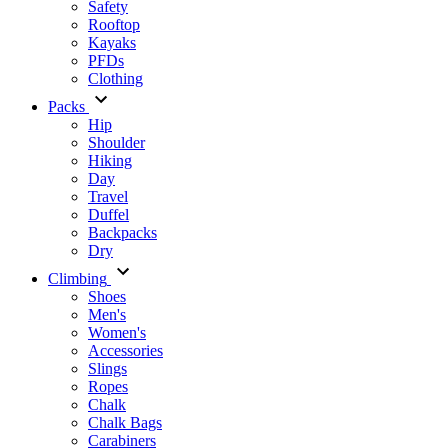
Safety
Rooftop
Kayaks
PFDs
Clothing
Packs
Hip
Shoulder
Hiking
Day
Travel
Duffel
Backpacks
Dry
Climbing
Shoes
Men's
Women's
Accessories
Slings
Ropes
Chalk
Chalk Bags
Carabiners