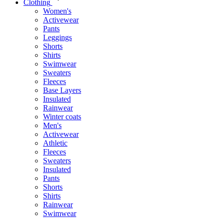
Clothing
Women's
Activewear
Pants
Leggings
Shorts
Shirts
Swimwear
Sweaters
Fleeces
Base Layers
Insulated
Rainwear
Winter coats
Men's
Activewear
Athletic
Fleeces
Sweaters
Insulated
Pants
Shorts
Shirts
Rainwear
Swimwear