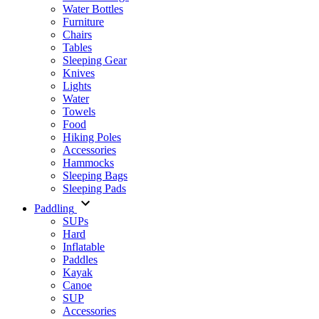
Water Bottles
Furniture
Chairs
Tables
Sleeping Gear
Knives
Lights
Water
Towels
Food
Hiking Poles
Accessories
Hammocks
Sleeping Bags
Sleeping Pads
Paddling
SUPs
Hard
Inflatable
Paddles
Kayak
Canoe
SUP
Accessories