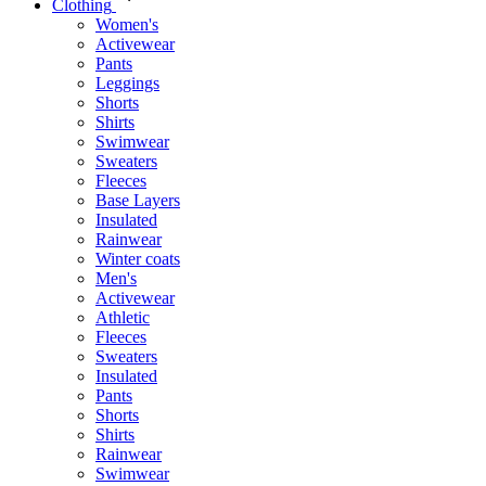
Clothing
Women's
Activewear
Pants
Leggings
Shorts
Shirts
Swimwear
Sweaters
Fleeces
Base Layers
Insulated
Rainwear
Winter coats
Men's
Activewear
Athletic
Fleeces
Sweaters
Insulated
Pants
Shorts
Shirts
Rainwear
Swimwear