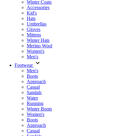
Winter Coats
Accessories
Kid's
Hats
Umbrellas
Gloves
Mittens
Winter Hats
Merino Wool
Women's
Men's
Footwear
Men's
Boots
Аpproach
Casual
Sandals
Water
Running
Winter Boots
Women's
Boots
Approach
Casual