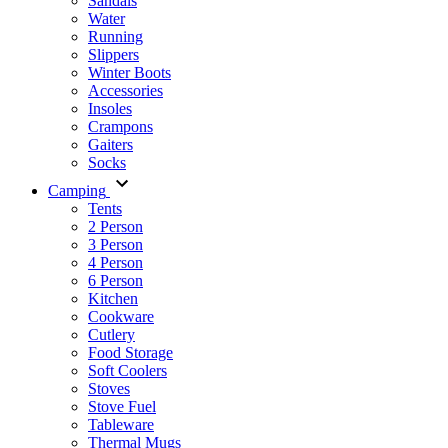
Sandals
Water
Running
Slippers
Winter Boots
Accessories
Insoles
Crampons
Gaiters
Socks
Camping
Tents
2 Person
3 Person
4 Person
6 Person
Kitchen
Cookware
Cutlery
Food Storage
Soft Coolers
Stoves
Stove Fuel
Tableware
Thermal Mugs