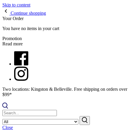
Skip to content
Continue shopping
Your Order
You have no items in your cart
Promotion
Read more
Two locations: Kingston & Belleville. Free shipping on orders over
$99*
Close