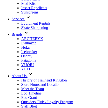
Med Kits
Insect Repellents
Sunscreens
Services
Equipment Rentals
Skate Sharpening
Brands
ARC'TERYX
Fjallraven
Hoka
Icebreaker
Osprey
Patagonia
VUORI
YETI
About Us
History of Trailhead Kingston
Store Hours and Location
Meet the Team
Eco Timeline
Eco Grant
Outsiders Club - Loyalty Program
Staff Blog