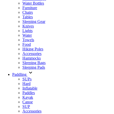
Water Bottles
Furniture
Chairs
Tables
Sleeping Gear
Knives
Lights
Water
Towels
Food
Hiking Poles
Accessories
Hammocks
Sleeping Bags
Sleeping Pads
Paddling
SUPs
Hard
Inflatable
Paddles
Kayak
Canoe
SUP
Accessories