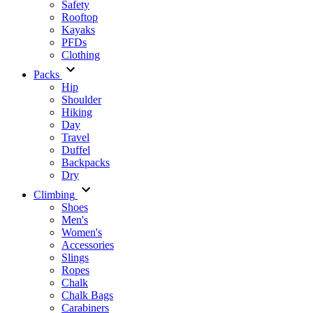
Safety
Rooftop
Kayaks
PFDs
Clothing
Packs
Hip
Shoulder
Hiking
Day
Travel
Duffel
Backpacks
Dry
Climbing
Shoes
Men's
Women's
Accessories
Slings
Ropes
Chalk
Chalk Bags
Carabiners