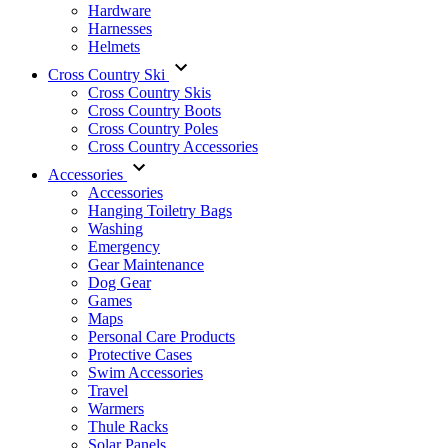
Hardware
Harnesses
Helmets
Cross Country Ski
Cross Country Skis
Cross Country Boots
Cross Country Poles
Cross Country Accessories
Accessories
Accessories
Hanging Toiletry Bags
Washing
Emergency
Gear Maintenance
Dog Gear
Games
Maps
Personal Care Products
Protective Cases
Swim Accessories
Travel
Warmers
Thule Racks
Solar Panels