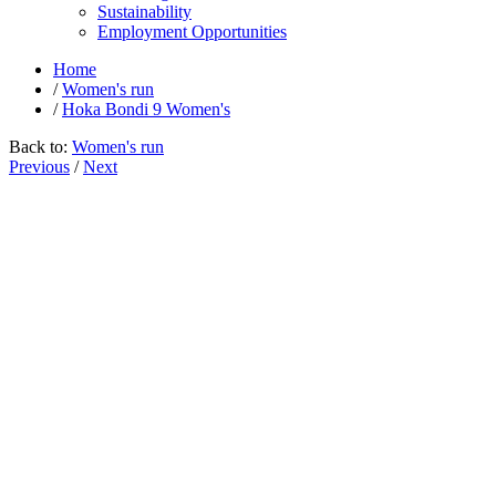
Sustainability
Employment Opportunities
Home
/
Women's run
/
Hoka Bondi 9 Women's
Back to:
Women's run
Previous
/
Next