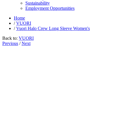
Sustainability
Employment Opportunities
Home
/
VUORI
/
Vuori Halo Crew Long Sleeve Women's
Back to:
VUORI
Previous
/
Next