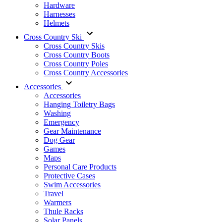
Hardware
Harnesses
Helmets
Cross Country Ski
Cross Country Skis
Cross Country Boots
Cross Country Poles
Cross Country Accessories
Accessories
Accessories
Hanging Toiletry Bags
Washing
Emergency
Gear Maintenance
Dog Gear
Games
Maps
Personal Care Products
Protective Cases
Swim Accessories
Travel
Warmers
Thule Racks
Solar Panels