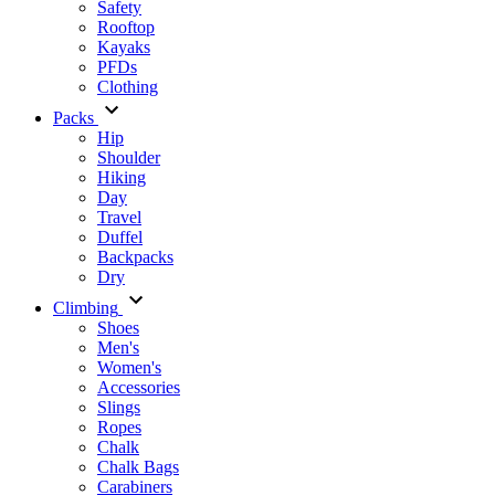
Safety
Rooftop
Kayaks
PFDs
Clothing
Packs
Hip
Shoulder
Hiking
Day
Travel
Duffel
Backpacks
Dry
Climbing
Shoes
Men's
Women's
Accessories
Slings
Ropes
Chalk
Chalk Bags
Carabiners