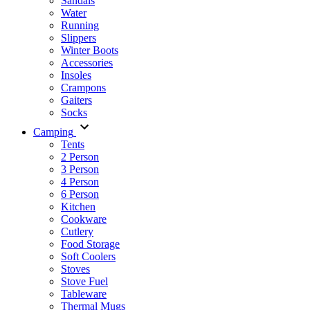
Sandals
Water
Running
Slippers
Winter Boots
Accessories
Insoles
Crampons
Gaiters
Socks
Camping
Tents
2 Person
3 Person
4 Person
6 Person
Kitchen
Cookware
Cutlery
Food Storage
Soft Coolers
Stoves
Stove Fuel
Tableware
Thermal Mugs