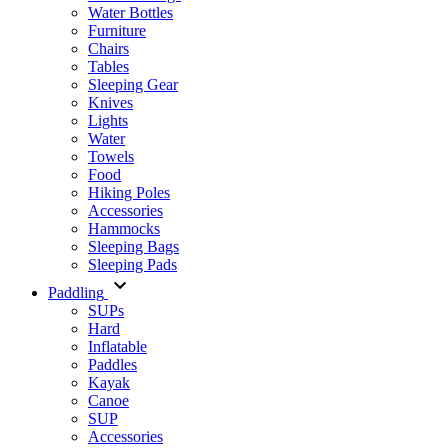
Water Bottles
Furniture
Chairs
Tables
Sleeping Gear
Knives
Lights
Water
Towels
Food
Hiking Poles
Accessories
Hammocks
Sleeping Bags
Sleeping Pads
Paddling
SUPs
Hard
Inflatable
Paddles
Kayak
Canoe
SUP
Accessories