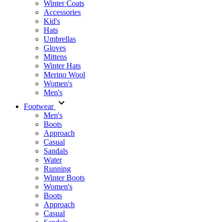
Winter Coats
Accessories
Kid's
Hats
Umbrellas
Gloves
Mittens
Winter Hats
Merino Wool
Women's
Men's
Footwear
Men's
Boots
Аpproach
Casual
Sandals
Water
Running
Winter Boots
Women's
Boots
Approach
Casual