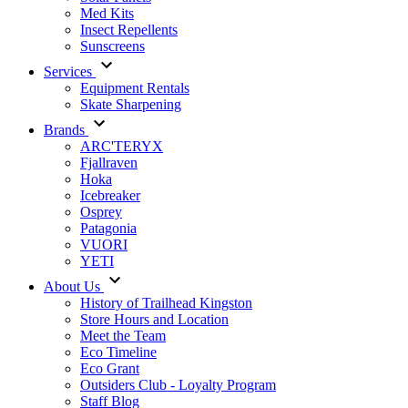
Med Kits
Insect Repellents
Sunscreens
Services
Equipment Rentals
Skate Sharpening
Brands
ARC'TERYX
Fjallraven
Hoka
Icebreaker
Osprey
Patagonia
VUORI
YETI
About Us
History of Trailhead Kingston
Store Hours and Location
Meet the Team
Eco Timeline
Eco Grant
Outsiders Club - Loyalty Program
Staff Blog