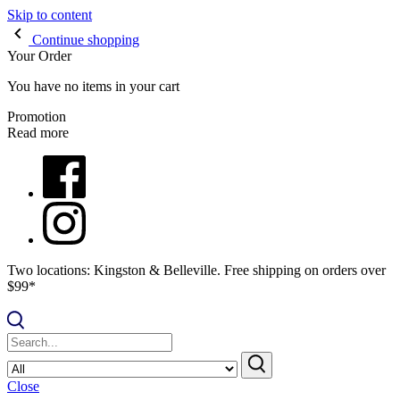
Skip to content
Continue shopping
Your Order
You have no items in your cart
Promotion
Read more
Two locations: Kingston & Belleville. Free shipping on orders over
$99*
Close