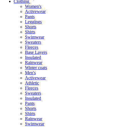
Clothing
Women's
Activewear
Pants
Leggings
Shorts
Shirts
Swimwear
Sweaters
Fleeces
Base Layers
Insulated
Rainwear
Winter coats
Men's
Activewear
Athletic
Fleeces
Sweaters
Insulated
Pants
Shorts
Shirts
Rainwear
Swimwear