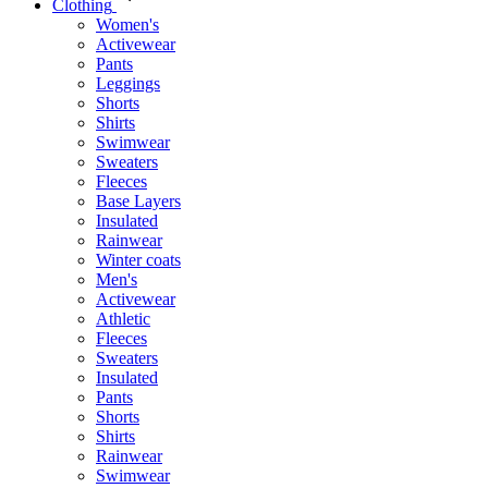
Clothing
Women's
Activewear
Pants
Leggings
Shorts
Shirts
Swimwear
Sweaters
Fleeces
Base Layers
Insulated
Rainwear
Winter coats
Men's
Activewear
Athletic
Fleeces
Sweaters
Insulated
Pants
Shorts
Shirts
Rainwear
Swimwear