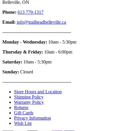
Belleville, ON
Phone:
613 779-1317
Email:
info@trailheadbelleville.ca
-----------------------------------------------
Monday - Wednesday:
10am - 5:30pm
Thursday & Friday:
10am - 6:00pm
Saturday:
10am - 5:30pm
Sunday:
Closed
-----------------------------------------------
Store Hours and Location
Shipping Policy
Warranty Policy
Returns
Gift Cards
Privacy Information
Wish List