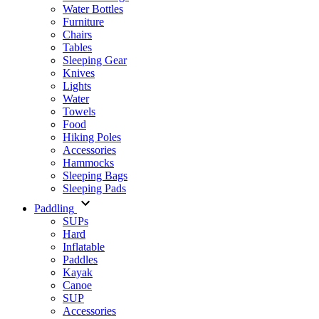
Water Bottles
Furniture
Chairs
Tables
Sleeping Gear
Knives
Lights
Water
Towels
Food
Hiking Poles
Accessories
Hammocks
Sleeping Bags
Sleeping Pads
Paddling
SUPs
Hard
Inflatable
Paddles
Kayak
Canoe
SUP
Accessories