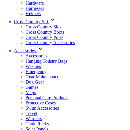
Hardware
Harnesses
Helmets
Cross Country Ski
Cross Country Skis
Cross Country Boots
Cross Country Poles
Cross Country Accessories
Accessories
Accessories
Hanging Toiletry Bags
Washing
Emergency
Gear Maintenance
Dog Gear
Games
Maps
Personal Care Products
Protective Cases
Swim Accessories
Travel
Warmers
Thule Racks
Solar Panels