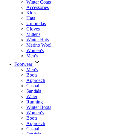
Winter Coats
Accessories
Kid's
Hats
Umbrellas
Gloves
Mittens
Winter Hats
Merino Wool
Women's
Men's
Footwear
Men's
Boots
Аpproach
Casual
Sandals
Water
Running
Winter Boots
Women's
Boots
Approach
Casual