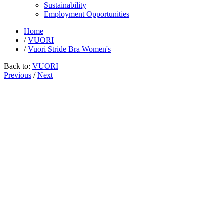
Sustainability
Employment Opportunities
Home
/
VUORI
/
Vuori Stride Bra Women's
Back to:
VUORI
Previous
/
Next