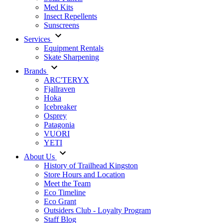
Med Kits
Insect Repellents
Sunscreens
Services
Equipment Rentals
Skate Sharpening
Brands
ARC'TERYX
Fjallraven
Hoka
Icebreaker
Osprey
Patagonia
VUORI
YETI
About Us
History of Trailhead Kingston
Store Hours and Location
Meet the Team
Eco Timeline
Eco Grant
Outsiders Club - Loyalty Program
Staff Blog