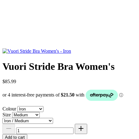
Vuori Stride Bra Women's
$85.99
Colour
Size
Add to cart