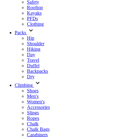
Safety
Rooftop
Kayaks
PFDs
Clothing
Packs
Hip
Shoulder
Hiking
Day
Travel
Duffel
Backpacks
Dry
Climbing
Shoes
Men's
Women's
Accessories
Slings
Ropes
Chalk
Chalk Bags
Carabiners