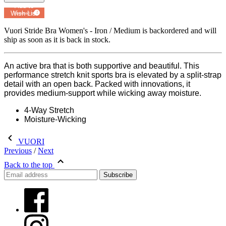
Add to
Wish List
Powered by
MyRegistry.com
Vuori Stride Bra Women's - Iron / Medium
is backordered and will
ship as soon as it is back in stock.
An active bra that is both supportive and beautiful. This
performance stretch knit sports bra is elevated by a split-strap
detail with an open back. Packed with innovations, it
provides medium-support while wicking away moisture.
4-Way Stretch
Moisture-Wicking
VUORI
Previous
/
Next
Back to the top