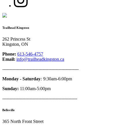
Trailhead Kingston
262 Princess St
Kingston, ON
Phone:
613-546-4757
Email:
info@trailheadkingston.ca
-----------------------------------------------------
Monday - Saturday
:
9:30am-6:00pm
Sunday:
11:00am-5:00pm
----------------------------------------------------
Belleville
365 North Front Street