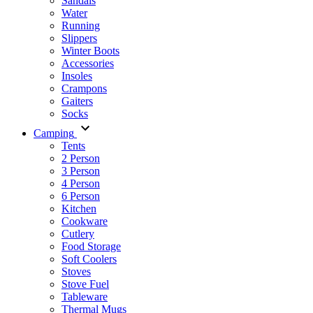
Sandals
Water
Running
Slippers
Winter Boots
Accessories
Insoles
Crampons
Gaiters
Socks
Camping
Tents
2 Person
3 Person
4 Person
6 Person
Kitchen
Cookware
Cutlery
Food Storage
Soft Coolers
Stoves
Stove Fuel
Tableware
Thermal Mugs