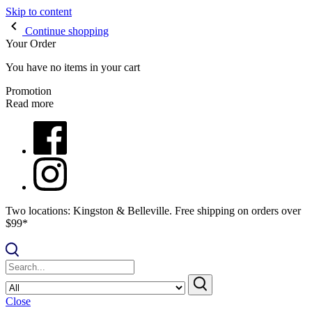
Skip to content
Continue shopping
Your Order
You have no items in your cart
Promotion
Read more
Two locations: Kingston & Belleville. Free shipping on orders over
$99*
Close