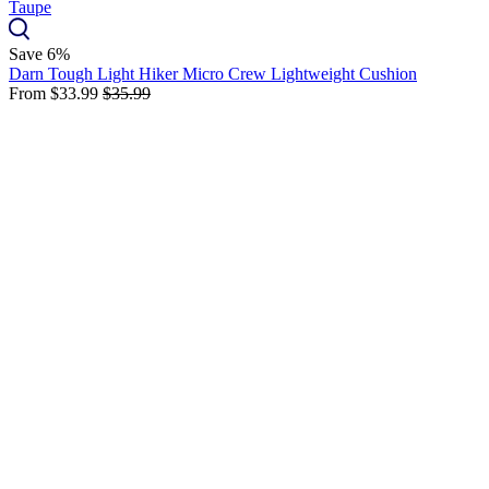
Save 6%
Darn Tough Light Hiker Micro Crew Lightweight Cushion
From
$33.99
$35.99