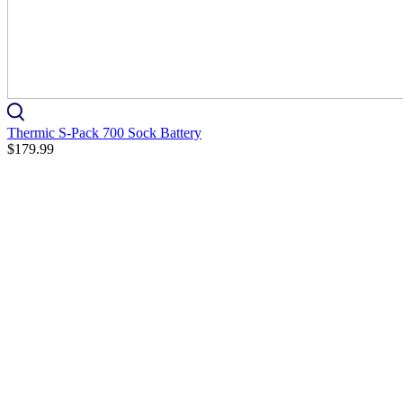
Thermic S-Pack 700 Sock Battery
$179.99