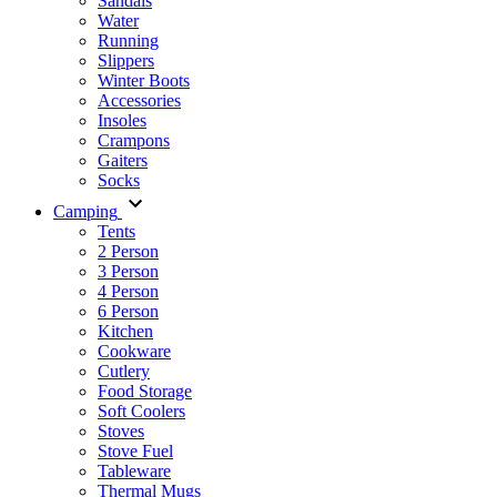
Sandals
Water
Running
Slippers
Winter Boots
Accessories
Insoles
Crampons
Gaiters
Socks
Camping
Tents
2 Person
3 Person
4 Person
6 Person
Kitchen
Cookware
Cutlery
Food Storage
Soft Coolers
Stoves
Stove Fuel
Tableware
Thermal Mugs