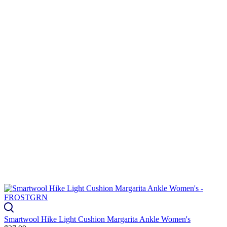
Smartwool Hike Light Cushion Margarita Ankle Women's