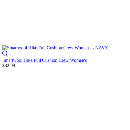
Smartwool Hike Full Cushion Crew Women's
$32.99