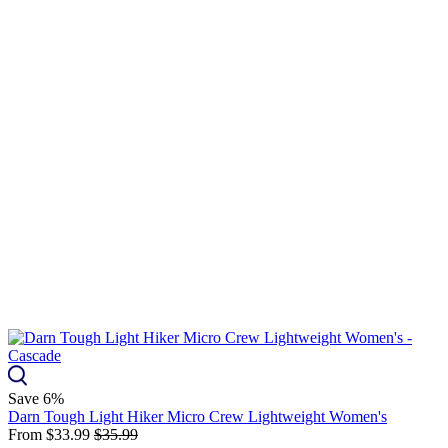
Save 6%
Darn Tough Light Hiker Micro Crew Lightweight Women's
From
$33.99
$35.99