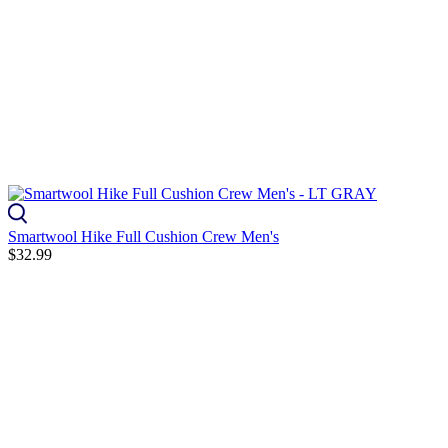
Smartwool Hike Full Cushion Crew Men's
$32.99