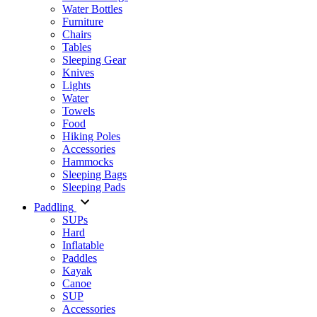
Water Bottles
Furniture
Chairs
Tables
Sleeping Gear
Knives
Lights
Water
Towels
Food
Hiking Poles
Accessories
Hammocks
Sleeping Bags
Sleeping Pads
Paddling
SUPs
Hard
Inflatable
Paddles
Kayak
Canoe
SUP
Accessories