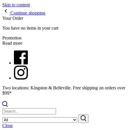
Skip to content
Continue shopping
Your Order
You have no items in your cart
Promotion
Read more
Two locations: Kingston & Belleville. Free shipping on orders over
$99*
Close