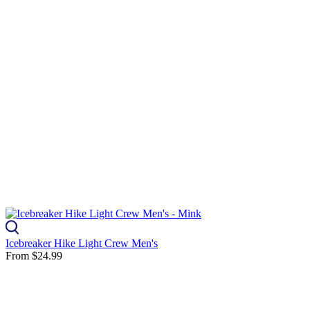
Icebreaker Hike Light Crew Men's
From
$24.99