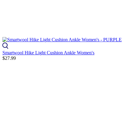
Smartwool Hike Light Cushion Ankle Women's
$27.99