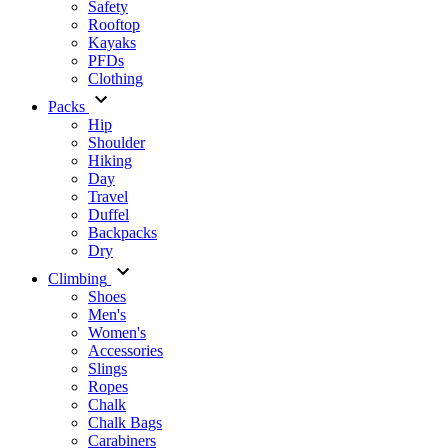
Safety
Rooftop
Kayaks
PFDs
Clothing
Packs
Hip
Shoulder
Hiking
Day
Travel
Duffel
Backpacks
Dry
Climbing
Shoes
Men's
Women's
Accessories
Slings
Ropes
Chalk
Chalk Bags
Carabiners