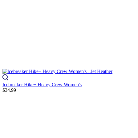
Icebreaker Hike+ Heavy Crew Women's
$34.99