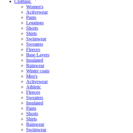
Clothing
Women's
Activewear
Pants
Leggings
Shorts
Shirts
Swimwear
Sweaters
Fleeces
Base Layers
Insulated
Rainwear
Winter coats
Men's
Activewear
Athletic
Fleeces
Sweaters
Insulated
Pants
Shorts
Shirts
Rainwear
Swimwear