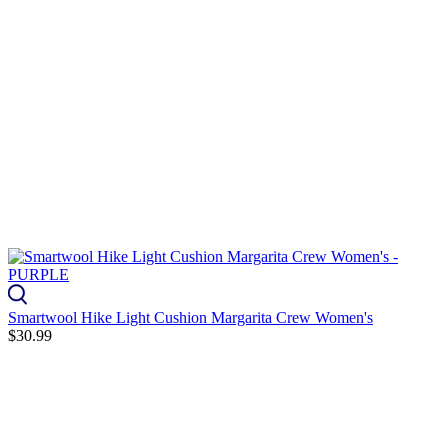
Smartwool Hike Light Cushion Margarita Crew Women's
$30.99