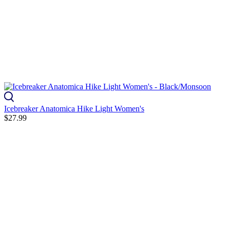
Icebreaker Anatomica Hike Light Women's
$27.99