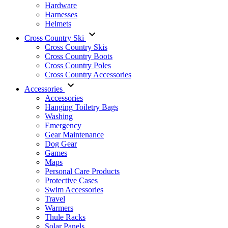
Hardware
Harnesses
Helmets
Cross Country Ski
Cross Country Skis
Cross Country Boots
Cross Country Poles
Cross Country Accessories
Accessories
Accessories
Hanging Toiletry Bags
Washing
Emergency
Gear Maintenance
Dog Gear
Games
Maps
Personal Care Products
Protective Cases
Swim Accessories
Travel
Warmers
Thule Racks
Solar Panels