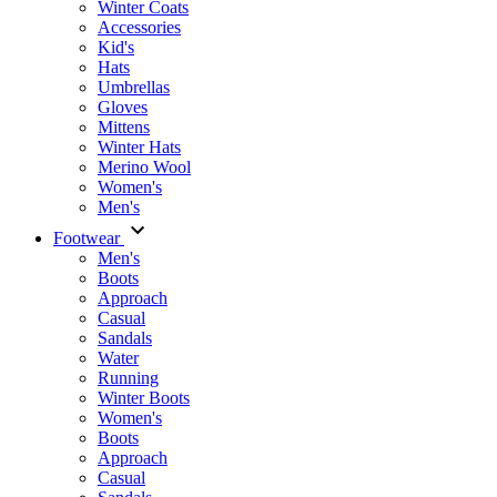
Winter Coats
Accessories
Kid's
Hats
Umbrellas
Gloves
Mittens
Winter Hats
Merino Wool
Women's
Men's
Footwear
Men's
Boots
Аpproach
Casual
Sandals
Water
Running
Winter Boots
Women's
Boots
Approach
Casual