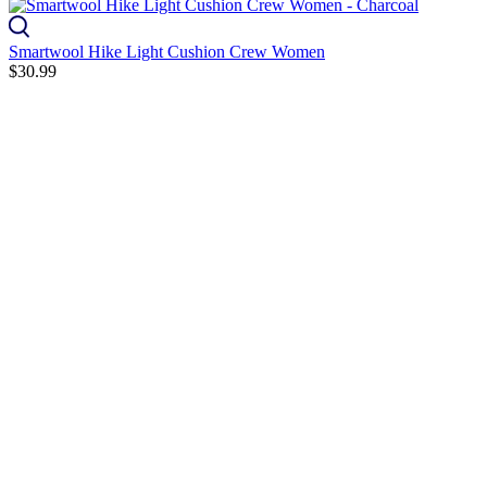
Smartwool Hike Light Cushion Crew Women
$30.99