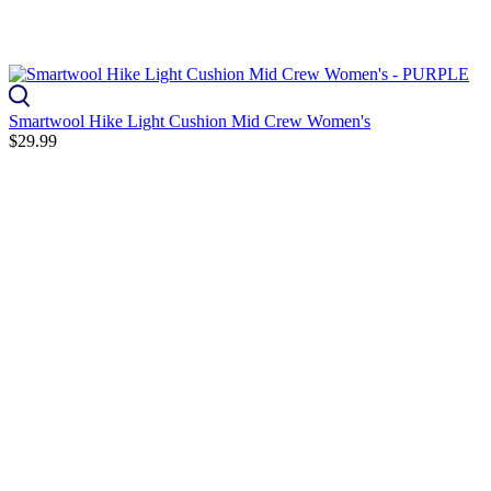
Smartwool Hike Light Cushion Mid Crew Women's
$29.99