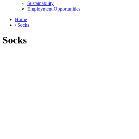
Sustainability
Employment Opportunities
Home
/
Socks
Socks