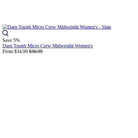
Save 5%
Darn Tough Micro Crew Midweight Women's
From
$34.99
$36.99