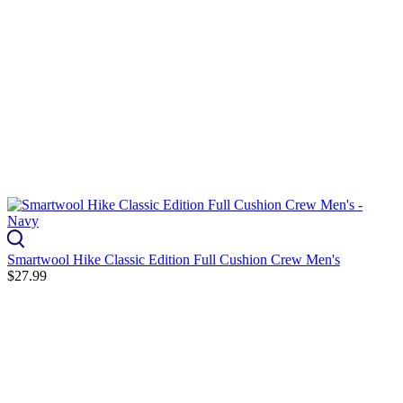
Smartwool Hike Classic Edition Full Cushion Crew Men's
$27.99