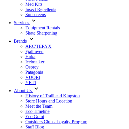
Med Kits
Insect Repellents
Sunscreens
Services
Equipment Rentals
Skate Sharpening
Brands
ARC'TERYX
Fjallraven
Hoka
Icebreaker
Osprey
Patagonia
VUORI
YETI
About Us
History of Trailhead Kingston
Store Hours and Location
Meet the Team
Eco Timeline
Eco Grant
Outsiders Club - Loyalty Program
Staff Blog