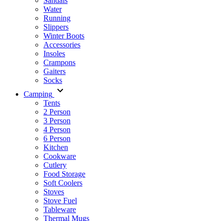
Sandals
Water
Running
Slippers
Winter Boots
Accessories
Insoles
Crampons
Gaiters
Socks
Camping
Tents
2 Person
3 Person
4 Person
6 Person
Kitchen
Cookware
Cutlery
Food Storage
Soft Coolers
Stoves
Stove Fuel
Tableware
Thermal Mugs