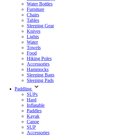
Water Bottles
Furniture
Chairs
Tables
Sleeping Gear
Knives
Lights
Water
Towels
Food
Hiking Poles
Accessories
Hammocks
Sleeping Bags
Sleeping Pads
Paddling
SUPs
Hard
Inflatable
Paddles
Kayak
Canoe
SUP
Accessories