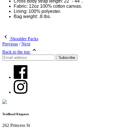
Cross body strap length: 22" - 44".
Fabric: 12oz 100% cotton canvas.
Lining: 100% polyester.
Bag weight: .8 lbs.
Shoulder Packs
Previous
/
Next
Back to the top
Trailhead Kingston
262 Princess St