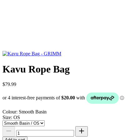
Kavu Rope Bag
$79.99
Colour:
Smooth Basin
Size:
OS
Add to cart