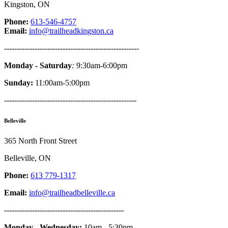
Kingston, ON
Phone:
613-546-4757
Email:
info@trailheadkingston.ca
-----------------------------------------------------
Monday - Saturday
:
9:30am-6:00pm
Sunday:
11:00am-5:00pm
----------------------------------------------------
Belleville
365 North Front Street
Belleville, ON
Phone:
613 779-1317
Email:
info@trailheadbelleville.ca
-----------------------------------------------
Monday - Wednesday:
10am - 5:30pm