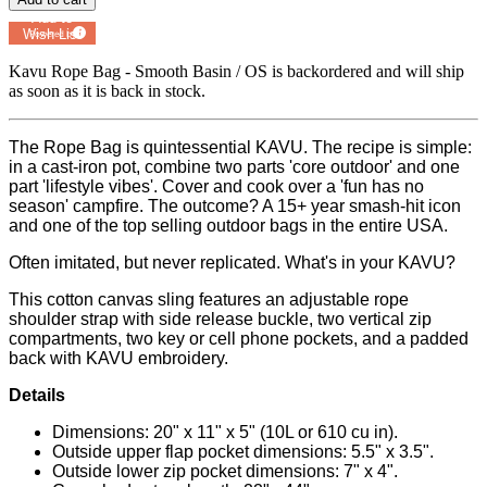
Add to
Wish List
Powered by
MyRegistry.com
Kavu Rope Bag - Smooth Basin / OS
is backordered and will ship
as soon as it is back in stock.
The Rope Bag is quintessential KAVU. The recipe is simple:
in a cast-iron pot, combine two parts 'core outdoor' and one
part 'lifestyle vibes'. Cover and cook over a 'fun has no
season' campfire. The outcome? A 15+ year smash-hit icon
and one of the top selling outdoor bags in the entire USA.
Often imitated, but never replicated. What's in your KAVU?
This cotton canvas sling features an adjustable rope
shoulder strap with side release buckle, two vertical zip
compartments, two key or cell phone pockets, and a padded
back with KAVU embroidery.
Details
Dimensions: 20" x 11" x 5" (10L or 610 cu in).
Outside upper flap pocket dimensions: 5.5" x 3.5".
Outside lower zip pocket dimensions: 7" x 4".