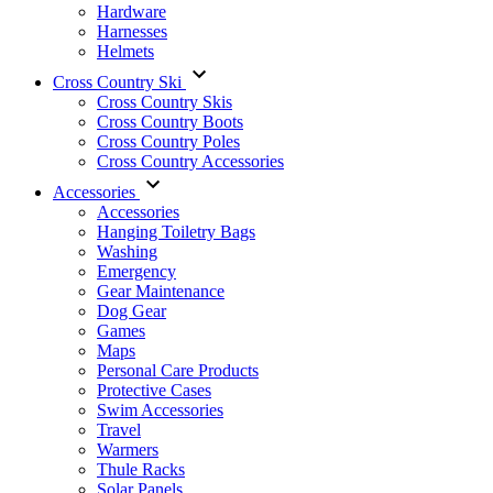
Hardware
Harnesses
Helmets
Cross Country Ski
Cross Country Skis
Cross Country Boots
Cross Country Poles
Cross Country Accessories
Accessories
Accessories
Hanging Toiletry Bags
Washing
Emergency
Gear Maintenance
Dog Gear
Games
Maps
Personal Care Products
Protective Cases
Swim Accessories
Travel
Warmers
Thule Racks
Solar Panels