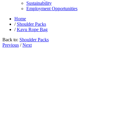
Sustainability
Employment Opportunities
Home
/
Shoulder Packs
/
Kavu Rope Bag
Back to:
Shoulder Packs
Previous
/
Next