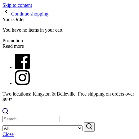
Skip to content
Continue shopping
Your Order
You have no items in your cart
Promotion
Read more
Two locations: Kingston & Belleville. Free shipping on orders over
$99*
Close