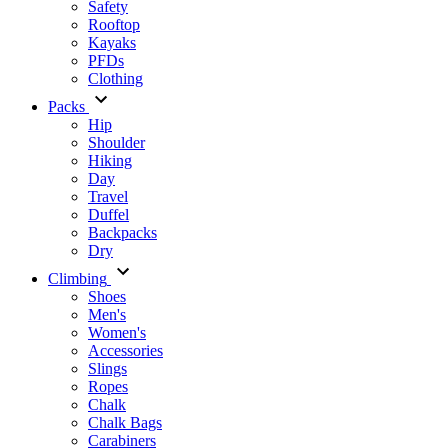
Safety
Rooftop
Kayaks
PFDs
Clothing
Packs
Hip
Shoulder
Hiking
Day
Travel
Duffel
Backpacks
Dry
Climbing
Shoes
Men's
Women's
Accessories
Slings
Ropes
Chalk
Chalk Bags
Carabiners