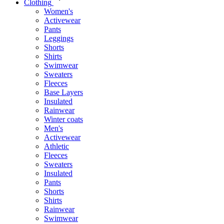
Clothing
Women's
Activewear
Pants
Leggings
Shorts
Shirts
Swimwear
Sweaters
Fleeces
Base Layers
Insulated
Rainwear
Winter coats
Men's
Activewear
Athletic
Fleeces
Sweaters
Insulated
Pants
Shorts
Shirts
Rainwear
Swimwear