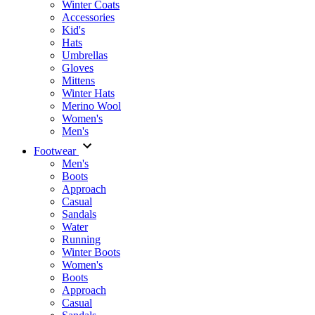
Winter Coats
Accessories
Kid's
Hats
Umbrellas
Gloves
Mittens
Winter Hats
Merino Wool
Women's
Men's
Footwear
Men's
Boots
Аpproach
Casual
Sandals
Water
Running
Winter Boots
Women's
Boots
Approach
Casual