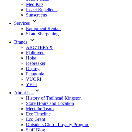
Med Kits
Insect Repellents
Sunscreens
Services
Equipment Rentals
Skate Sharpening
Brands
ARC'TERYX
Fjallraven
Hoka
Icebreaker
Osprey
Patagonia
VUORI
YETI
About Us
History of Trailhead Kingston
Store Hours and Location
Meet the Team
Eco Timeline
Eco Grant
Outsiders Club - Loyalty Program
Staff Blog