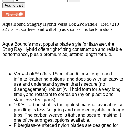
Add to cart
Add to
Wish List
Powered by
MyRegistry.com
Aqua Bound Stingray Hybrid Versa-Lok 2Pc Paddle - Red / 210-
225
is backordered and will ship as soon as it is back in stock.
Aqua Bound's most popular blade style for flatwater, the
Sting Ray Hybrid offers tight-fitting construction and reliable
performance, plus a premium adjustable length ferrule.
Versa-Lok™ offers 15cm of additional length and
infinite feathering options, and does so with an easy to
use and understand system that is secure (no
disengagement), robust (will hold form for a very long
time), and resistant to corrosion (nylon plastic and
stainless steel parts).
100% carbon shaft is the lightest material available, so
paddling is less fatiguing and more enjoyable on longer
trips. The carbon weave is tight and secure, making it
one of the strongest options available.
Fiberglass-reinforced nylon blades are designed for