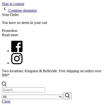
Skip to content
Continue shopping
Your Order
You have no items in your cart
Promotion
Read more
Two locations: Kingston & Belleville. Free shipping on orders over
$99*
Close