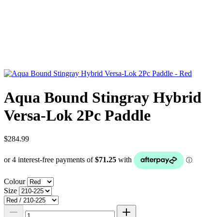
Aqua Bound Stingray Hybrid
Versa-Lok 2Pc Paddle
$284.99
Colour
Size