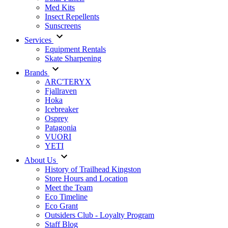
Med Kits
Insect Repellents
Sunscreens
Services
Equipment Rentals
Skate Sharpening
Brands
ARC'TERYX
Fjallraven
Hoka
Icebreaker
Osprey
Patagonia
VUORI
YETI
About Us
History of Trailhead Kingston
Store Hours and Location
Meet the Team
Eco Timeline
Eco Grant
Outsiders Club - Loyalty Program
Staff Blog