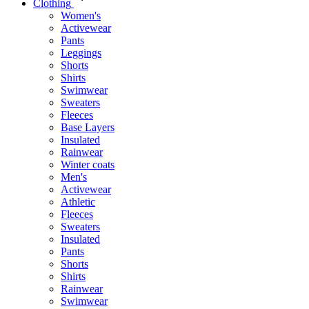
Clothing
Women's
Activewear
Pants
Leggings
Shorts
Shirts
Swimwear
Sweaters
Fleeces
Base Layers
Insulated
Rainwear
Winter coats
Men's
Activewear
Athletic
Fleeces
Sweaters
Insulated
Pants
Shorts
Shirts
Rainwear
Swimwear