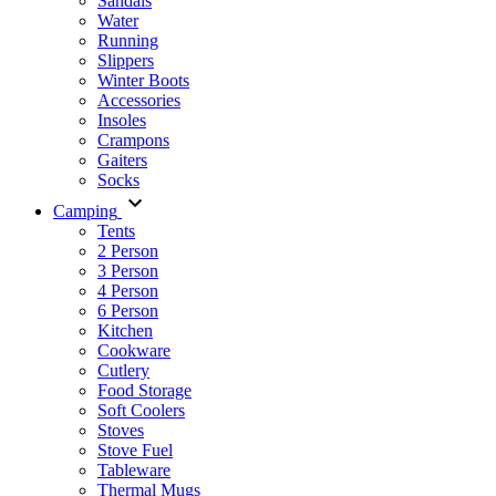
Sandals
Water
Running
Slippers
Winter Boots
Accessories
Insoles
Crampons
Gaiters
Socks
Camping
Tents
2 Person
3 Person
4 Person
6 Person
Kitchen
Cookware
Cutlery
Food Storage
Soft Coolers
Stoves
Stove Fuel
Tableware
Thermal Mugs