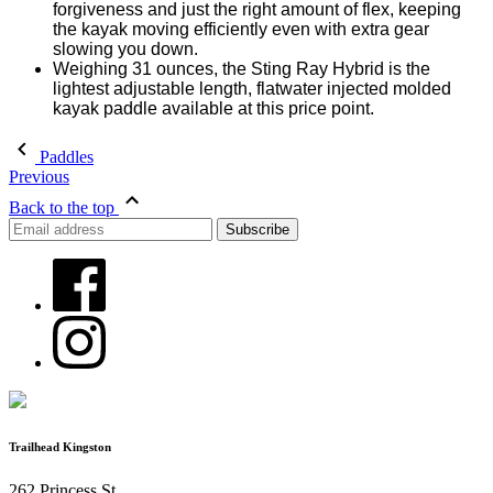
forgiveness and just the right amount of flex, keeping
the kayak moving efficiently even with extra gear
slowing you down.
Weighing 31 ounces, the Sting Ray Hybrid is the
lightest adjustable length, flatwater injected molded
kayak paddle available at this price point.
Paddles
Previous
Back to the top
Trailhead Kingston
262 Princess St