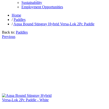
Sustainability
Employment Opportunities
Home
/
Paddles
/
Aqua Bound Stingray Hybrid Versa-Lok 2Pc Paddle
Back to:
Paddles
Previous