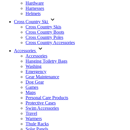
Hardware
Harnesses
Helmets
Cross Country Ski
Cross Country Skis
Cross Country Boots
Cross Country Poles
Cross Country Accessories
Accessories
Accessories
Hanging Toiletry Bags
Washing
Emergency
Gear Maintenance
Dog Gear
Games
Maps
Personal Care Products
Protective Cases
Swim Accessories
Travel
Warmers
Thule Racks
Solar Panels