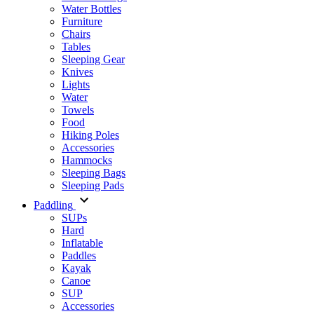
Water Bottles
Furniture
Chairs
Tables
Sleeping Gear
Knives
Lights
Water
Towels
Food
Hiking Poles
Accessories
Hammocks
Sleeping Bags
Sleeping Pads
Paddling
SUPs
Hard
Inflatable
Paddles
Kayak
Canoe
SUP
Accessories