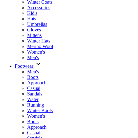
Winter Coats
Accessories
Kid's
Hats
Umbrellas
Gloves
Mittens
Winter Hats
Merino Wool
Women's
Men's
Footwear
Men's
Boots
Аpproach
Casual
Sandals
Water
Running
Winter Boots
Women's
Boots
Approach
Casual