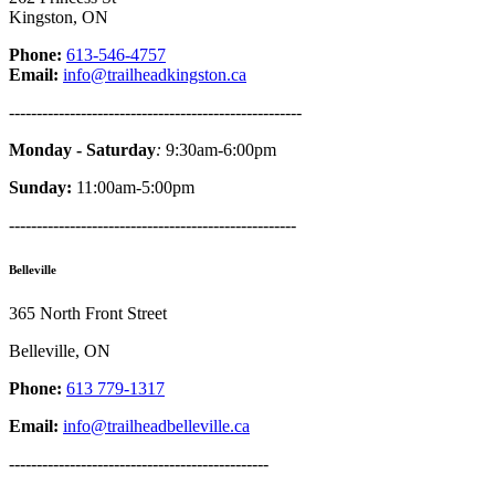
Kingston, ON
Phone:
613-546-4757
Email:
info@trailheadkingston.ca
-----------------------------------------------------
Monday - Saturday
:
9:30am-6:00pm
Sunday:
11:00am-5:00pm
----------------------------------------------------
Belleville
365 North Front Street
Belleville, ON
Phone:
613 779-1317
Email:
info@trailheadbelleville.ca
-----------------------------------------------