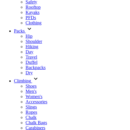
Safety
Rooftop
Kayaks
PFDs
Clothing
Packs
Hip
Shoulder
Hiking
Day
Travel
Duffel
Backpacks
Dry
Climbing
Shoes
Men's
Women's
Accessories
Slings
Ropes
Chalk
Chalk Bags
Carabiners