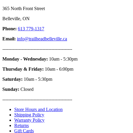
365 North Front Street
Belleville, ON
Phone:
613 779-1317
Email:
info@trailheadbelleville.ca
-----------------------------------------------
Monday - Wednesday:
10am - 5:30pm
Thursday & Friday:
10am - 6:00pm
Saturday:
10am - 5:30pm
Sunday:
Closed
-----------------------------------------------
Store Hours and Location
Shipping Policy
Warranty Policy
Returns
Gift Cards