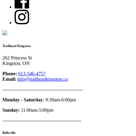
Trailhead Kingston
262 Princess St
Kingston, ON
Phone:
613-546-4757
Email:
info@trailheadkingston.ca
-----------------------------------------------------
Monday - Saturday
:
9:30am-6:00pm
Sunday:
11:00am-5:00pm
----------------------------------------------------
Belleville