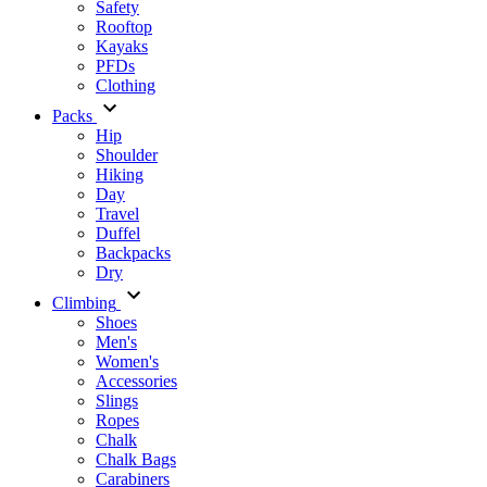
Safety
Rooftop
Kayaks
PFDs
Clothing
Packs
Hip
Shoulder
Hiking
Day
Travel
Duffel
Backpacks
Dry
Climbing
Shoes
Men's
Women's
Accessories
Slings
Ropes
Chalk
Chalk Bags
Carabiners