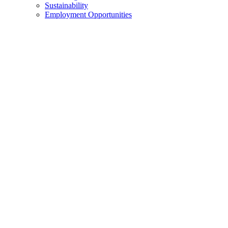
Sustainability
Employment Opportunities