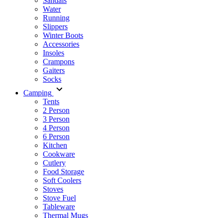
Sandals
Water
Running
Slippers
Winter Boots
Accessories
Insoles
Crampons
Gaiters
Socks
Camping
Tents
2 Person
3 Person
4 Person
6 Person
Kitchen
Cookware
Cutlery
Food Storage
Soft Coolers
Stoves
Stove Fuel
Tableware
Thermal Mugs