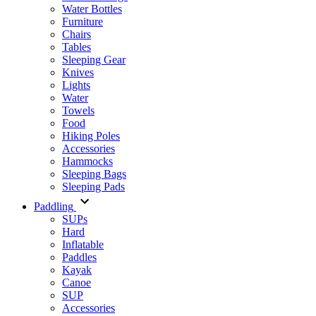
Water Bottles
Furniture
Chairs
Tables
Sleeping Gear
Knives
Lights
Water
Towels
Food
Hiking Poles
Accessories
Hammocks
Sleeping Bags
Sleeping Pads
Paddling
SUPs
Hard
Inflatable
Paddles
Kayak
Canoe
SUP
Accessories