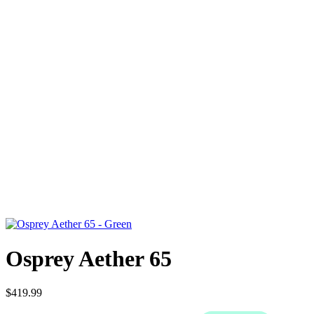
Osprey Aether 65
$419.99