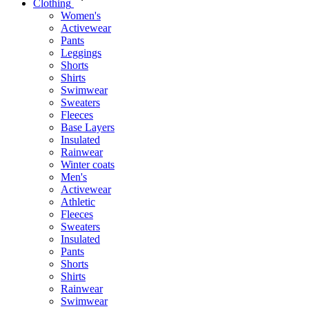
Clothing
Women's
Activewear
Pants
Leggings
Shorts
Shirts
Swimwear
Sweaters
Fleeces
Base Layers
Insulated
Rainwear
Winter coats
Men's
Activewear
Athletic
Fleeces
Sweaters
Insulated
Pants
Shorts
Shirts
Rainwear
Swimwear