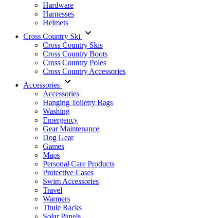
Hardware
Harnesses
Helmets
Cross Country Ski
Cross Country Skis
Cross Country Boots
Cross Country Poles
Cross Country Accessories
Accessories
Accessories
Hanging Toiletry Bags
Washing
Emergency
Gear Maintenance
Dog Gear
Games
Maps
Personal Care Products
Protective Cases
Swim Accessories
Travel
Warmers
Thule Racks
Solar Panels