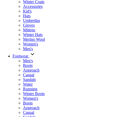
Winter Coats
Accessories
Kid's
Hats
Umbrellas
Gloves
Mittens
Winter Hats
Merino Wool
Women's
Men's
Footwear
Men's
Boots
Аpproach
Casual
Sandals
Water
Running
Winter Boots
Women's
Boots
Approach
Casual