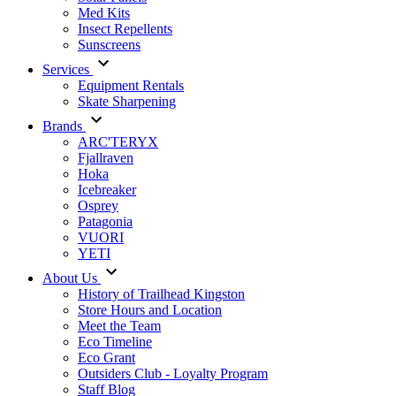
Med Kits
Insect Repellents
Sunscreens
Services
Equipment Rentals
Skate Sharpening
Brands
ARC'TERYX
Fjallraven
Hoka
Icebreaker
Osprey
Patagonia
VUORI
YETI
About Us
History of Trailhead Kingston
Store Hours and Location
Meet the Team
Eco Timeline
Eco Grant
Outsiders Club - Loyalty Program
Staff Blog