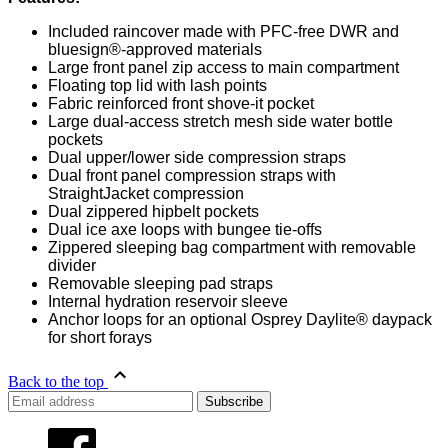
Included raincover made with PFC-free DWR and
bluesign®-approved materials
Large front panel zip access to main compartment
Floating top lid with lash points
Fabric reinforced front shove-it pocket
Large dual-access stretch mesh side water bottle
pockets
Dual upper/lower side compression straps
Dual front panel compression straps with
StraightJacket compression
Dual zippered hipbelt pockets
Dual ice axe loops with bungee tie-offs
Zippered sleeping bag compartment with removable
divider
Removable sleeping pad straps
Internal hydration reservoir sleeve
Anchor loops for an optional Osprey Daylite® daypack
for short forays
Back to the top