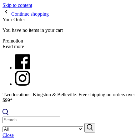
Skip to content
Continue shopping
Your Order
You have no items in your cart
Promotion
Read more
Two locations: Kingston & Belleville. Free shipping on orders over
$99*
Close