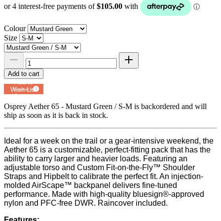
Colour
Size
Add to cart
Add to
Wish List
Powered by
MyRegistry.com
Osprey Aether 65 - Mustard Green / S-M
is backordered and will
ship as soon as it is back in stock.
Ideal for a week on the trail or a gear-intensive weekend, the
Aether 65 is a customizable, perfect-fitting pack that has the
ability to carry larger and heavier loads. Featuring an
adjustable torso and Custom Fit-on-the-Fly™ Shoulder
Straps and Hipbelt to calibrate the perfect fit. An injection-
molded AirScape™ backpanel delivers fine-tuned
performance. Made with high-quality bluesign®-approved
nylon and PFC-free DWR. Raincover included.
Features: